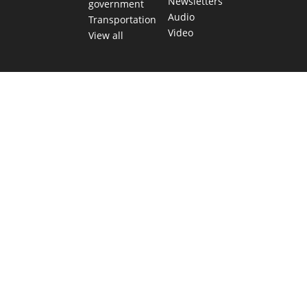
Newsletters
government
Audio
Transportation
Video
View all
TEXAS MOVES FAST. WE HELP YOU KEEP
UP.
Get The Brief, our morning newsletter covering the stories
and decisions shaping our state.