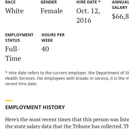
RACE
GENDER
HIRE DATE *
ANNUA
SALARY
White
Female
Oct. 12,
$66,
2016
EMPLOYMENT
HOURS PER
STATUS
WEEK
Full-
40
Time
* Hire date refers to the current employer, the Department of S
Health Services. For employees with breaks in service, it is the 
recent hire date.
EMPLOYMENT HISTORY
Here's the most recent times that this person was list
the state salary data that the Tribune has collected. Th