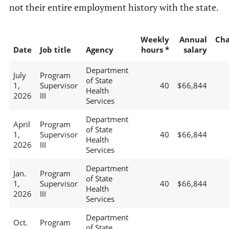
not their entire employment history with the state.
Weekly
Annual
Ch
Date
Job title
Agency
hours *
salary
Department
July
Program
of State
1,
Supervisor
40
$66,844
Health
2026
III
Services
Department
April
Program
of State
1,
Supervisor
40
$66,844
Health
2026
III
Services
Department
Jan.
Program
of State
1,
Supervisor
40
$66,844
Health
2026
III
Services
Department
Oct.
Program
of State