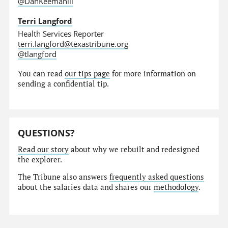
@DanKeemahill
Terri Langford
Health Services Reporter
terri.langford@texastribune.org
@tlangford
You can read
our tips page
for more information on
sending a confidential tip.
QUESTIONS?
Read our story
about why we rebuilt and redesigned
the explorer.
The Tribune also answers
frequently asked questions
about the salaries data and shares our
methodology
.