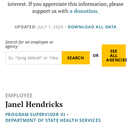
interest. If you appreciate this information, please
support us with
a donation
.
UPDATED:
JULY 1, 2026
•
DOWNLOAD ALL DATA
Search for an employee or
agency
SEE
OR
ALL
AGENCIES
EMPLOYEE
Janel Hendricks
PROGRAM SUPERVISOR III
•
DEPARTMENT OF STATE HEALTH SERVICES