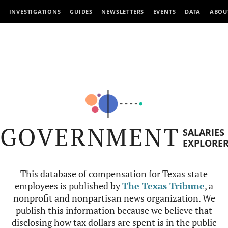
INVESTIGATIONS
GUIDES
NEWSLETTERS
EVENTS
DATA
ABOU
GOVERNMENT
SALARIES
EXPLORE
This database of compensation for Texas state
employees is published by
The Texas Tribune
, a
nonprofit and nonpartisan news organization. We
publish this information because we believe that
disclosing how tax dollars are spent is in the public