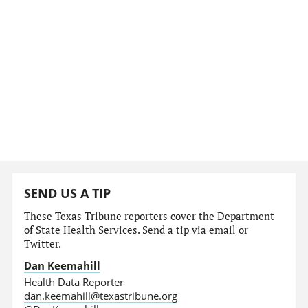
SEND US A TIP
These Texas Tribune reporters cover the Department
of State Health Services. Send a tip via email or
Twitter.
Dan Keemahill
Health Data Reporter
dan.keemahill@texastribune.org