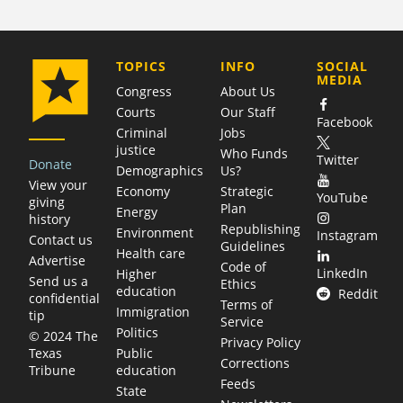
COMPANY
TOPICS
INFO
SOCIAL
MEDIA
Congress
About Us
Courts
Our Staff
Facebook
Criminal
Jobs
justice
Who Funds
Twitter
Donate
Demographics
Us?
View your
Economy
Strategic
YouTube
giving
Plan
Energy
history
Republishing
Environment
Instagram
Contact us
Guidelines
Health care
Advertise
Code of
LinkedIn
Higher
Send us a
Ethics
education
Reddit
confidential
Terms of
Immigration
tip
Service
Politics
© 2024 The
Privacy Policy
Public
Texas
Corrections
education
Tribune
Feeds
State