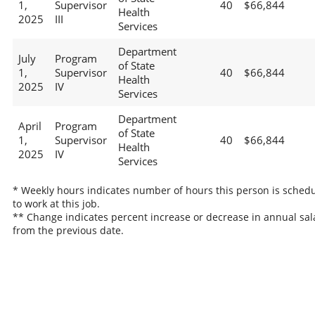
1,
Supervisor
40
$66,844
Health
2025
III
Services
Department
July
Program
of State
1,
Supervisor
40
$66,844
Health
2025
IV
Services
Department
April
Program
of State
1,
Supervisor
40
$66,844
Health
2025
IV
Services
* Weekly hours indicates number of hours this person is sched
to work at this job.
** Change indicates percent increase or decrease in annual sal
from the previous date.