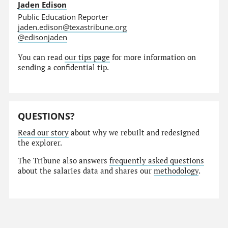
Jaden Edison
Public Education Reporter
jaden.edison@texastribune.org
@edisonjaden
You can read
our tips page
for more information on
sending a confidential tip.
QUESTIONS?
Read our story
about why we rebuilt and redesigned
the explorer.
The Tribune also answers
frequently asked questions
about the salaries data and shares our
methodology
.