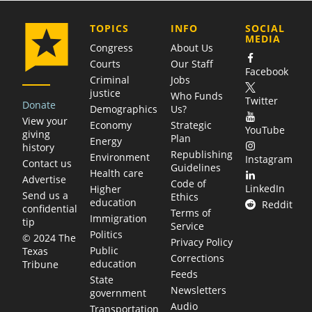
COMPANY
TOPICS
INFO
SOCIAL
MEDIA
Congress
About Us
Courts
Our Staff
Facebook
Criminal
Jobs
justice
Who Funds
Twitter
Donate
Demographics
Us?
View your
Economy
Strategic
YouTube
giving
Plan
Energy
history
Republishing
Environment
Instagram
Contact us
Guidelines
Health care
Advertise
Code of
LinkedIn
Higher
Send us a
Ethics
education
Reddit
confidential
Terms of
Immigration
tip
Service
Politics
© 2024 The
Privacy Policy
Public
Texas
Corrections
education
Tribune
Feeds
State
Newsletters
government
Audio
Transportation