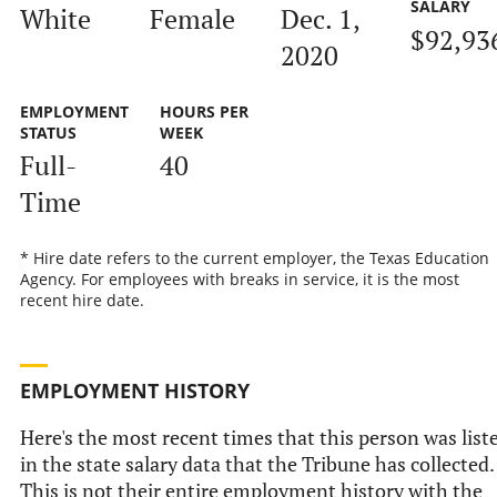
SALARY
White
Female
Dec. 1,
$92,93
2020
EMPLOYMENT
HOURS PER
STATUS
WEEK
Full-
40
Time
* Hire date refers to the current employer, the Texas Education
Agency. For employees with breaks in service, it is the most
recent hire date.
EMPLOYMENT HISTORY
Here's the most recent times that this person was list
in the state salary data that the Tribune has collected.
This is not their entire employment history with the