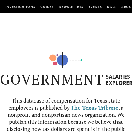
INVESTIGATIONS
GUIDES
NEWSLETTERS
EVENTS
DATA
ABOU
GOVERNMENT
SALARIES
EXPLORE
This database of compensation for Texas state
employees is published by
The Texas Tribune
, a
nonprofit and nonpartisan news organization. We
publish this information because we believe that
disclosing how tax dollars are spent is in the public