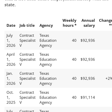
state.
Weekly
Annual
Chang
Date
Job title
Agency
hours *
salary
*
July
Contract
Texas
1,
Specialist
Education
40
$92,936
2026
V
Agency
April
Contract
Texas
1,
Specialist
Education
40
$92,936
2026
V
Agency
Jan.
Contract
Texas
1,
Specialist
Education
40
$92,936
+2
2026
V
Agency
Oct.
Contract
Texas
1,
Specialist
Education
40
$91,114
2025
V
Agency
July
Contract
Texas