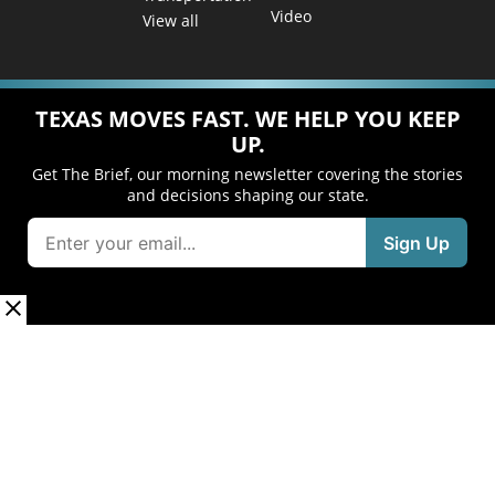
Video
View all
TEXAS MOVES FAST. WE HELP YOU KEEP
UP.
Get The Brief, our morning newsletter covering the stories
and decisions shaping our state.