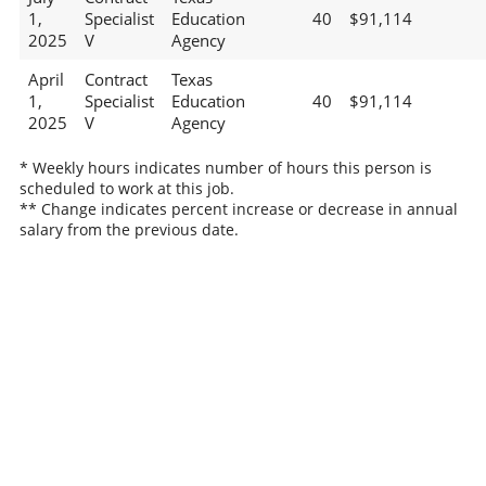
1,
Specialist
Education
40
$91,114
2025
V
Agency
April
Contract
Texas
1,
Specialist
Education
40
$91,114
2025
V
Agency
* Weekly hours indicates number of hours this person is
scheduled to work at this job.
** Change indicates percent increase or decrease in annual
salary from the previous date.