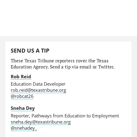
SEND US A TIP
These Texas Tribune reporters cover the Texas
Education Agency. Send a tip via email or Twitter.
Rob Reid
Education Data Developer
rob.reid@texastribune.org
@robcat26
Sneha Dey
Reporter, Pathways from Education to Employment
sneha.dey@texastribune.org
@snehadey_