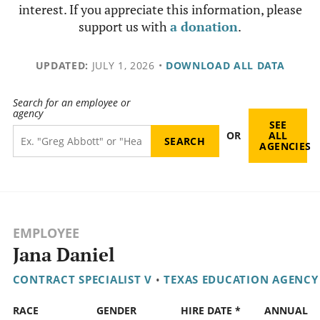
interest. If you appreciate this information, please
support us with
a donation
.
UPDATED:
JULY 1, 2026
•
DOWNLOAD ALL DATA
Search for an employee or
agency
SEE
OR
ALL
AGENCIES
EMPLOYEE
Jana Daniel
CONTRACT SPECIALIST V
•
TEXAS EDUCATION AGENCY
RACE
GENDER
HIRE DATE *
ANNUAL