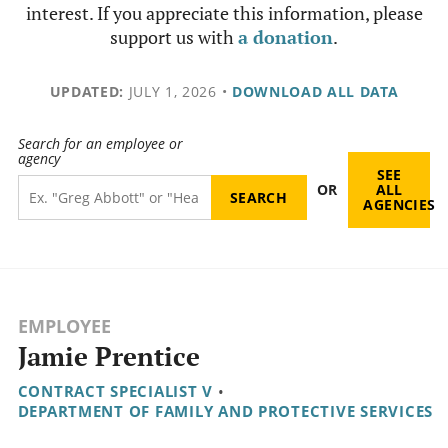
interest. If you appreciate this information, please
support us with
a donation
.
UPDATED:
JULY 1, 2026
•
DOWNLOAD ALL DATA
Search for an employee or
agency
SEE
OR
ALL
AGENCIES
EMPLOYEE
Jamie Prentice
CONTRACT SPECIALIST V
•
DEPARTMENT OF FAMILY AND PROTECTIVE SERVICES