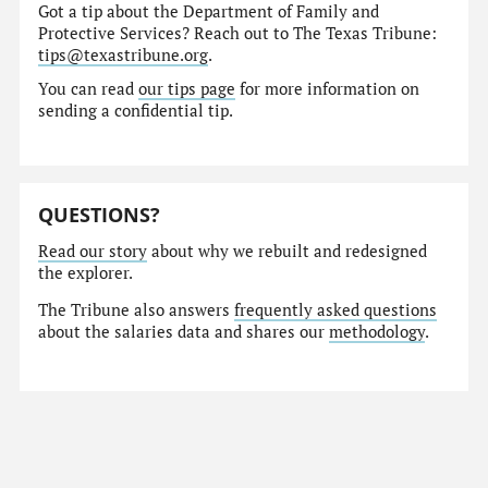
Got a tip about the Department of Family and
Protective Services? Reach out to The Texas Tribune:
tips@texastribune.org
.
You can read
our tips page
for more information on
sending a confidential tip.
QUESTIONS?
Read our story
about why we rebuilt and redesigned
the explorer.
The Tribune also answers
frequently asked questions
about the salaries data and shares our
methodology
.