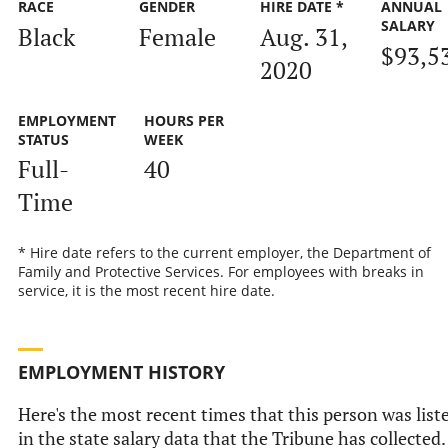
RACE
GENDER
HIRE DATE *
ANNUAL
SALARY
Black
Female
Aug. 31,
$93,5
2020
EMPLOYMENT
HOURS PER
STATUS
WEEK
Full-
40
Time
* Hire date refers to the current employer, the Department of
Family and Protective Services. For employees with breaks in
service, it is the most recent hire date.
EMPLOYMENT HISTORY
Here's the most recent times that this person was list
in the state salary data that the Tribune has collected.