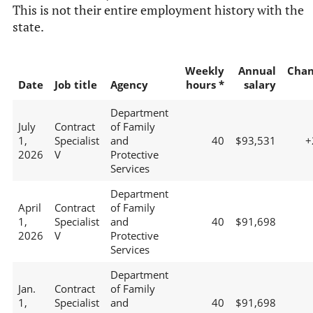
This is not their entire employment history with the
state.
Weekly
Annual
Chan
Date
Job title
Agency
hours *
salary
Department
July
Contract
of Family
1,
Specialist
and
40
$93,531
+
2026
V
Protective
Services
Department
April
Contract
of Family
1,
Specialist
and
40
$91,698
2026
V
Protective
Services
Department
Jan.
Contract
of Family
1,
Specialist
and
40
$91,698