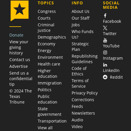
COMPANY
TOPICS
INFO
SOCIAL
MEDIA
Congress
About Us
Courts
Our Staff
Facebook
Criminal
Jobs
justice
Who Funds
Twitter
Donate
Demographics
Us?
View your
Economy
Strategic
YouTube
giving
Plan
Energy
history
Republishing
Environment
Instagram
Contact us
Guidelines
Health care
Advertise
Code of
LinkedIn
Higher
Send us a
Ethics
education
Reddit
confidential
Terms of
Immigration
tip
Service
Politics
© 2024 The
Privacy Policy
Public
Texas
Corrections
education
Tribune
Feeds
State
Newsletters
government
Audio
Transportation
Video
View all