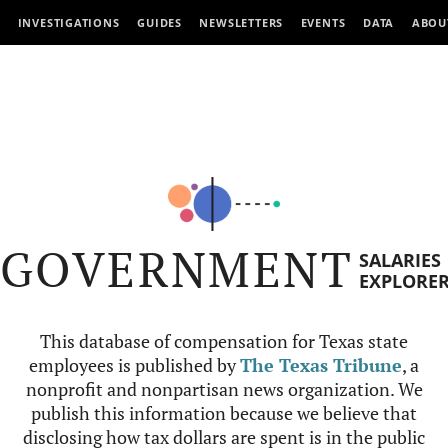
INVESTIGATIONS
GUIDES
NEWSLETTERS
EVENTS
DATA
ABOU
GOVERNMENT
SALARIES
EXPLORE
This database of compensation for Texas state
employees is published by
The Texas Tribune
, a
nonprofit and nonpartisan news organization. We
publish this information because we believe that
disclosing how tax dollars are spent is in the public