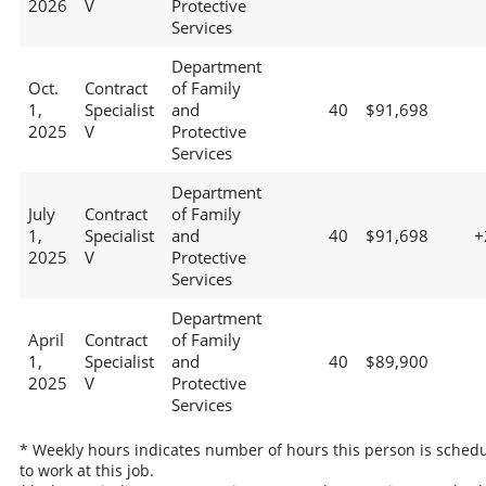
2026
V
Protective
Services
Department
Oct.
Contract
of Family
1,
Specialist
and
40
$91,698
2025
V
Protective
Services
Department
July
Contract
of Family
1,
Specialist
and
40
$91,698
+
2025
V
Protective
Services
Department
April
Contract
of Family
1,
Specialist
and
40
$89,900
2025
V
Protective
Services
* Weekly hours indicates number of hours this person is sched
to work at this job.