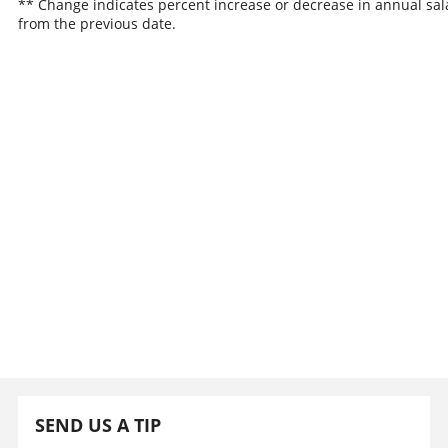
** Change indicates percent increase or decrease in annual sal
from the previous date.
SEND US A TIP