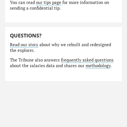
You can read
our tips page
for more information on
sending a confidential tip.
QUESTIONS?
Read our story
about why we rebuilt and redesigned
the explorer.
The Tribune also answers
frequently asked questions
about the salaries data and shares our
methodology
.