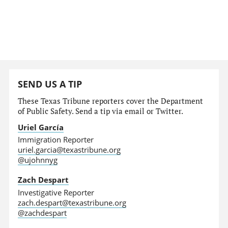
SEND US A TIP
These Texas Tribune reporters cover the Department
of Public Safety. Send a tip via email or Twitter.
Uriel García
Immigration Reporter
uriel.garcia@texastribune.org
@ujohnnyg
Zach Despart
Investigative Reporter
zach.despart@texastribune.org
@zachdespart