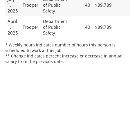
1,
Trooper
of Public
40
$89,789
2025
Safety
April
Department
1,
Trooper
of Public
40
$89,789
2025
Safety
* Weekly hours indicates number of hours this person is
scheduled to work at this job.
** Change indicates percent increase or decrease in annual
salary from the previous date.