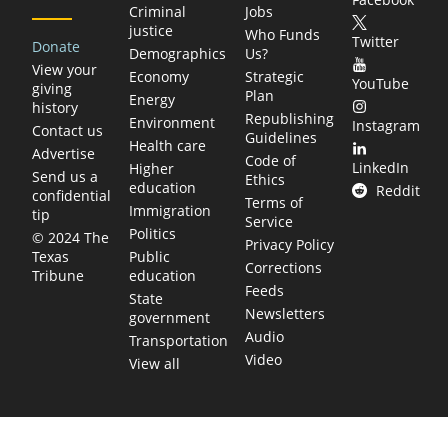
Criminal
Jobs
justice
Who Funds
Twitter
Donate
Demographics
Us?
View your
Economy
Strategic
YouTube
giving
Plan
Energy
history
Republishing
Environment
Instagram
Contact us
Guidelines
Health care
Advertise
Code of
LinkedIn
Higher
Send us a
Ethics
education
Reddit
confidential
Terms of
Immigration
tip
Service
Politics
© 2024 The
Privacy Policy
Public
Texas
Corrections
education
Tribune
Feeds
State
Newsletters
government
Audio
Transportation
Video
View all