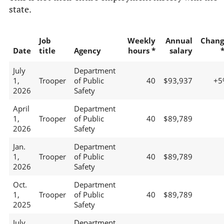
state.
Job
Weekly
Annual
Chang
Date
title
Agency
hours *
salary
July
Department
1,
Trooper
of Public
40
$93,937
+5
2026
Safety
April
Department
1,
Trooper
of Public
40
$89,789
2026
Safety
Jan.
Department
1,
Trooper
of Public
40
$89,789
2026
Safety
Oct.
Department
1,
Trooper
of Public
40
$89,789
2025
Safety
July
Department