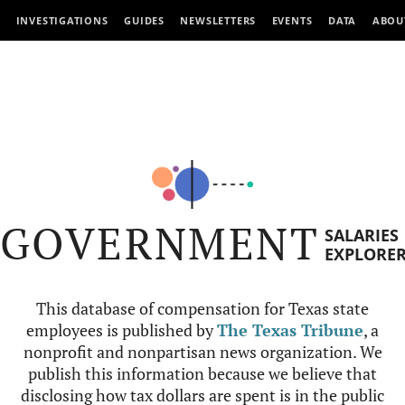
INVESTIGATIONS
GUIDES
NEWSLETTERS
EVENTS
DATA
ABOU
GOVERNMENT
SALARIES
EXPLORE
This database of compensation for Texas state
employees is published by
The Texas Tribune
, a
nonprofit and nonpartisan news organization. We
publish this information because we believe that
disclosing how tax dollars are spent is in the public