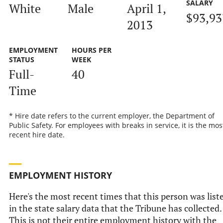
SALARY
White
Male
April 1,
$93,93
2013
EMPLOYMENT
HOURS PER
STATUS
WEEK
Full-
40
Time
* Hire date refers to the current employer, the Department of
Public Safety. For employees with breaks in service, it is the mos
recent hire date.
EMPLOYMENT HISTORY
Here's the most recent times that this person was list
in the state salary data that the Tribune has collected.
This is not their entire employment history with the