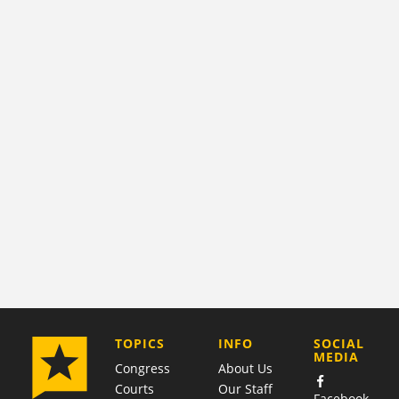
COMPANY
TOPICS
INFO
SOCIAL
MEDIA
Congress
About Us
Courts
Our Staff
Facebook