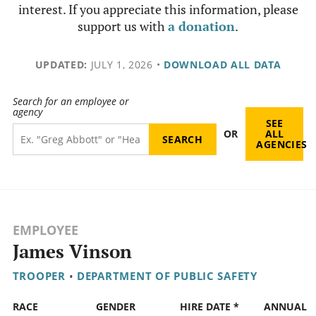
interest. If you appreciate this information, please
support us with
a donation
.
UPDATED:
JULY 1, 2026
•
DOWNLOAD ALL DATA
Search for an employee or
agency
SEE
OR
ALL
AGENCIES
EMPLOYEE
James Vinson
TROOPER
•
DEPARTMENT OF PUBLIC SAFETY
RACE
GENDER
HIRE DATE *
ANNUAL