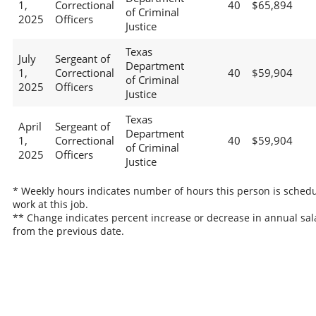
1,
Correctional
40
$65,894
of Criminal
2025
Officers
Justice
Texas
July
Sergeant of
Department
1,
Correctional
40
$59,904
of Criminal
2025
Officers
Justice
Texas
April
Sergeant of
Department
1,
Correctional
40
$59,904
of Criminal
2025
Officers
Justice
* Weekly hours indicates number of hours this person is schedu
work at this job.
** Change indicates percent increase or decrease in annual sal
from the previous date.