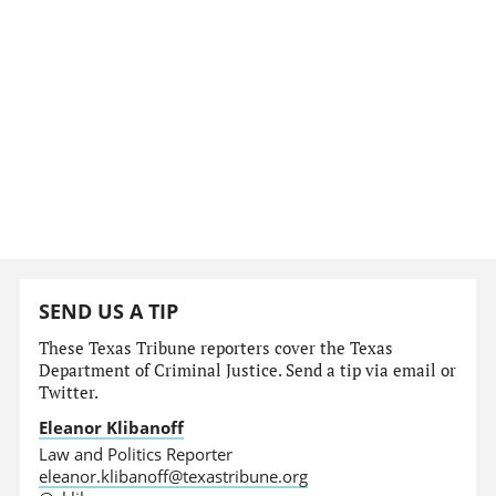
SEND US A TIP
These Texas Tribune reporters cover the Texas
Department of Criminal Justice. Send a tip via email or
Twitter.
Eleanor Klibanoff
Law and Politics Reporter
eleanor.klibanoff@texastribune.org