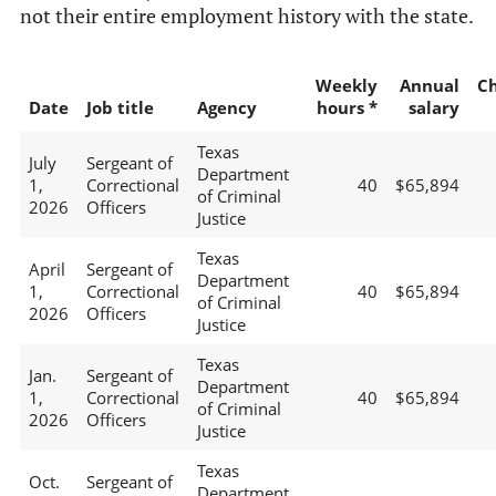
not their entire employment history with the state.
Weekly
Annual
C
Date
Job title
Agency
hours *
salary
Texas
July
Sergeant of
Department
1,
Correctional
40
$65,894
of Criminal
2026
Officers
Justice
Texas
April
Sergeant of
Department
1,
Correctional
40
$65,894
of Criminal
2026
Officers
Justice
Texas
Jan.
Sergeant of
Department
1,
Correctional
40
$65,894
of Criminal
2026
Officers
Justice
Texas
Oct.
Sergeant of
Department