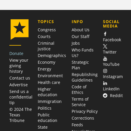
COMPANY
TOPICS
INFO
SOCIAL
MEDIA
Congress
About Us
Courts
Our Staff
Facebook
Criminal
Jobs
justice
Who Funds
Twitter
Donate
Demographics
Us?
View your
Economy
Strategic
YouTube
giving
Plan
Energy
history
Republishing
Environment
Instagram
Contact us
Guidelines
Health care
Advertise
Code of
LinkedIn
Higher
Send us a
Ethics
education
Reddit
confidential
Terms of
Immigration
tip
Service
Politics
© 2024 The
Privacy Policy
Public
Texas
Corrections
education
Tribune
Feeds
State