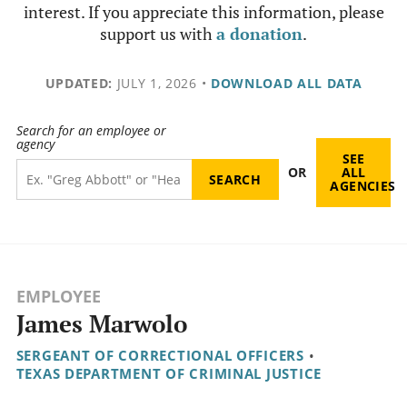
interest. If you appreciate this information, please
support us with
a donation
.
UPDATED:
JULY 1, 2026
•
DOWNLOAD ALL DATA
Search for an employee or
agency
SEE
OR
ALL
AGENCIES
EMPLOYEE
James Marwolo
SERGEANT OF CORRECTIONAL OFFICERS
•
TEXAS DEPARTMENT OF CRIMINAL JUSTICE