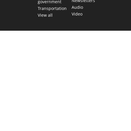
Newsletters
government
Audio
Transportation
Video
View all
TEXAS MOVES FAST. WE HELP YOU KEEP
UP.
Get The Brief, our morning newsletter covering the stories
and decisions shaping our state.