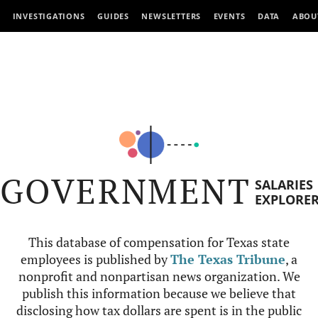
INVESTIGATIONS
GUIDES
NEWSLETTERS
EVENTS
DATA
ABOU
GOVERNMENT
SALARIES
EXPLORE
This database of compensation for Texas state
employees is published by
The Texas Tribune
, a
nonprofit and nonpartisan news organization. We
publish this information because we believe that
disclosing how tax dollars are spent is in the public