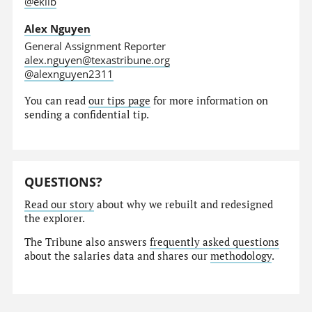
@eklib
Alex Nguyen
General Assignment Reporter
alex.nguyen@texastribune.org
@alexnguyen2311
You can read
our tips page
for more information on
sending a confidential tip.
QUESTIONS?
Read our story
about why we rebuilt and redesigned
the explorer.
The Tribune also answers
frequently asked questions
about the salaries data and shares our
methodology
.