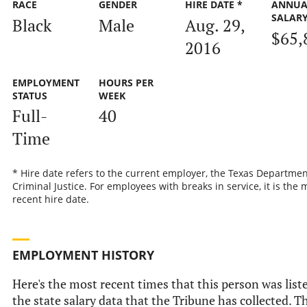
RACE
GENDER
HIRE DATE *
ANNUA
SALAR
Black
Male
Aug. 29,
$65,
2016
EMPLOYMENT
HOURS PER
STATUS
WEEK
Full-
40
Time
* Hire date refers to the current employer, the Texas Departmen
Criminal Justice. For employees with breaks in service, it is the 
recent hire date.
EMPLOYMENT HISTORY
Here's the most recent times that this person was list
the state salary data that the Tribune has collected. Th