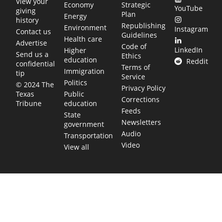
View your
Economy
Strategic
YouTube
giving
Plan
Energy
history
Republishing
Environment
Instagram
Contact us
Guidelines
Health care
Advertise
Code of
LinkedIn
Higher
Send us a
Ethics
education
Reddit
confidential
Terms of
Immigration
tip
Service
Politics
© 2024 The
Privacy Policy
Public
Texas
Corrections
education
Tribune
Feeds
State
Newsletters
government
Audio
Transportation
Video
View all