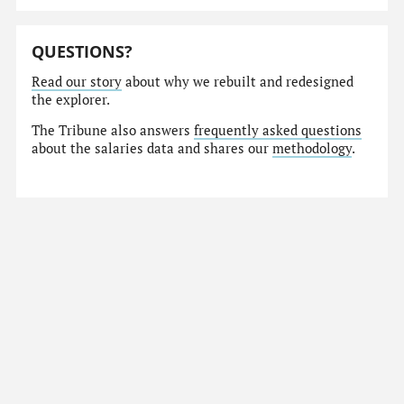
QUESTIONS?
Read our story
about why we rebuilt and redesigned
the explorer.
The Tribune also answers
frequently asked questions
about the salaries data and shares our
methodology
.