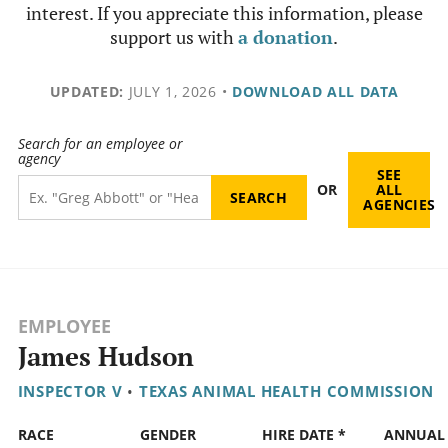
interest. If you appreciate this information, please
support us with
a donation
.
UPDATED:
JULY 1, 2026
•
DOWNLOAD ALL DATA
Search for an employee or
agency
SEE
OR
ALL
AGENCIES
EMPLOYEE
James Hudson
INSPECTOR V
•
TEXAS ANIMAL HEALTH COMMISSION
RACE
GENDER
HIRE DATE *
ANNUAL