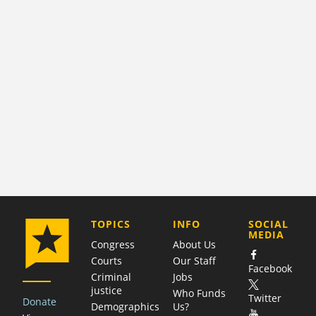
COMPANY
TOPICS
INFO
SOCIAL
MEDIA
Congress
About Us
Courts
Our Staff
Facebook
Criminal
Jobs
justice
Who Funds
Twitter
Donate
Demographics
Us?