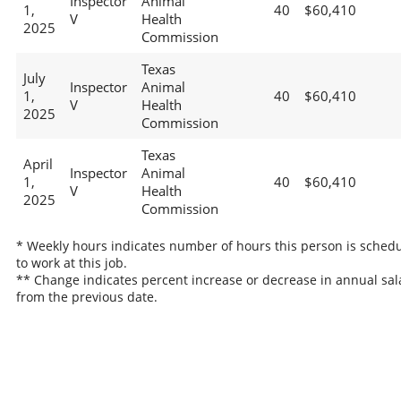
Inspector
Animal
1,
40
$60,410
V
Health
2025
Commission
Texas
July
Inspector
Animal
1,
40
$60,410
V
Health
2025
Commission
Texas
April
Inspector
Animal
1,
40
$60,410
V
Health
2025
Commission
* Weekly hours indicates number of hours this person is sched
to work at this job.
** Change indicates percent increase or decrease in annual sal
from the previous date.