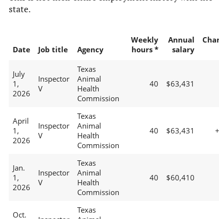
state.
Weekly
Annual
Cha
Date
Job title
Agency
hours *
salary
Texas
July
Inspector
Animal
1,
40
$63,431
V
Health
2026
Commission
Texas
April
Inspector
Animal
1,
40
$63,431
V
Health
2026
Commission
Texas
Jan.
Inspector
Animal
1,
40
$60,410
V
Health
2026
Commission
Texas
Oct.