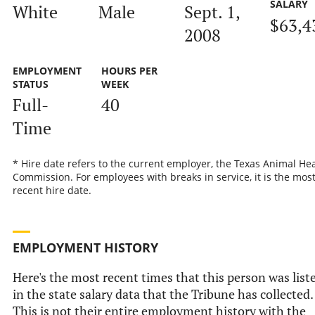
SALARY
White
Male
Sept. 1,
$63,4
2008
EMPLOYMENT
HOURS PER
STATUS
WEEK
Full-
40
Time
* Hire date refers to the current employer, the Texas Animal He
Commission. For employees with breaks in service, it is the mos
recent hire date.
EMPLOYMENT HISTORY
Here's the most recent times that this person was list
in the state salary data that the Tribune has collected.
This is not their entire employment history with the