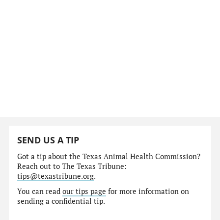
SEND US A TIP
Got a tip about the Texas Animal Health Commission?
Reach out to The Texas Tribune:
tips@texastribune.org
.
You can read
our tips page
for more information on
sending a confidential tip.