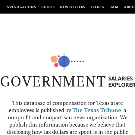
INVESTIGATIONS
GUIDES
NEWSLETTERS
EVENTS
DATA
ABOU
GOVERNMENT
SALARIES
EXPLORE
This database of compensation for Texas state
employees is published by
The Texas Tribune
, a
nonprofit and nonpartisan news organization. We
publish this information because we believe that
disclosing how tax dollars are spent is in the public