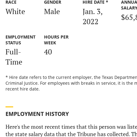
RACE
GENDER
HIRE DATE *
ANNUA
SALAR
White
Male
Jan. 3,
$65,
2022
EMPLOYMENT
HOURS PER
STATUS
WEEK
Full-
40
Time
* Hire date refers to the current employer, the Texas Departmen
Criminal Justice. For employees with breaks in service, it is the 
recent hire date.
EMPLOYMENT HISTORY
Here's the most recent times that this person was list
the state salary data that the Tribune has collected. Th