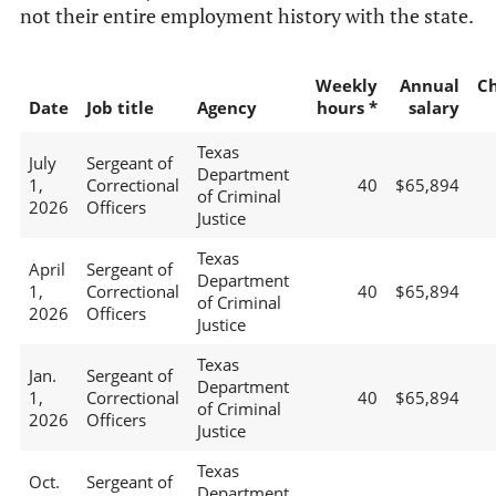
not their entire employment history with the state.
Weekly
Annual
C
Date
Job title
Agency
hours *
salary
Texas
July
Sergeant of
Department
1,
Correctional
40
$65,894
of Criminal
2026
Officers
Justice
Texas
April
Sergeant of
Department
1,
Correctional
40
$65,894
of Criminal
2026
Officers
Justice
Texas
Jan.
Sergeant of
Department
1,
Correctional
40
$65,894
of Criminal
2026
Officers
Justice
Texas
Oct.
Sergeant of
Department