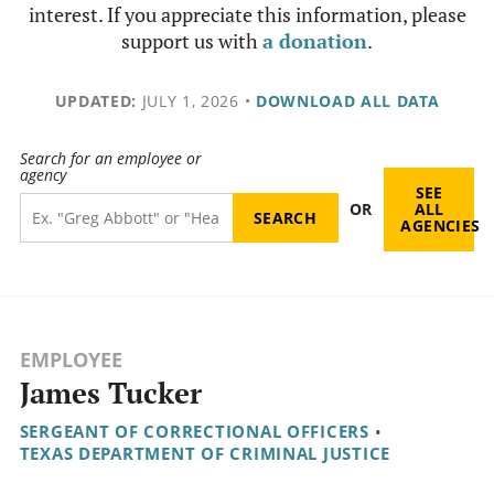
interest. If you appreciate this information, please
support us with
a donation
.
UPDATED:
JULY 1, 2026
•
DOWNLOAD ALL DATA
Search for an employee or
agency
SEE
OR
ALL
AGENCIES
EMPLOYEE
James Tucker
SERGEANT OF CORRECTIONAL OFFICERS
•
TEXAS DEPARTMENT OF CRIMINAL JUSTICE