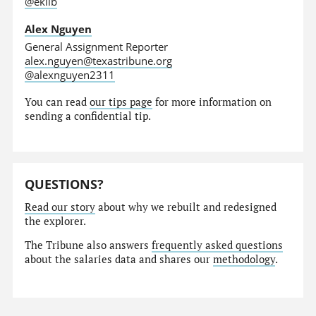
@eklib
Alex Nguyen
General Assignment Reporter
alex.nguyen@texastribune.org
@alexnguyen2311
You can read
our tips page
for more information on
sending a confidential tip.
QUESTIONS?
Read our story
about why we rebuilt and redesigned
the explorer.
The Tribune also answers
frequently asked questions
about the salaries data and shares our
methodology
.