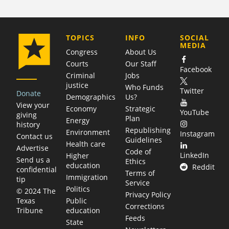
COMPANY
TOPICS
INFO
SOCIAL
MEDIA
Congress
About Us
Courts
Our Staff
Facebook
Criminal
Jobs
justice
Who Funds
Twitter
Donate
Demographics
Us?
View your
Economy
Strategic
YouTube
giving
Plan
Energy
history
Republishing
Environment
Instagram
Contact us
Guidelines
Health care
Advertise
Code of
LinkedIn
Higher
Send us a
Ethics
education
Reddit
confidential
Terms of
Immigration
tip
Service
Politics
© 2024 The
Privacy Policy
Public
Texas
Corrections
education
Tribune
Feeds
State