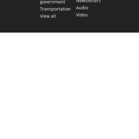
Newsletters
government
Audio
Transportation
Video
View all
TEXAS MOVES FAST. WE HELP YOU KEEP
UP.
Get The Brief, our morning newsletter covering the stories
and decisions shaping our state.