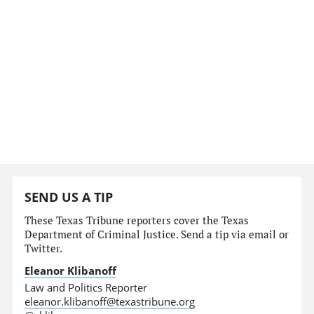
SEND US A TIP
These Texas Tribune reporters cover the Texas
Department of Criminal Justice. Send a tip via email or
Twitter.
Eleanor Klibanoff
Law and Politics Reporter
eleanor.klibanoff@texastribune.org