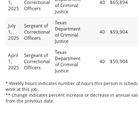
1,
Correctional
40
$65,894
of Criminal
2025
Officers
Justice
Texas
July
Sergeant of
Department
1,
Correctional
40
$59,904
of Criminal
2025
Officers
Justice
Texas
April
Sergeant of
Department
1,
Correctional
40
$59,904
of Criminal
2025
Officers
Justice
* Weekly hours indicates number of hours this person is schedu
work at this job.
** Change indicates percent increase or decrease in annual sal
from the previous date.