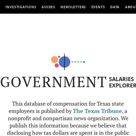
INVESTIGATIONS
GUIDES
NEWSLETTERS
EVENTS
DATA
ABOU
GOVERNMENT
SALARIES
EXPLORE
This database of compensation for Texas state
employees is published by
The Texas Tribune
, a
nonprofit and nonpartisan news organization. We
publish this information because we believe that
disclosing how tax dollars are spent is in the public