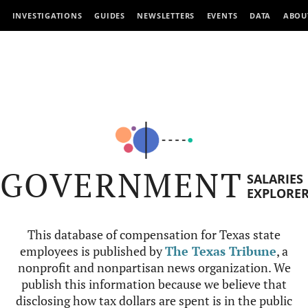
INVESTIGATIONS
GUIDES
NEWSLETTERS
EVENTS
DATA
ABOU
GOVERNMENT
SALARIES
EXPLORE
This database of compensation for Texas state
employees is published by
The Texas Tribune
, a
nonprofit and nonpartisan news organization. We
publish this information because we believe that
disclosing how tax dollars are spent is in the public