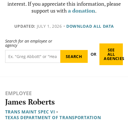
interest. If you appreciate this information, please
support us with
a donation
.
UPDATED:
JULY 1, 2026
•
DOWNLOAD ALL DATA
Search for an employee or
agency
SEE
OR
ALL
AGENCIES
EMPLOYEE
James Roberts
TRANS MAINT SPEC VI
•
TEXAS DEPARTMENT OF TRANSPORTATION