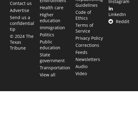
Environment
Instagram
Contact us
Guidelines
Health care
Advertise
Code of
LinkedIn
Higher
Send us a
Ethics
education
Reddit
confidential
Terms of
Immigration
tip
Service
Politics
© 2024 The
Privacy Policy
Public
Texas
Corrections
education
Tribune
Feeds
State
Newsletters
government
Audio
Transportation
Video
View all