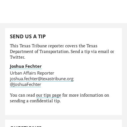
SEND US A TIP
This Texas Tribune reporter covers the Texas
Department of Transportation. Send a tip via email or
Twitter.
Joshua Fechter
Urban Affairs Reporter
joshua.fechter@texastribune.org
@JoshuaFechter
You can read
our tips page
for more information on
sending a confidential tip.