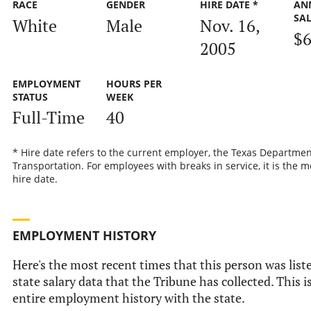
RACE
GENDER
HIRE DATE *
AN
SA
White
Male
Nov. 16,
$6
2005
EMPLOYMENT
HOURS PER
STATUS
WEEK
Full-Time
40
* Hire date refers to the current employer, the Texas Departmen
Transportation. For employees with breaks in service, it is the m
hire date.
EMPLOYMENT HISTORY
Here's the most recent times that this person was liste
state salary data that the Tribune has collected. This i
entire employment history with the state.