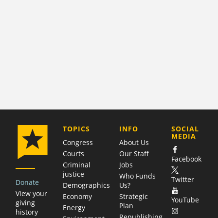
COMPANY
TOPICS
INFO
SOCIAL
MEDIA
Congress
About Us
Courts
Our Staff
Facebook
Criminal
Jobs
justice
Who Funds
Twitter
Donate
Demographics
Us?
View your
Economy
Strategic
YouTube
giving
Plan
Energy
history
Republishing