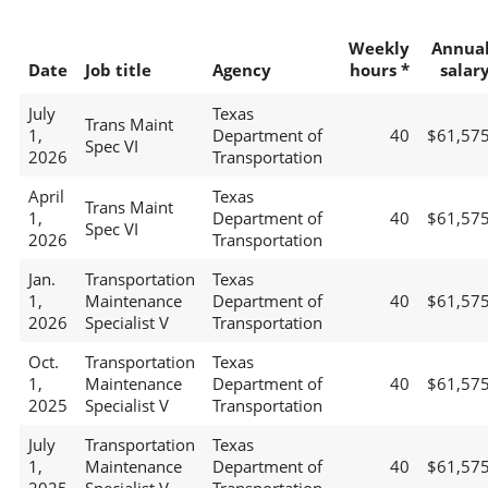
Weekly
Annua
Date
Job title
Agency
hours *
salar
July
Texas
Trans Maint
1,
Department of
40
$61,57
Spec VI
2026
Transportation
April
Texas
Trans Maint
1,
Department of
40
$61,57
Spec VI
2026
Transportation
Jan.
Transportation
Texas
1,
Maintenance
Department of
40
$61,57
2026
Specialist V
Transportation
Oct.
Transportation
Texas
1,
Maintenance
Department of
40
$61,57
2025
Specialist V
Transportation
July
Transportation
Texas
1,
Maintenance
Department of
40
$61,57