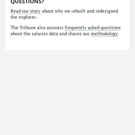
QUESTIONS?
Read our story
about why we rebuilt and redesigned
the explorer.
The Tribune also answers
frequently asked questions
about the salaries data and shares our
methodology
.