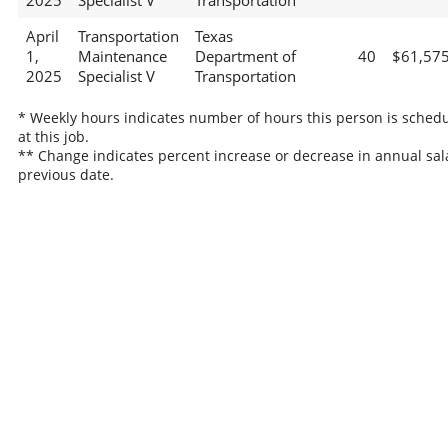
2025
Specialist V
Transportation
April
Transportation
Texas
1,
Maintenance
Department of
40
$61,57
2025
Specialist V
Transportation
* Weekly hours indicates number of hours this person is sched
at this job.
** Change indicates percent increase or decrease in annual sal
previous date.