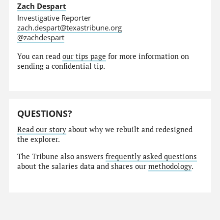
Zach Despart
Investigative Reporter
zach.despart@texastribune.org
@zachdespart
You can read
our tips page
for more information on
sending a confidential tip.
QUESTIONS?
Read our story
about why we rebuilt and redesigned
the explorer.
The Tribune also answers
frequently asked questions
about the salaries data and shares our
methodology
.