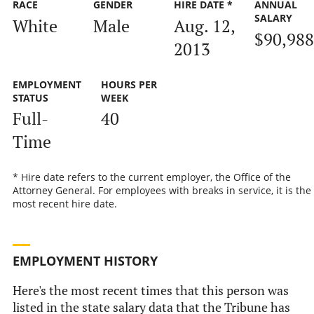
RACE
GENDER
HIRE DATE *
ANNUAL
SALARY
White
Male
Aug. 12,
$90,988
2013
EMPLOYMENT
HOURS PER
STATUS
WEEK
Full-
40
Time
* Hire date refers to the current employer, the Office of the
Attorney General. For employees with breaks in service, it is the
most recent hire date.
EMPLOYMENT HISTORY
Here's the most recent times that this person was
listed in the state salary data that the Tribune has