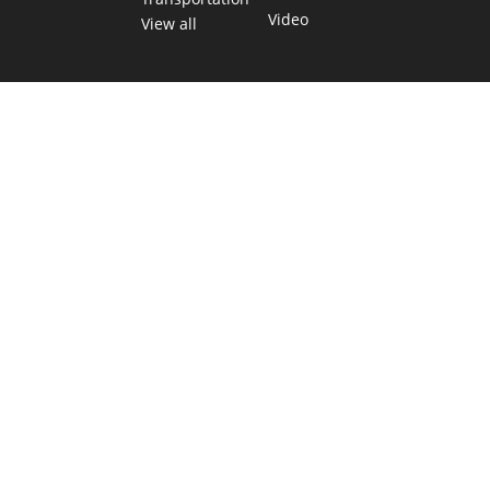
Video
View all