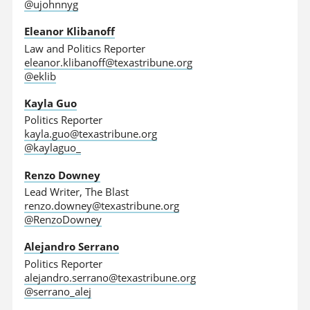
@ujohnnyg
Eleanor Klibanoff
Law and Politics Reporter
eleanor.klibanoff@texastribune.org
@eklib
Kayla Guo
Politics Reporter
kayla.guo@texastribune.org
@kaylaguo_
Renzo Downey
Lead Writer, The Blast
renzo.downey@texastribune.org
@RenzoDowney
Alejandro Serrano
Politics Reporter
alejandro.serrano@texastribune.org
@serrano_alej