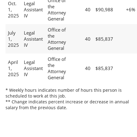
Office of
Oct.
Legal
the
1,
Assistant
40
$90,988
+6%
Attorney
2025
IV
General
Office of
July
Legal
the
1,
Assistant
40
$85,837
Attorney
2025
IV
General
Office of
April
Legal
the
1,
Assistant
40
$85,837
Attorney
2025
IV
General
* Weekly hours indicates number of hours this person is
scheduled to work at this job.
** Change indicates percent increase or decrease in annual
salary from the previous date.