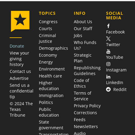
COMPANY
TOPICS
INFO
SOCIAL
MEDIA
Congress
About Us
Courts
Our Staff
Facebook
Criminal
Jobs
justice
Who Funds
Twitter
Donate
Demographics
Us?
View your
Economy
Strategic
YouTube
giving
Plan
Energy
history
Republishing
Environment
Instagram
Contact us
Guidelines
Health care
Advertise
Code of
LinkedIn
Higher
Send us a
Ethics
education
Reddit
confidential
Terms of
Immigration
tip
Service
Politics
© 2024 The
Privacy Policy
Public
Texas
Corrections
education
Tribune
Feeds
State
Newsletters
government
Audio
Transportation