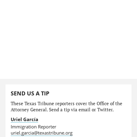
SEND US A TIP
These Texas Tribune reporters cover the Office of the
Attorney General. Send a tip via email or Twitter.
Uriel García
Immigration Reporter
uriel.garcia@texastribune.org