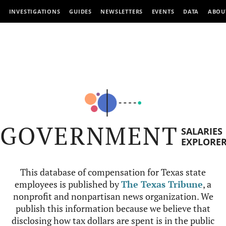
INVESTIGATIONS
GUIDES
NEWSLETTERS
EVENTS
DATA
ABOU
GOVERNMENT
SALARIES
EXPLORE
This database of compensation for Texas state
employees is published by
The Texas Tribune
, a
nonprofit and nonpartisan news organization. We
publish this information because we believe that
disclosing how tax dollars are spent is in the public