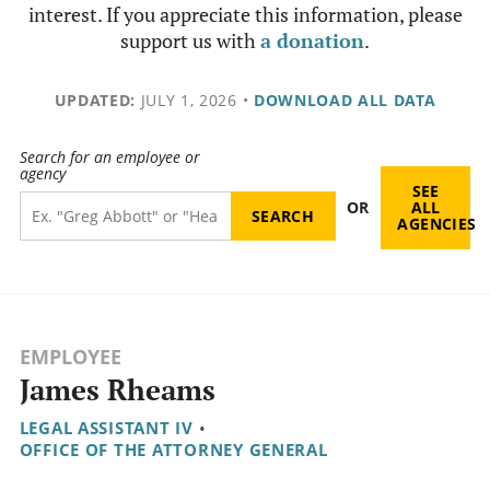
interest. If you appreciate this information, please
support us with
a donation
.
UPDATED:
JULY 1, 2026
•
DOWNLOAD ALL DATA
Search for an employee or
agency
SEE
OR
ALL
AGENCIES
EMPLOYEE
James Rheams
LEGAL ASSISTANT IV
•
OFFICE OF THE ATTORNEY GENERAL