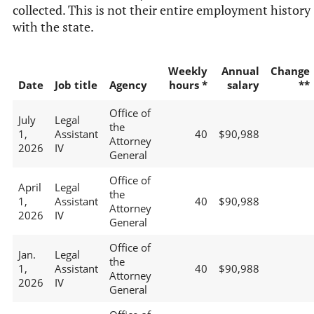
collected. This is not their entire employment history
with the state.
Weekly
Annual
Change
Date
Job title
Agency
hours *
salary
**
Office of
July
Legal
the
1,
Assistant
40
$90,988
Attorney
2026
IV
General
Office of
April
Legal
the
1,
Assistant
40
$90,988
Attorney
2026
IV
General
Office of
Jan.
Legal
the
1,
Assistant
40
$90,988
Attorney
2026
IV
General