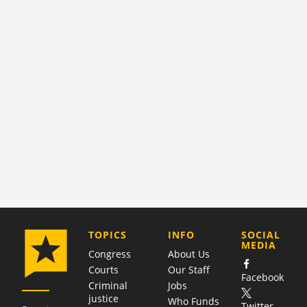
COMPANY
TOPICS
INFO
SOCIAL
MEDIA
Congress
About Us
Courts
Our Staff
Facebook
Criminal
Jobs
justice
Who Funds
Twitter