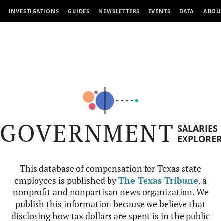
INVESTIGATIONS
GUIDES
NEWSLETTERS
EVENTS
DATA
ABOU
GOVERNMENT
SALARIES
EXPLORE
This database of compensation for Texas state
employees is published by
The Texas Tribune
, a
nonprofit and nonpartisan news organization. We
publish this information because we believe that
disclosing how tax dollars are spent is in the public