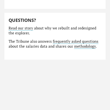
QUESTIONS?
Read our story
about why we rebuilt and redesigned
the explorer.
The Tribune also answers
frequently asked questions
about the salaries data and shares our
methodology
.