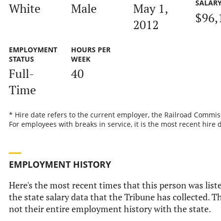
SALAR
White
Male
May 1,
$96,
2012
EMPLOYMENT
HOURS PER
STATUS
WEEK
Full-
40
Time
* Hire date refers to the current employer, the Railroad Commis
For employees with breaks in service, it is the most recent hire 
EMPLOYMENT HISTORY
Here's the most recent times that this person was list
the state salary data that the Tribune has collected. Th
not their entire employment history with the state.