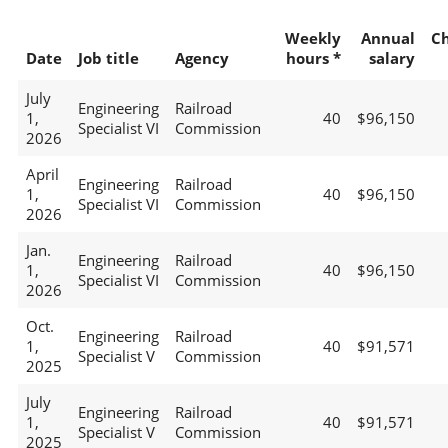
Weekly
Annual
C
Date
Job title
Agency
hours *
salary
July
Engineering
Railroad
1,
40
$96,150
Specialist VI
Commission
2026
April
Engineering
Railroad
1,
40
$96,150
Specialist VI
Commission
2026
Jan.
Engineering
Railroad
1,
40
$96,150
Specialist VI
Commission
2026
Oct.
Engineering
Railroad
1,
40
$91,571
Specialist V
Commission
2025
July
Engineering
Railroad
1,
40
$91,571
Specialist V
Commission
2025