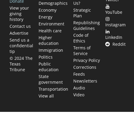
Donate
Demographics
Us?
View your
Economy
Strategic
YouTube
giving
Plan
Energy
history
Republishing
Environment
Instagram
Contact us
Guidelines
Health care
Advertise
Code of
LinkedIn
Higher
Send us a
Ethics
education
Reddit
confidential
Terms of
Immigration
tip
Service
Politics
© 2024 The
Privacy Policy
Public
Texas
Corrections
education
Tribune
Feeds
State
Newsletters
government
Audio
Transportation
Video
View all