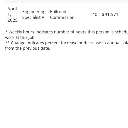
April
Engineering
Railroad
1,
40
$91,571
Specialist V
Commission
2025
* Weekly hours indicates number of hours this person is schedu
work at this job.
** Change indicates percent increase or decrease in annual sal
from the previous date.