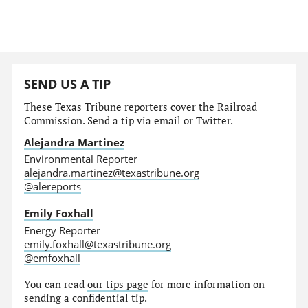
SEND US A TIP
These Texas Tribune reporters cover the Railroad
Commission. Send a tip via email or Twitter.
Alejandra Martinez
Environmental Reporter
alejandra.martinez@texastribune.org
@alereports
Emily Foxhall
Energy Reporter
emily.foxhall@texastribune.org
@emfoxhall
You can read
our tips page
for more information on
sending a confidential tip.