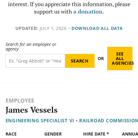
interest. If you appreciate this information, please
support us with
a donation
.
UPDATED:
JULY 1, 2026
•
DOWNLOAD ALL DATA
Search for an employee or
agency
SEE
OR
ALL
AGENCIES
EMPLOYEE
James Vessels
ENGINEERING SPECIALIST VI
•
RAILROAD COMMISSIO
RACE
GENDER
HIRE DATE *
ANNUA