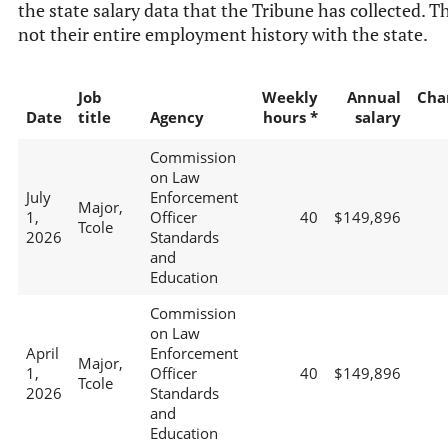
the state salary data that the Tribune has collected. Th
not their entire employment history with the state.
Job
Weekly
Annual
Cha
Date
title
Agency
hours *
salary
Commission
on Law
July
Enforcement
Major,
1,
Officer
40
$149,896
Tcole
2026
Standards
and
Education
Commission
on Law
April
Enforcement
Major,
1,
Officer
40
$149,896
Tcole
2026
Standards
and
Education