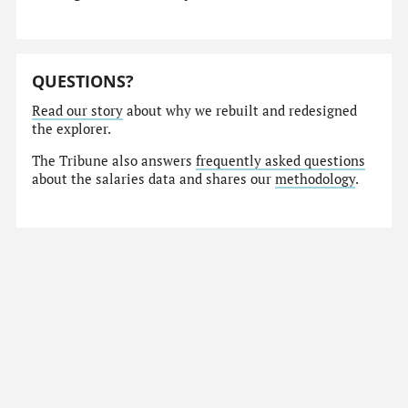
QUESTIONS?
Read our story
about why we rebuilt and redesigned
the explorer.
The Tribune also answers
frequently asked questions
about the salaries data and shares our
methodology
.