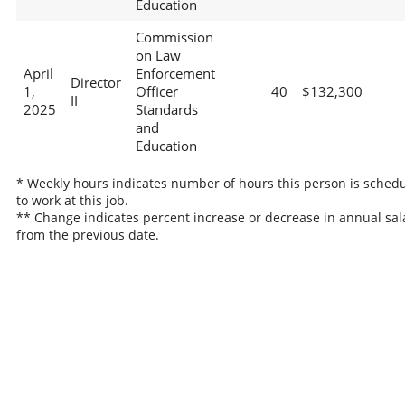
Education
Commission
on Law
April
Enforcement
Director
1,
Officer
40
$132,300
II
2025
Standards
and
Education
* Weekly hours indicates number of hours this person is sched
to work at this job.
** Change indicates percent increase or decrease in annual sal
from the previous date.