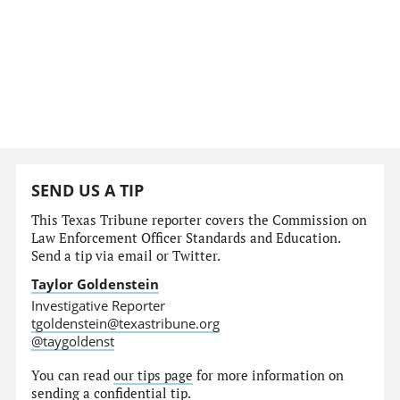
SEND US A TIP
This Texas Tribune reporter covers the Commission on
Law Enforcement Officer Standards and Education.
Send a tip via email or Twitter.
Taylor Goldenstein
Investigative Reporter
tgoldenstein@texastribune.org
@taygoldenst
You can read
our tips page
for more information on
sending a confidential tip.