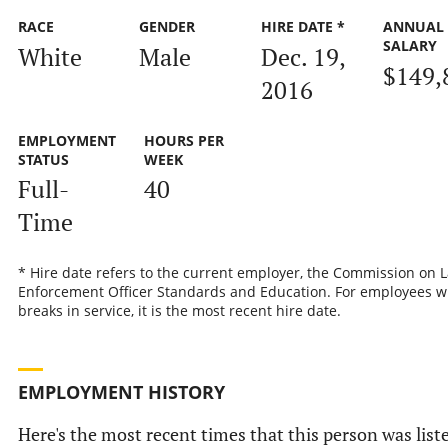
RACE
GENDER
HIRE DATE *
ANNUAL
SALARY
White
Male
Dec. 19,
$149,
2016
EMPLOYMENT
HOURS PER
STATUS
WEEK
Full-
40
Time
* Hire date refers to the current employer, the Commission on 
Enforcement Officer Standards and Education. For employees w
breaks in service, it is the most recent hire date.
EMPLOYMENT HISTORY
Here's the most recent times that this person was list