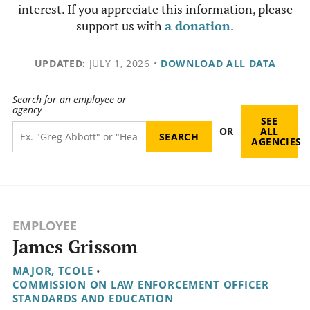
interest. If you appreciate this information, please
support us with
a donation
.
UPDATED:
JULY 1, 2026
•
DOWNLOAD ALL DATA
Search for an employee or
agency
SEE
OR
ALL
AGENCIES
EMPLOYEE
James Grissom
MAJOR, TCOLE
•
COMMISSION ON LAW ENFORCEMENT OFFICER
STANDARDS AND EDUCATION