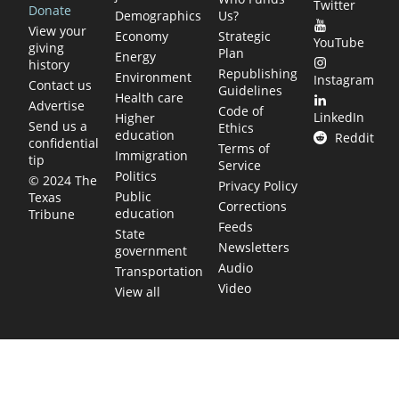
Twitter
Donate
Demographics
Us?
View your
Economy
Strategic
YouTube
giving
Plan
Energy
history
Republishing
Environment
Instagram
Contact us
Guidelines
Health care
Advertise
Code of
LinkedIn
Higher
Send us a
Ethics
education
Reddit
confidential
Terms of
Immigration
tip
Service
Politics
© 2024 The
Privacy Policy
Public
Texas
Corrections
education
Tribune
Feeds
State
Newsletters
government
Audio
Transportation
Video
View all