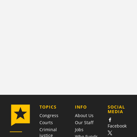
COMPANY
TOPICS
INFO
SOCIAL
MEDIA
Congress
About Us
Courts
Our Staff
Facebook
Criminal
Jobs
justice
Who Funds