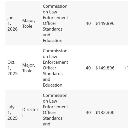
Commission
on Law
Jan.
Enforcement
Major,
1,
Officer
40
$149,896
Tcole
2026
Standards
and
Education
Commission
on Law
Oct.
Enforcement
Major,
1,
Officer
40
$149,896
+
Tcole
2025
Standards
and
Education
Commission
on Law
July
Enforcement
Director
1,
Officer
40
$132,300
II
2025
Standards
and