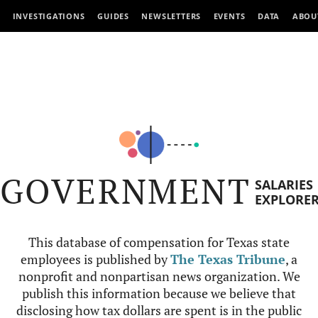
INVESTIGATIONS
GUIDES
NEWSLETTERS
EVENTS
DATA
ABOU
GOVERNMENT
SALARIES
EXPLORE
This database of compensation for Texas state
employees is published by
The Texas Tribune
, a
nonprofit and nonpartisan news organization. We
publish this information because we believe that
disclosing how tax dollars are spent is in the public