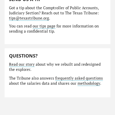
Got a tip about the Comptroller of Public Accounts,
Judiciary Section? Reach out to The Texas Tribune:
tips@texastribune.org
.
You can read
our tips page
for more information on
sending a confidential tip.
QUESTIONS?
Read our story
about why we rebuilt and redesigned
the explorer.
The Tribune also answers
frequently asked questions
about the salaries data and shares our
methodology
.