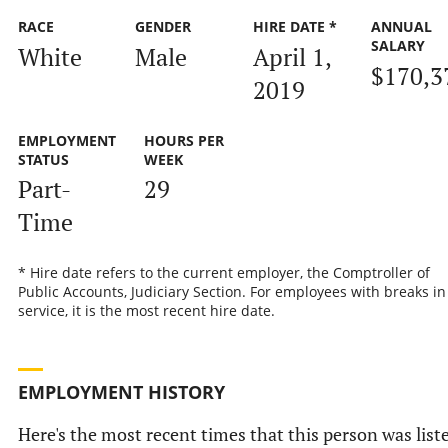
RACE
GENDER
HIRE DATE *
ANNUAL
SALARY
White
Male
April 1,
$170,3
2019
EMPLOYMENT
HOURS PER
STATUS
WEEK
Part-
29
Time
* Hire date refers to the current employer, the Comptroller of
Public Accounts, Judiciary Section. For employees with breaks in
service, it is the most recent hire date.
EMPLOYMENT HISTORY
Here's the most recent times that this person was list