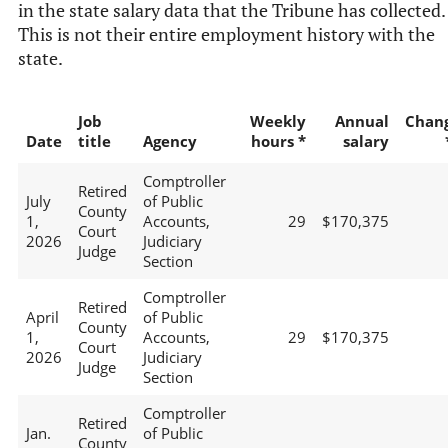
in the state salary data that the Tribune has collected.
This is not their entire employment history with the
state.
Job
Weekly
Annual
Chan
Date
title
Agency
hours *
salary
Comptroller
Retired
July
of Public
County
1,
Accounts,
29
$170,375
Court
2026
Judiciary
Judge
Section
Comptroller
Retired
April
of Public
County
1,
Accounts,
29
$170,375
Court
2026
Judiciary
Judge
Section
Comptroller
Retired
Jan.
of Public
County