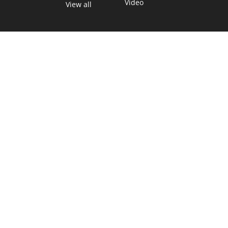
Video
View all
TEXAS MOVES FAST. WE HELP YOU KEE
Get The Brief, our morning newsletter covering the stories 
shaping our state.