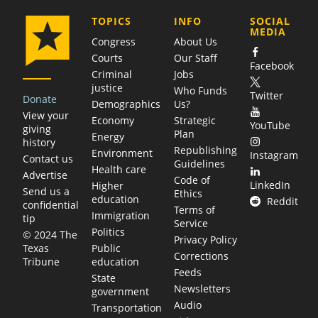
COMPANY
TOPICS
INFO
SOCIAL
MEDIA
Congress
About Us
Courts
Our Staff
Facebook
Criminal
Jobs
justice
Who Funds
Twitter
Donate
Demographics
Us?
View your
Economy
Strategic
YouTube
giving
Plan
Energy
history
Republishing
Environment
Instagram
Contact us
Guidelines
Health care
Advertise
Code of
LinkedIn
Higher
Send us a
Ethics
education
Reddit
confidential
Terms of
Immigration
tip
Service
Politics
© 2024 The
Privacy Policy
Public
Texas
Corrections
education
Tribune
Feeds
State
Newsletters
government
Audio
Transportation