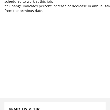
scheduled to work at this job.
** Change indicates percent increase or decrease in annual sal
from the previous date.
SEND US A TIP