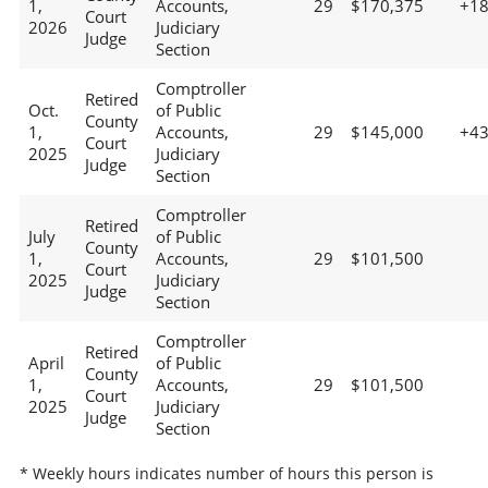
1,
Accounts,
29
$170,375
+1
Court
2026
Judiciary
Judge
Section
Comptroller
Retired
Oct.
of Public
County
1,
Accounts,
29
$145,000
+4
Court
2025
Judiciary
Judge
Section
Comptroller
Retired
July
of Public
County
1,
Accounts,
29
$101,500
Court
2025
Judiciary
Judge
Section
Comptroller
Retired
April
of Public
County
1,
Accounts,
29
$101,500
Court
2025
Judiciary
Judge
Section
* Weekly hours indicates number of hours this person is