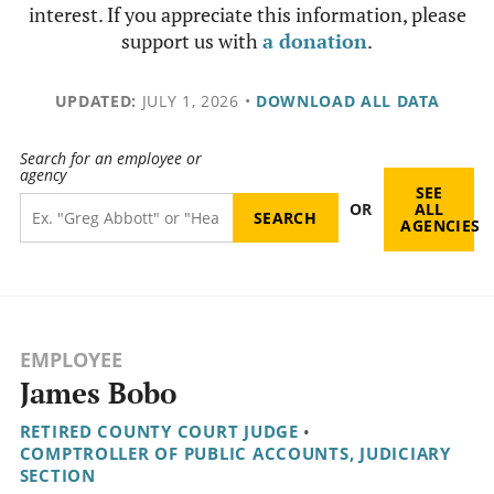
interest. If you appreciate this information, please
support us with
a donation
.
UPDATED:
JULY 1, 2026
•
DOWNLOAD ALL DATA
Search for an employee or
agency
SEE
OR
ALL
AGENCIES
EMPLOYEE
James Bobo
RETIRED COUNTY COURT JUDGE
•
COMPTROLLER OF PUBLIC ACCOUNTS, JUDICIARY
SECTION