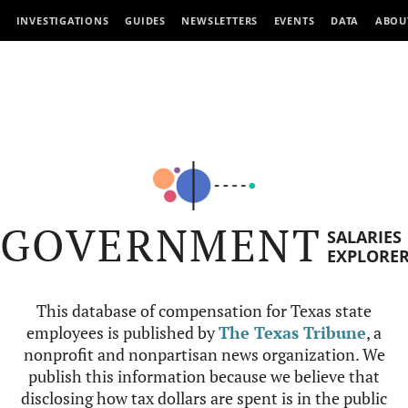
INVESTIGATIONS
GUIDES
NEWSLETTERS
EVENTS
DATA
ABOU
GOVERNMENT
SALARIES
EXPLORE
This database of compensation for Texas state
employees is published by
The Texas Tribune
, a
nonprofit and nonpartisan news organization. We
publish this information because we believe that
disclosing how tax dollars are spent is in the public