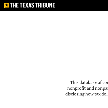
This database of co
nonprofit and nonpar
disclosing how tax doll