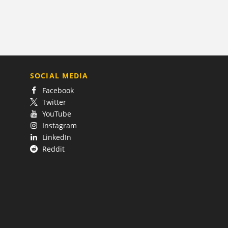
SOCIAL MEDIA
Facebook
Twitter
YouTube
Instagram
LinkedIn
Reddit