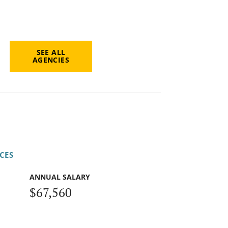
SEE ALL
AGENCIES
CES
ANNUAL SALARY
$67,560