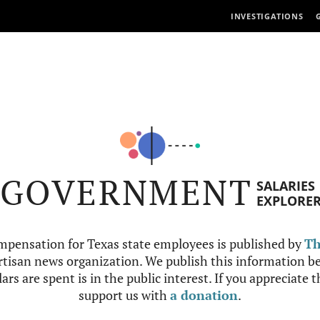
INVESTIGATIONS
GOVERNMENT
SALARIES
EXPLORE
mpensation for Texas state employees is published by
Th
tisan news organization. We publish this information be
ars are spent is in the public interest. If you appreciate 
support us with
a donation
.