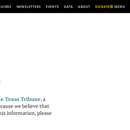
MENU
GUIDES
NEWSLETTERS
EVENTS
DATA
ABOUT
DONATE
R
e Texas Tribune
, a
cause we believe that
this information, please