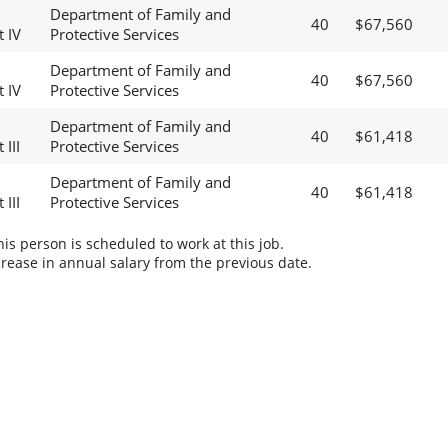
Department of Family and
40
$67,560
t IV
Protective Services
Department of Family and
40
$67,560
t IV
Protective Services
Department of Family and
40
$61,418
 III
Protective Services
Department of Family and
40
$61,418
 III
Protective Services
s person is scheduled to work at this job.
rease in annual salary from the previous date.