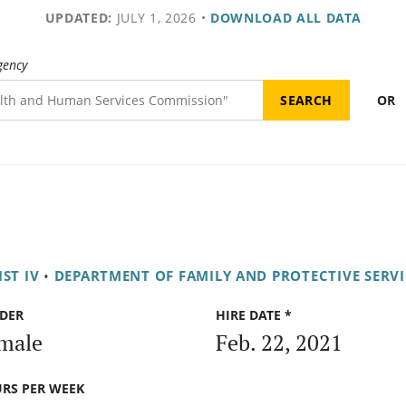
UPDATED:
JULY 1, 2026
•
DOWNLOAD ALL DATA
gency
OR
ST IV
•
DEPARTMENT OF FAMILY AND PROTECTIVE SERVI
DER
HIRE DATE *
male
Feb. 22, 2021
RS PER WEEK