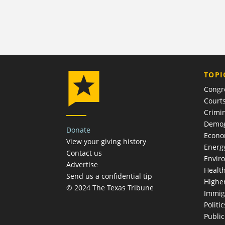
TOPI
Congr
Court
Crimin
Demog
Donate
Econ
View your giving history
Energ
Contact us
Envir
Advertise
Healt
Send us a confidential tip
Highe
© 2024 The Texas Tribune
Immig
Politic
Publi