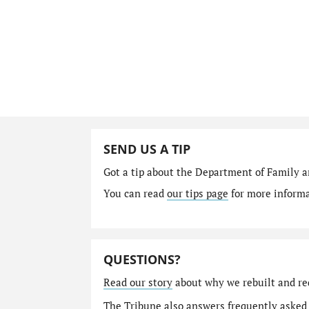
SEND US A TIP
Got a tip about the Department of Family a
You can read
our tips page
for more informat
QUESTIONS?
Read our story
about why we rebuilt and re
The Tribune also answers
frequently asked