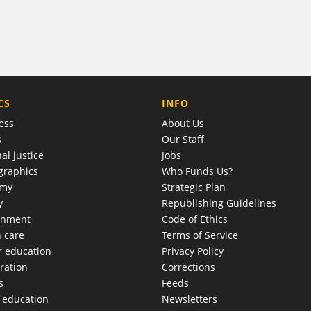
COMPANY
CS
INFO
ess
About Us
s
Our Staff
al justice
Jobs
raphics
Who Funds Us?
omy
Strategic Plan
y
Republishing Guidelines
onment
Code of Ethics
h care
Terms of Service
r education
Privacy Policy
ration
Corrections
s
Feeds
c education
Newsletters