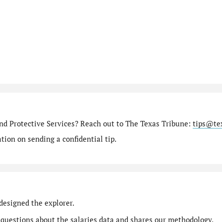
nd Protective Services? Reach out to The Texas Tribune:
tips@te
ion on sending a confidential tip.
designed the explorer.
 questions
about the salaries data and shares our
methodology
.