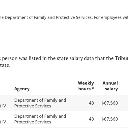
the Department of Family and Protective Services. For employees with
 person was listed in the state salary data that the Tribun
tate.
Weekly
Annual
Agency
hours *
salary
Department of Family and
40
$67,560
t IV
Protective Services
Department of Family and
40
$67,560
t IV
Protective Services