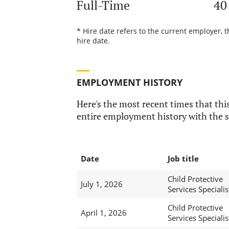
Full-Time
40
* Hire date refers to the current employer, 
hire date.
EMPLOYMENT HISTORY
Here's the most recent times that this
entire employment history with the s
Date
Job title
Child Protective
July 1, 2026
Services Specialis
Child Protective
April 1, 2026
Services Specialis