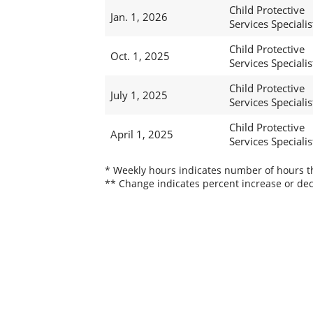
Child Protective
Jan. 1, 2026
Services Specialis
Child Protective
Oct. 1, 2025
Services Specialis
Child Protective
July 1, 2025
Services Specialist
Child Protective
April 1, 2025
Services Specialist
* Weekly hours indicates number of hours thi
** Change indicates percent increase or dec