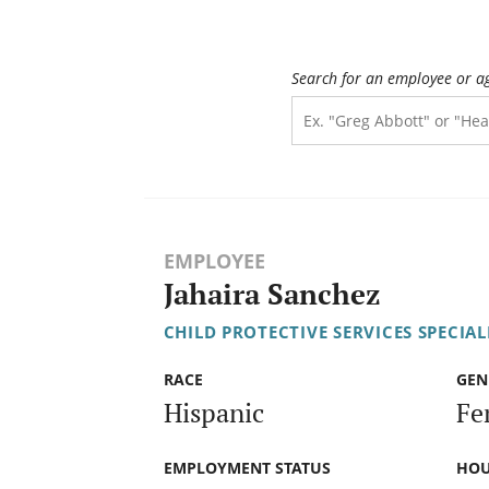
Search for an employee or a
EMPLOYEE
Jahaira Sanchez
CHILD PROTECTIVE SERVICES SPECIALI
RACE
GEN
Hispanic
Fe
EMPLOYMENT STATUS
HOU