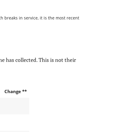
 breaks in service, it is the most recent
e has collected. This is not their
Change **