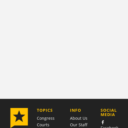
COMPANY
TOPICS
INFO
SOCIAL
MEDIA
Congress
About Us
Courts
Our Staff
Facebook