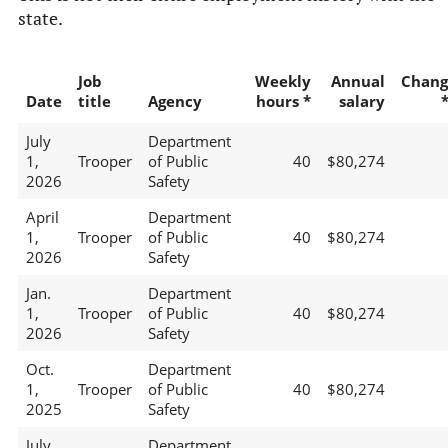
state.
Job
Weekly
Annual
Chang
Date
title
Agency
hours *
salary
July
Department
1,
Trooper
of Public
40
$80,274
2026
Safety
April
Department
1,
Trooper
of Public
40
$80,274
2026
Safety
Jan.
Department
1,
Trooper
of Public
40
$80,274
2026
Safety
Oct.
Department
1,
Trooper
of Public
40
$80,274
2025
Safety
July
Department