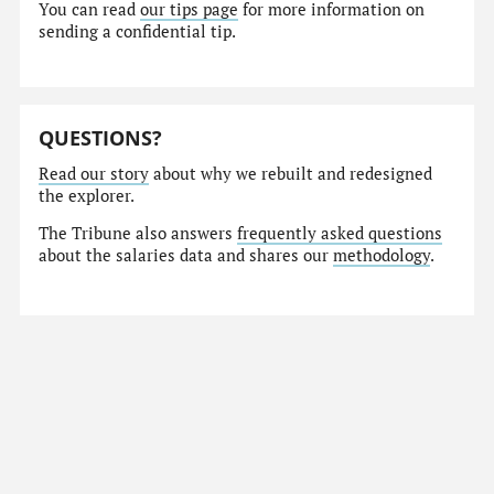
You can read
our tips page
for more information on
sending a confidential tip.
QUESTIONS?
Read our story
about why we rebuilt and redesigned
the explorer.
The Tribune also answers
frequently asked questions
about the salaries data and shares our
methodology
.