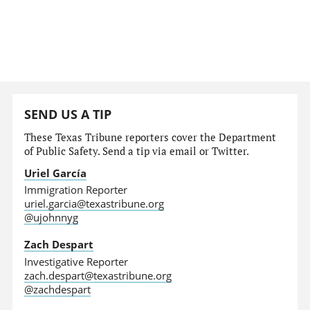
SEND US A TIP
These Texas Tribune reporters cover the Department
of Public Safety. Send a tip via email or Twitter.
Uriel García
Immigration Reporter
uriel.garcia@texastribune.org
@ujohnnyg
Zach Despart
Investigative Reporter
zach.despart@texastribune.org
@zachdespart