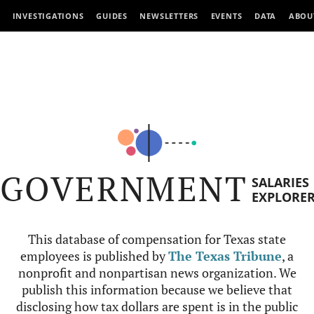
INVESTIGATIONS
GUIDES
NEWSLETTERS
EVENTS
DATA
ABOU
GOVERNMENT
SALARIES
EXPLORE
This database of compensation for Texas state
employees is published by
The Texas Tribune
, a
nonprofit and nonpartisan news organization. We
publish this information because we believe that
disclosing how tax dollars are spent is in the public