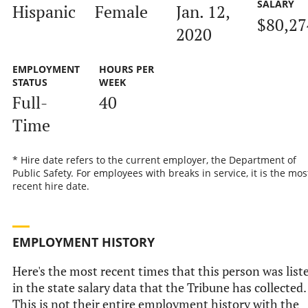
SALARY
Hispanic
Female
Jan. 12,
$80,27
2020
EMPLOYMENT
HOURS PER
STATUS
WEEK
Full-
40
Time
* Hire date refers to the current employer, the Department of
Public Safety. For employees with breaks in service, it is the mos
recent hire date.
EMPLOYMENT HISTORY
Here's the most recent times that this person was list
in the state salary data that the Tribune has collected.
This is not their entire employment history with the