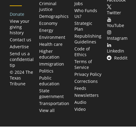
Criminal
Jobs
justice
Who Funds
Twitter
Donate
Demographics
Us?
View your
Economy
Strategic
YouTube
giving
Plan
Energy
history
Republishing
Environment
Instagram
Contact us
Guidelines
Health care
Advertise
Code of
LinkedIn
Higher
Send us a
Ethics
education
Reddit
confidential
Terms of
Immigration
tip
Service
Politics
© 2024 The
Privacy Policy
Public
Texas
Corrections
education
Tribune
Feeds
State
Newsletters
government
Audio
Transportation
Video
View all