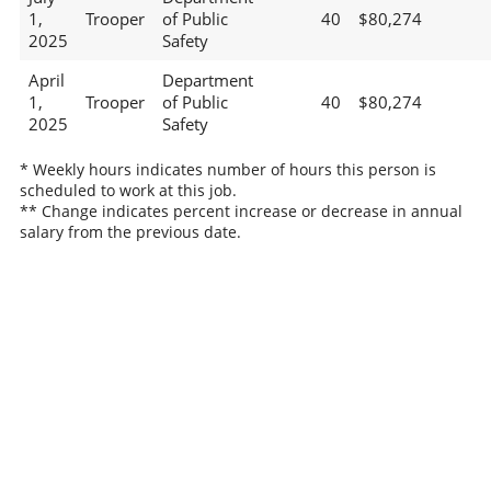
1,
Trooper
of Public
40
$80,274
2025
Safety
April
Department
1,
Trooper
of Public
40
$80,274
2025
Safety
* Weekly hours indicates number of hours this person is
scheduled to work at this job.
** Change indicates percent increase or decrease in annual
salary from the previous date.