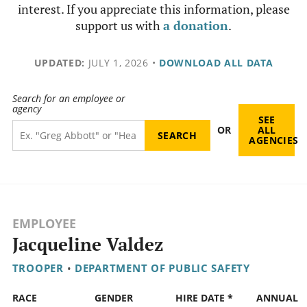
interest. If you appreciate this information, please
support us with
a donation
.
UPDATED:
JULY 1, 2026
•
DOWNLOAD ALL DATA
Search for an employee or
agency
SEE
OR
ALL
AGENCIES
EMPLOYEE
Jacqueline Valdez
TROOPER
•
DEPARTMENT OF PUBLIC SAFETY
RACE
GENDER
HIRE DATE *
ANNUAL