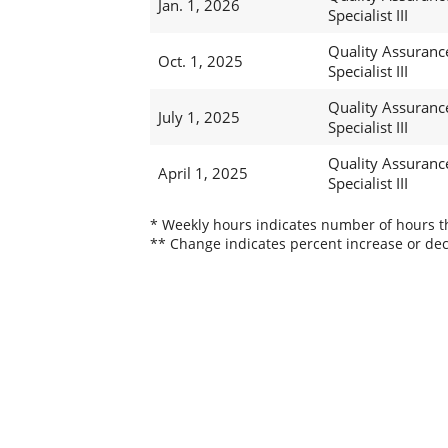
Jan. 1, 2026
Specialist III
Quality Assuranc
Oct. 1, 2025
Specialist III
Quality Assuranc
July 1, 2025
Specialist III
Quality Assuranc
April 1, 2025
Specialist III
* Weekly hours indicates number of hours thi
** Change indicates percent increase or dec