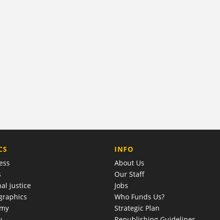
COMPANY
CS
INFO
ess
About Us
s
Our Staff
al justice
Jobs
raphics
Who Funds Us?
omy
Strategic Plan
y
Republishing Guidelines