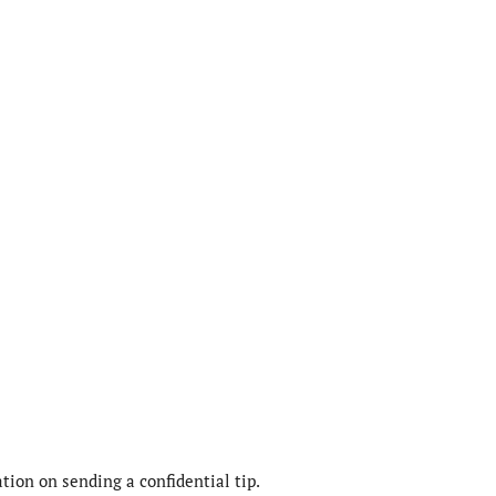
ion on sending a confidential tip.