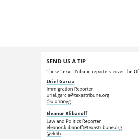
SEND US A TIP
These Texas Tribune reporters cover the Off
Uriel García
Immigration Reporter
uriel.garcia@texastribune.org
@ujohnnyg
Eleanor Klibanoff
Law and Politics Reporter
eleanor.klibanoff@texastribune.org
@eklib