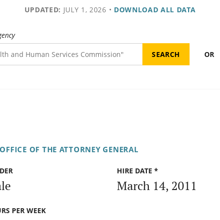
UPDATED:
JULY 1, 2026
•
DOWNLOAD ALL DATA
gency
OR
OFFICE OF THE ATTORNEY GENERAL
DER
HIRE DATE *
le
March 14, 2011
RS PER WEEK