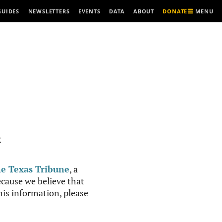
MENU
GUIDES
NEWSLETTERS
EVENTS
DATA
ABOUT
DONATE
R
e Texas Tribune
, a
cause we believe that
this information, please