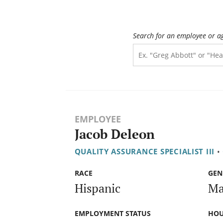
Search for an employee or a
EMPLOYEE
Jacob Deleon
QUALITY ASSURANCE SPECIALIST III
•
RACE
GEN
Hispanic
Ma
EMPLOYMENT STATUS
HOU