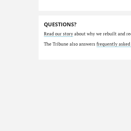
QUESTIONS?
Read our story
about why we rebuilt and re
The Tribune also answers
frequently asked