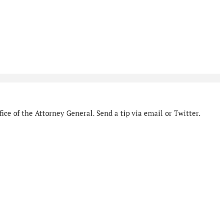
ice of the Attorney General. Send a tip via email or Twitter.