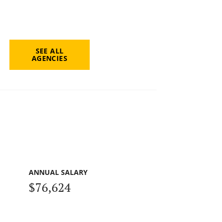
SEE ALL
AGENCIES
ANNUAL SALARY
$76,624