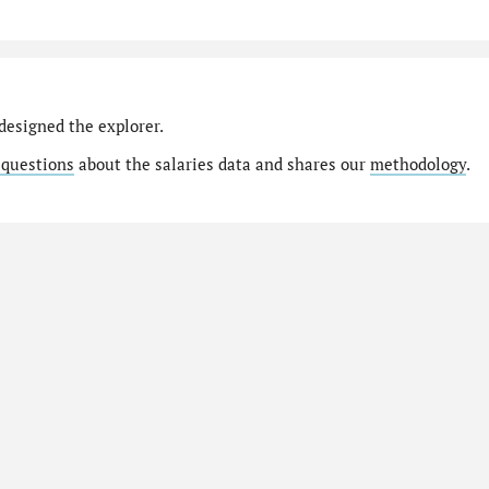
designed the explorer.
 questions
about the salaries data and shares our
methodology
.