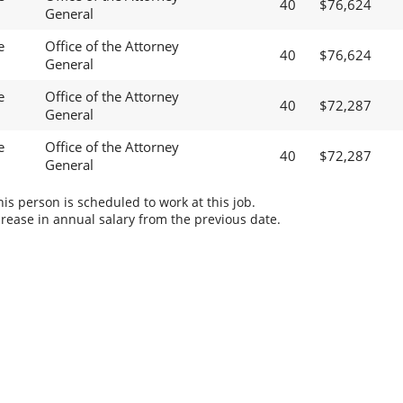
40
$76,624
General
e
Office of the Attorney
40
$76,624
General
e
Office of the Attorney
40
$72,287
General
e
Office of the Attorney
40
$72,287
General
s person is scheduled to work at this job.
rease in annual salary from the previous date.