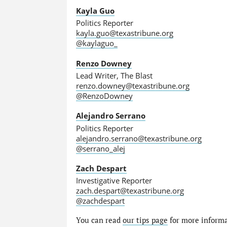
Kayla Guo
Politics Reporter
kayla.guo@texastribune.org
@kaylaguo_
Renzo Downey
Lead Writer, The Blast
renzo.downey@texastribune.org
@RenzoDowney
Alejandro Serrano
Politics Reporter
alejandro.serrano@texastribune.org
@serrano_alej
Zach Despart
Investigative Reporter
zach.despart@texastribune.org
@zachdespart
You can read
our tips page
for more informat