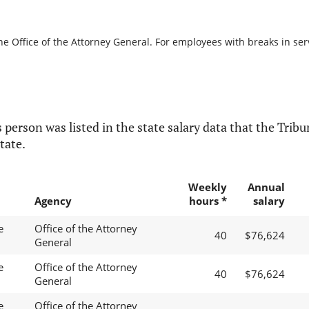
he Office of the Attorney General. For employees with breaks in servi
 person was listed in the state salary data that the Tribun
tate.
Weekly
Annual
Agency
hours *
salary
e
Office of the Attorney
40
$76,624
General
e
Office of the Attorney
40
$76,624
General
e
Office of the Attorney