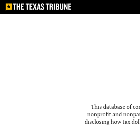
This database of co
nonprofit and nonpar
disclosing how tax doll