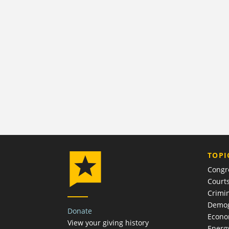
TOPI
Congr
Court
Crimin
Demog
Donate
Econ
View your giving history
Energ