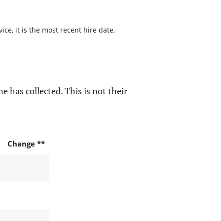
ce, it is the most recent hire date.
e has collected. This is not their
Change **