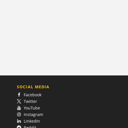
SOCIAL MEDIA
Facebook
Twitter
YouTube
Instagram
LinkedIn
Reddit