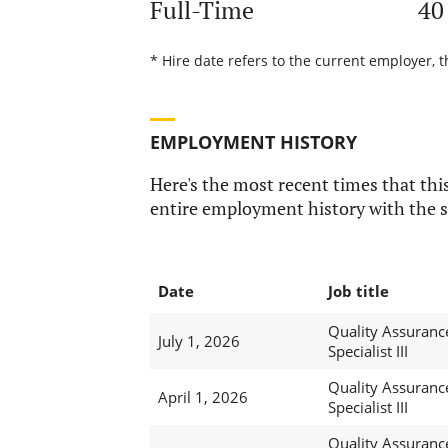
Full-Time
40
* Hire date refers to the current employer, t
EMPLOYMENT HISTORY
Here's the most recent times that this
entire employment history with the s
Date
Job title
Quality Assuranc
July 1, 2026
Specialist III
Quality Assuranc
April 1, 2026
Specialist III
Quality Assuranc