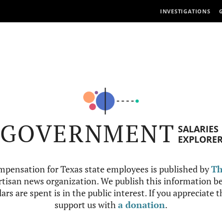
INVESTIGATIONS
GOVERNMENT
SALARIES
EXPLORE
mpensation for Texas state employees is published by
Th
tisan news organization. We publish this information be
ars are spent is in the public interest. If you appreciate 
support us with
a donation
.