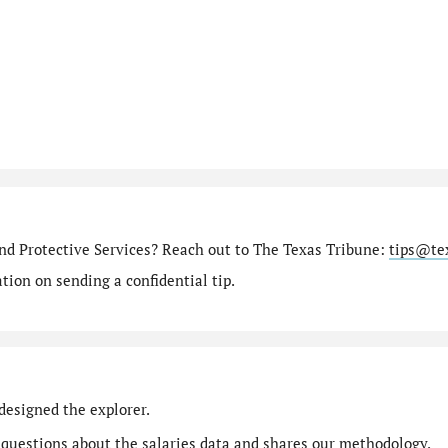
nd Protective Services? Reach out to The Texas Tribune:
tips@te
ion on sending a confidential tip.
designed the explorer.
 questions
about the salaries data and shares our
methodology
.