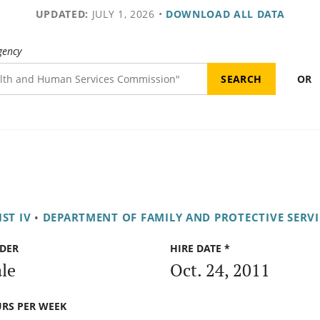
UPDATED:
JULY 1, 2026
•
DOWNLOAD ALL DATA
gency
OR
ST IV
•
DEPARTMENT OF FAMILY AND PROTECTIVE SERVI
DER
HIRE DATE *
le
Oct. 24, 2011
RS PER WEEK