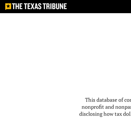
This database of co
nonprofit and nonpar
disclosing how tax doll