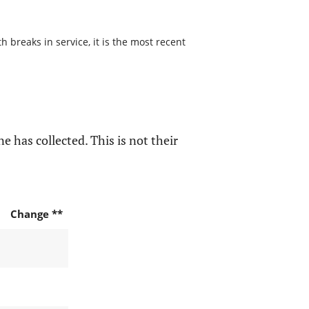
 breaks in service, it is the most recent
e has collected. This is not their
Change **