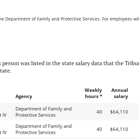
the Department of Family and Protective Services. For employees with
 person was listed in the state salary data that the Tribun
tate.
Weekly
Annual
Agency
hours *
salary
Department of Family and
40
$64,110
t IV
Protective Services
Department of Family and
40
$64,110
t IV
Protective Services