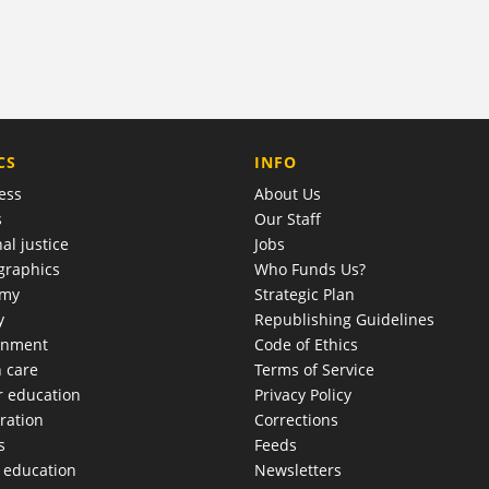
COMPANY
CS
INFO
ess
About Us
s
Our Staff
al justice
Jobs
raphics
Who Funds Us?
omy
Strategic Plan
y
Republishing Guidelines
onment
Code of Ethics
h care
Terms of Service
r education
Privacy Policy
ration
Corrections
s
Feeds
c education
Newsletters