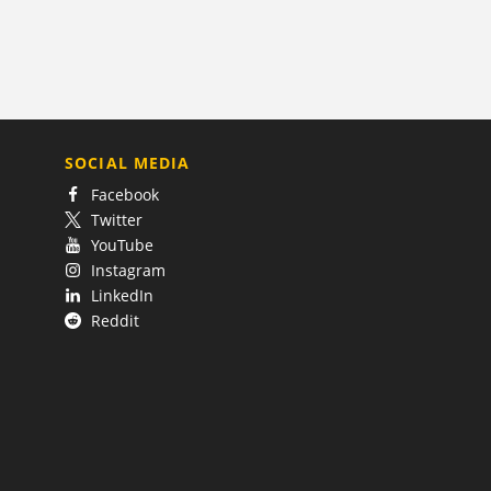
SOCIAL MEDIA
Facebook
Twitter
YouTube
Instagram
LinkedIn
Reddit