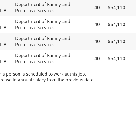
Department of Family and
40
$64,110
t IV
Protective Services
Department of Family and
40
$64,110
t IV
Protective Services
Department of Family and
40
$64,110
t IV
Protective Services
Department of Family and
40
$64,110
t IV
Protective Services
s person is scheduled to work at this job.
rease in annual salary from the previous date.