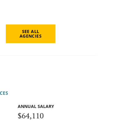
SEE ALL
AGENCIES
CES
ANNUAL SALARY
$64,110