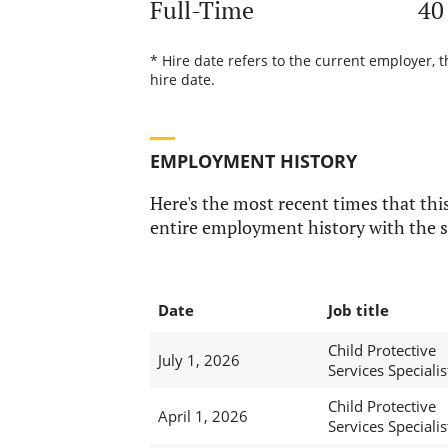
Full-Time
40
* Hire date refers to the current employer, 
hire date.
EMPLOYMENT HISTORY
Here's the most recent times that this
entire employment history with the s
Date
Job title
Child Protective
July 1, 2026
Services Specialis
Child Protective
April 1, 2026
Services Specialis