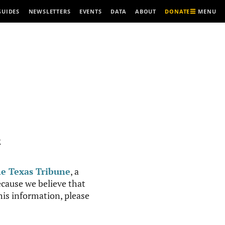
MENU
GUIDES
NEWSLETTERS
EVENTS
DATA
ABOUT
DONATE
R
e Texas Tribune
, a
cause we believe that
this information, please