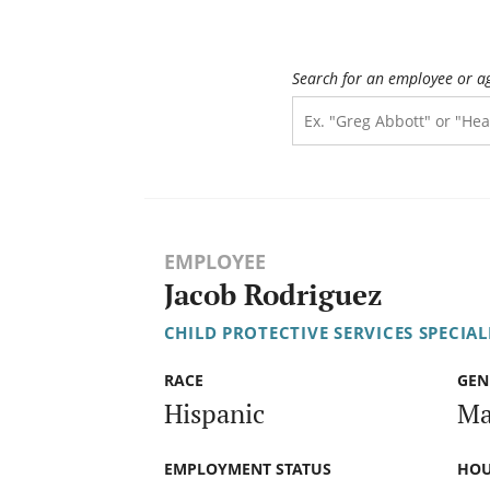
Search for an employee or a
EMPLOYEE
Jacob Rodriguez
CHILD PROTECTIVE SERVICES SPECIALI
RACE
GEN
Hispanic
Ma
EMPLOYMENT STATUS
HOU