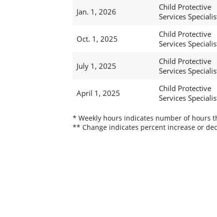
Child Protective
Jan. 1, 2026
Services Specialis
Child Protective
Oct. 1, 2025
Services Specialis
Child Protective
July 1, 2025
Services Specialis
Child Protective
April 1, 2025
Services Specialis
* Weekly hours indicates number of hours thi
** Change indicates percent increase or dec