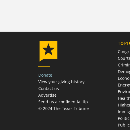
TOPI
Congr
Court
Crimin
Demog
Donate
Econ
View your giving history
Energ
Contact us
Envir
Advertise
Healt
Send us a confidential tip
Highe
© 2024 The Texas Tribune
Immig
Politic
Publi