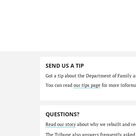
SEND US A TIP
Got a tip about the Department of Family a
You can read
our tips page
for more informat
QUESTIONS?
Read our story
about why we rebuilt and re
The Tribune also answers
frequently asked