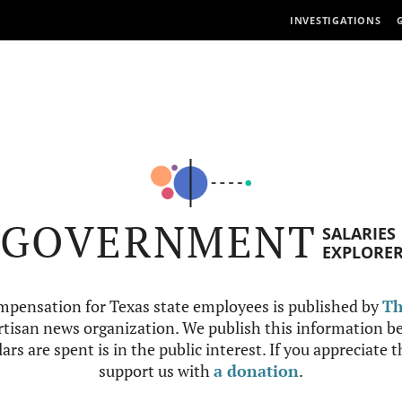
INVESTIGATIONS
GOVERNMENT
SALARIES
EXPLORE
mpensation for Texas state employees is published by
Th
tisan news organization. We publish this information be
ars are spent is in the public interest. If you appreciate 
support us with
a donation
.