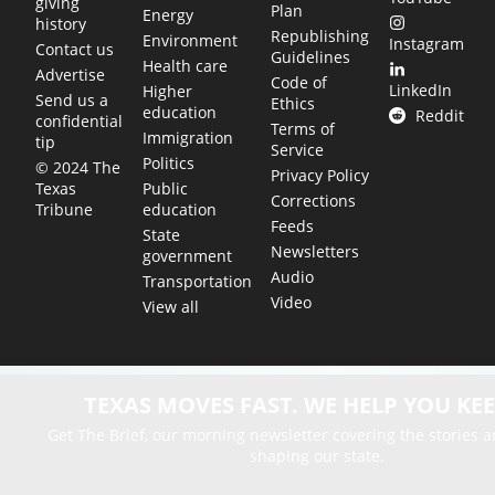
giving
Plan
Energy
history
Republishing
Environment
Instagram
Contact us
Guidelines
Health care
Advertise
Code of
LinkedIn
Higher
Send us a
Ethics
education
Reddit
confidential
Terms of
Immigration
tip
Service
Politics
© 2024 The
Privacy Policy
Public
Texas
Corrections
education
Tribune
Feeds
State
Newsletters
government
Audio
Transportation
Video
View all
TEXAS MOVES FAST. WE HELP YOU KEE
Get The Brief, our morning newsletter covering the stories 
shaping our state.