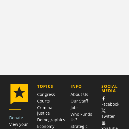
COMPANY
TOPICS
INFO
SOCIAL
MEDIA
Congress
About Us
Courts
Our Staff
Facebook
Criminal
Jobs
justice
Who Funds
Twitter
Donate
Demographics
Us?
View your
Economy
Strategic
YouTube