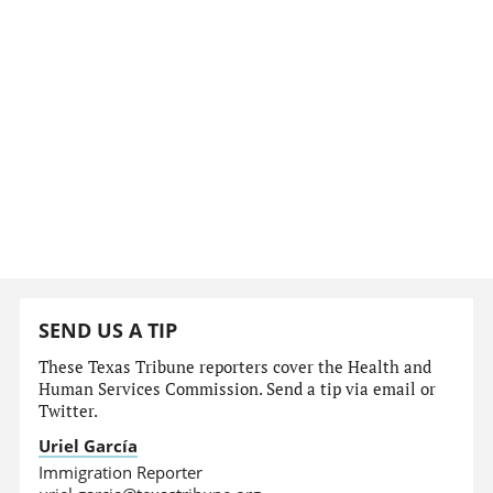
SEND US A TIP
These Texas Tribune reporters cover the Health and
Human Services Commission. Send a tip via email or
Twitter.
Uriel García
Immigration Reporter