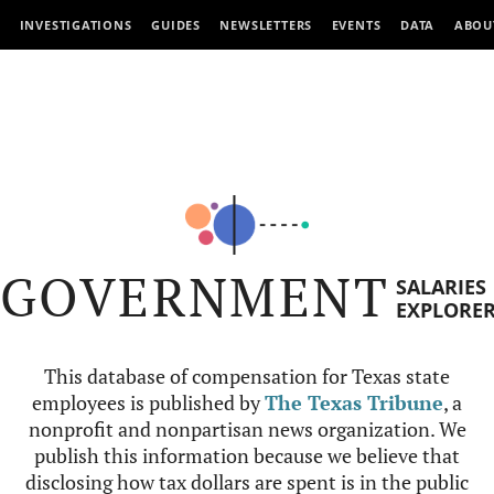
INVESTIGATIONS
GUIDES
NEWSLETTERS
EVENTS
DATA
ABOU
GOVERNMENT
SALARIES
EXPLORE
This database of compensation for Texas state
employees is published by
The Texas Tribune
, a
nonprofit and nonpartisan news organization. We
publish this information because we believe that
disclosing how tax dollars are spent is in the public