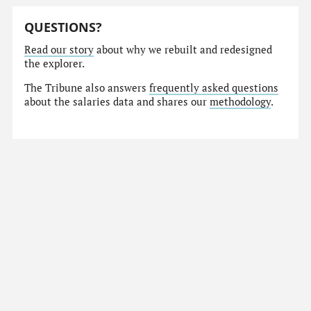
QUESTIONS?
Read our story
about why we rebuilt and redesigned
the explorer.
The Tribune also answers
frequently asked questions
about the salaries data and shares our
methodology
.