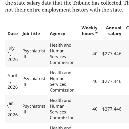
the state salary data that the Tribune has collected. Th
not their entire employment history with the state.
Weekly
Annual
C
Date
Job title
Agency
hours *
salary
Health and
July
Psychiatrist
Human
1,
40
$277,446
III
Services
2026
Commission
Health and
April
Psychiatrist
Human
1,
40
$277,446
III
Services
2026
Commission
Health and
Jan.
Psychiatrist
Human
1,
40
$277,446
III
Services
2026
Commission
Health and