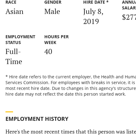
RACE
GENDER
HIRE DATE *
ANNU
SALAR
Asian
Male
July 8,
$27
2019
EMPLOYMENT
HOURS PER
STATUS
WEEK
Full-
40
Time
* Hire date refers to the current employer, the Health and Hum
Services Commission. For employees with breaks in service, it is
most recent hire date. Due to changes in this agency’s structure
hire date may not reflect the date this person started work.
EMPLOYMENT HISTORY
Here's the most recent times that this person was list