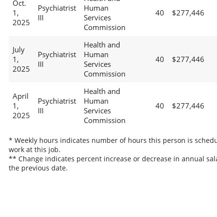
Oct.
Psychiatrist
Human
1,
40
$277,446
III
Services
2025
Commission
Health and
July
Psychiatrist
Human
1,
40
$277,446
III
Services
2025
Commission
Health and
April
Psychiatrist
Human
1,
40
$277,446
III
Services
2025
Commission
* Weekly hours indicates number of hours this person is schedu
work at this job.
** Change indicates percent increase or decrease in annual sal
the previous date.