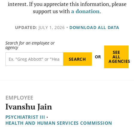
interest. If you appreciate this information, please
support us with
a donation
.
UPDATED:
JULY 1, 2026
•
DOWNLOAD ALL DATA
Search for an employee or
agency
SEE
OR
ALL
AGENCIES
EMPLOYEE
Ivanshu Jain
PSYCHIATRIST III
•
HEALTH AND HUMAN SERVICES COMMISSION