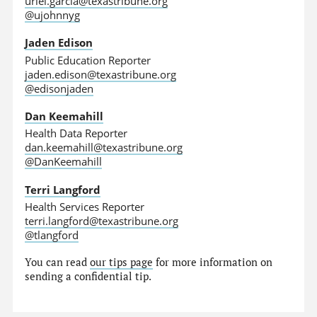
uriel.garcia@texastribune.org
@ujohnnyg
Jaden Edison
Public Education Reporter
jaden.edison@texastribune.org
@edisonjaden
Dan Keemahill
Health Data Reporter
dan.keemahill@texastribune.org
@DanKeemahill
Terri Langford
Health Services Reporter
terri.langford@texastribune.org
@tlangford
You can read
our tips page
for more information on
sending a confidential tip.