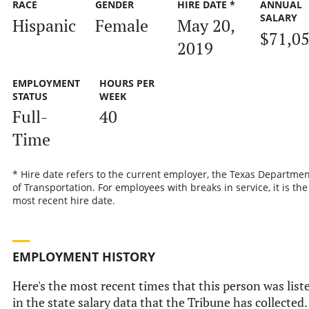
RACE
GENDER
HIRE DATE *
ANNUAL
SALARY
Hispanic
Female
May 20,
$71,0
2019
EMPLOYMENT
HOURS PER
STATUS
WEEK
Full-
40
Time
* Hire date refers to the current employer, the Texas Departmen
of Transportation. For employees with breaks in service, it is the
most recent hire date.
EMPLOYMENT HISTORY
Here's the most recent times that this person was list
in the state salary data that the Tribune has collected.