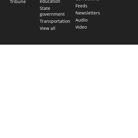
education
Tribune
Feeds
State
Newsletters
government
Audio
Transportation
Video
View all
TEXAS MOVES FAST. WE HELP YOU KEEP
UP.
Get The Brief, our morning newsletter covering the stories
and decisions shaping our state.