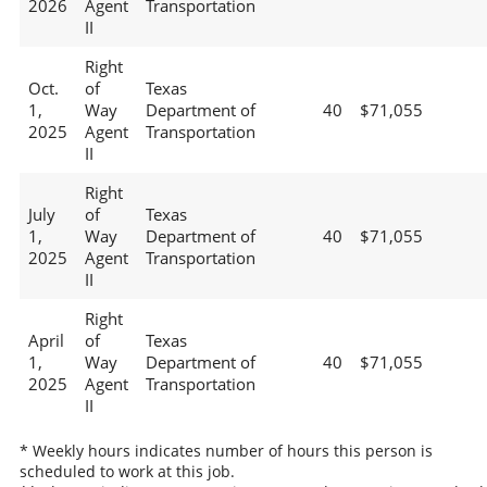
2026
Agent
Transportation
II
Right
Oct.
of
Texas
1,
Way
Department of
40
$71,055
2025
Agent
Transportation
II
Right
July
of
Texas
1,
Way
Department of
40
$71,055
2025
Agent
Transportation
II
Right
April
of
Texas
1,
Way
Department of
40
$71,055
2025
Agent
Transportation
II
* Weekly hours indicates number of hours this person is
scheduled to work at this job.