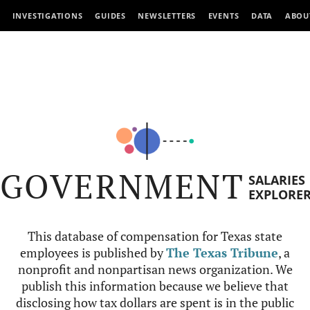
INVESTIGATIONS
GUIDES
NEWSLETTERS
EVENTS
DATA
ABOU
GOVERNMENT
SALARIES
EXPLORE
This database of compensation for Texas state
employees is published by
The Texas Tribune
, a
nonprofit and nonpartisan news organization. We
publish this information because we believe that
disclosing how tax dollars are spent is in the public