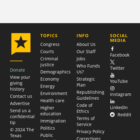
COMPANY
TOPICS
INFO
SOCIAL
MEDIA
Congress
About Us
Courts
Our Staff
Facebook
Criminal
Jobs
justice
Who Funds
Twitter
Donate
Demographics
Us?
View your
Economy
Strategic
YouTube
giving
Plan
Energy
history
Republishing
Environment
Instagram
Contact us
Guidelines
Health care
Advertise
Code of
LinkedIn
Higher
Send us a
Ethics
education
Reddit
confidential
Terms of
Immigration
tip
Service
Politics
© 2024 The
Privacy Policy
Public
Texas
Corrections