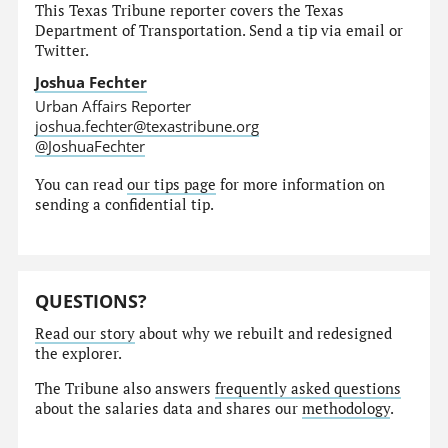
This Texas Tribune reporter covers the Texas
Department of Transportation. Send a tip via email or
Twitter.
Joshua Fechter
Urban Affairs Reporter
joshua.fechter@texastribune.org
@JoshuaFechter
You can read
our tips page
for more information on
sending a confidential tip.
QUESTIONS?
Read our story
about why we rebuilt and redesigned
the explorer.
The Tribune also answers
frequently asked questions
about the salaries data and shares our
methodology
.