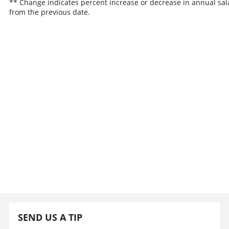
** Change indicates percent increase or decrease in annual sal
from the previous date.
SEND US A TIP