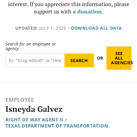
interest. If you appreciate this information, please
support us with
a donation
.
UPDATED:
JULY 1, 2026
•
DOWNLOAD ALL DATA
Search for an employee or
agency
SEE
OR
ALL
AGENCIES
EMPLOYEE
Isneyda Galvez
RIGHT OF WAY AGENT II
•
TEXAS DEPARTMENT OF TRANSPORTATION