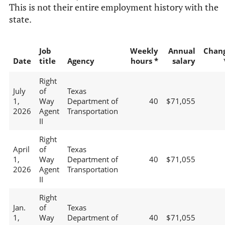
This is not their entire employment history with the
state.
Job
Weekly
Annual
Chan
Date
title
Agency
hours *
salary
Right
July
of
Texas
1,
Way
Department of
40
$71,055
2026
Agent
Transportation
II
Right
April
of
Texas
1,
Way
Department of
40
$71,055
2026
Agent
Transportation
II
Right
Jan.
of
Texas
1,
Way
Department of
40
$71,055