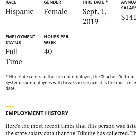
RACE
GENDER
HIRE DATE *
ANNU
SALAR
Hispanic
Female
Sept. 1,
$141
2019
EMPLOYMENT
HOURS PER
STATUS
WEEK
Full-
40
Time
* Hire date refers to the current employer, the Teacher Retirem
System. For employees with breaks in service, it is the most rece
date.
EMPLOYMENT HISTORY
Here's the most recent times that this person was list
the state salary data that the Tribune has collected. Th