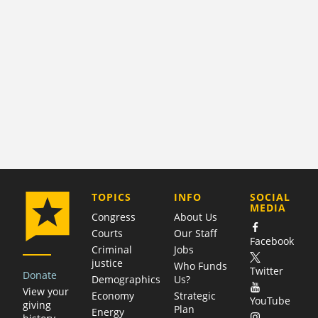
COMPANY
TOPICS
INFO
SOCIAL
MEDIA
Congress
About Us
Courts
Our Staff
Facebook
Criminal
Jobs
justice
Who Funds
Twitter
Donate
Demographics
Us?
View your
Economy
Strategic
YouTube
giving
Plan
Energy