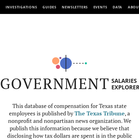
INVESTIGATIONS
GUIDES
NEWSLETTERS
EVENTS
DATA
ABOU
GOVERNMENT
SALARIES
EXPLORE
This database of compensation for Texas state
employees is published by
The Texas Tribune
, a
nonprofit and nonpartisan news organization. We
publish this information because we believe that
disclosing how tax dollars are spent is in the public