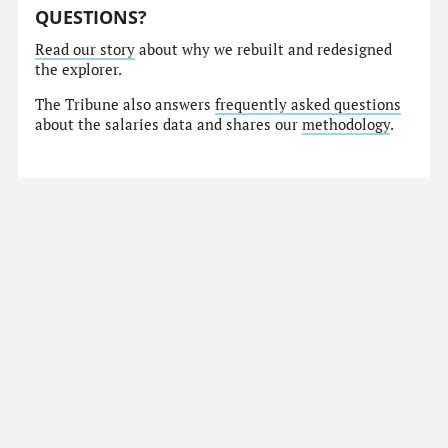
QUESTIONS?
Read our story
about why we rebuilt and redesigned
the explorer.
The Tribune also answers
frequently asked questions
about the salaries data and shares our
methodology
.