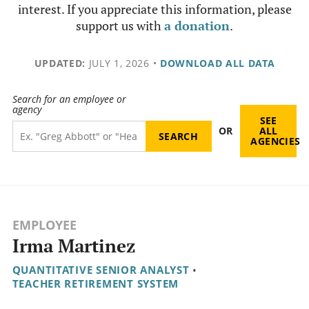
interest. If you appreciate this information, please
support us with
a donation
.
UPDATED:
JULY 1, 2026
•
DOWNLOAD ALL DATA
Search for an employee or
agency
SEE
OR
ALL
AGENCIES
EMPLOYEE
Irma Martinez
QUANTITATIVE SENIOR ANALYST
•
TEACHER RETIREMENT SYSTEM