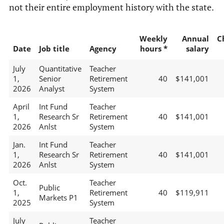
not their entire employment history with the state.
Weekly
Annual
C
Date
Job title
Agency
hours *
salary
July
Quantitative
Teacher
1,
Senior
Retirement
40
$141,001
2026
Analyst
System
April
Int Fund
Teacher
1,
Research Sr
Retirement
40
$141,001
2026
Anlst
System
Jan.
Int Fund
Teacher
1,
Research Sr
Retirement
40
$141,001
2026
Anlst
System
Oct.
Teacher
Public
1,
Retirement
40
$119,911
Markets P1
2025
System
July
Teacher