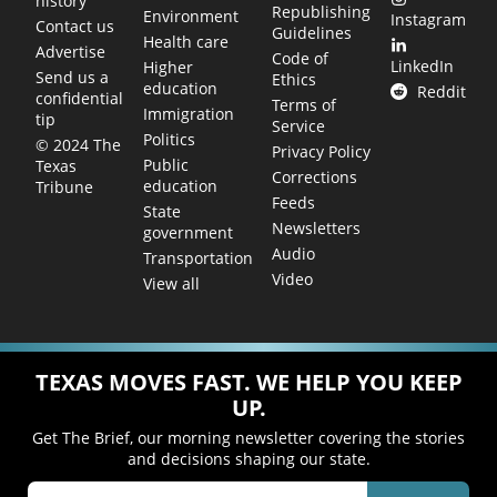
history
Republishing
Environment
Instagram
Contact us
Guidelines
Health care
Advertise
Code of
LinkedIn
Higher
Send us a
Ethics
education
Reddit
confidential
Terms of
Immigration
tip
Service
Politics
© 2024 The
Privacy Policy
Public
Texas
Corrections
education
Tribune
Feeds
State
Newsletters
government
Audio
Transportation
Video
View all
TEXAS MOVES FAST. WE HELP YOU KEEP
UP.
Get The Brief, our morning newsletter covering the stories
and decisions shaping our state.