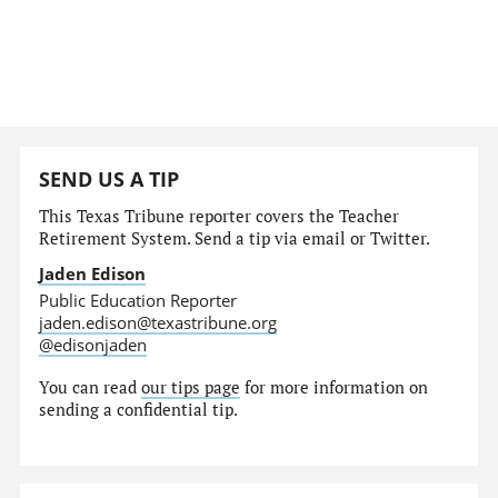
SEND US A TIP
This Texas Tribune reporter covers the Teacher
Retirement System. Send a tip via email or Twitter.
Jaden Edison
Public Education Reporter
jaden.edison@texastribune.org
@edisonjaden
You can read
our tips page
for more information on
sending a confidential tip.