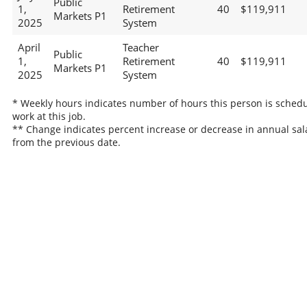
Public
1,
Retirement
40
$119,911
Markets P1
2025
System
April
Teacher
Public
1,
Retirement
40
$119,911
Markets P1
2025
System
* Weekly hours indicates number of hours this person is schedu
work at this job.
** Change indicates percent increase or decrease in annual sal
from the previous date.