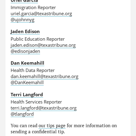
Immigration Reporter
uriel.garcia@texastribune.org
@ujohnnyg
Jaden Edison
Public Education Reporter
jaden.edison@texastribune.org
@edisonjaden
Dan Keemahill
Health Data Reporter
dan.keemahill@texastribune.org
@DanKeemahill
Terri Langford
Health Services Reporter
terri.langford@texastribune.org
@tlangford
You can read
our tips page
for more information on
sending a confidential tip.