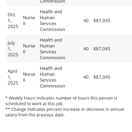
Commission
Health and
Oct.
Nurse
Human
1,
40
$87,045
II
Services
2025
Commission
Health and
July
Nurse
Human
1,
40
$87,045
II
Services
2025
Commission
Health and
April
Nurse
Human
1,
40
$87,045
II
Services
2025
Commission
* Weekly hours indicates number of hours this person is
scheduled to work at this job.
** Change indicates percent increase or decrease in annual
salary from the previous date.