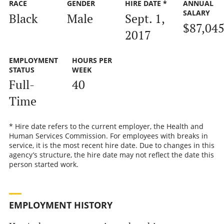
RACE
GENDER
HIRE DATE *
ANNUAL
SALARY
Black
Male
Sept. 1,
$87,04
2017
EMPLOYMENT
HOURS PER
STATUS
WEEK
Full-
40
Time
* Hire date refers to the current employer, the Health and
Human Services Commission. For employees with breaks in
service, it is the most recent hire date. Due to changes in this
agency’s structure, the hire date may not reflect the date this
person started work.
EMPLOYMENT HISTORY