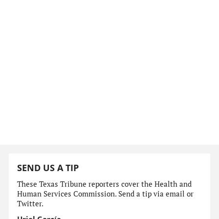
SEND US A TIP
These Texas Tribune reporters cover the Health and
Human Services Commission. Send a tip via email or
Twitter.
Uriel García