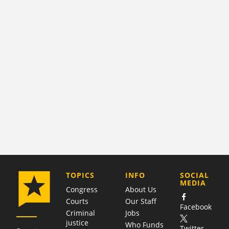
COMPANY
TOPICS
INFO
SOCIAL
MEDIA
Congress
About Us
Courts
Our Staff
Facebook
Criminal
Jobs
justice
Who Funds
Twitter