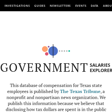
INVESTIGATIONS
GUIDES
NEWSLETTERS
EVENTS
DATA
ABOU
GOVERNMENT
SALARIES
EXPLORE
This database of compensation for Texas state
employees is published by
The Texas Tribune
, a
nonprofit and nonpartisan news organization. We
publish this information because we believe that
disclosing how tax dollars are spent is in the public