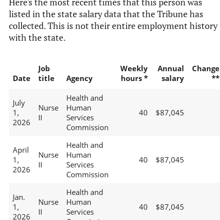
Here's the most recent times that this person was
listed in the state salary data that the Tribune has
collected. This is not their entire employment history
with the state.
Job
Weekly
Annual
Change
Date
title
Agency
hours *
salary
**
Health and
July
Nurse
Human
1,
40
$87,045
II
Services
2026
Commission
Health and
April
Nurse
Human
1,
40
$87,045
II
Services
2026
Commission
Health and
Jan.
Nurse
Human
1,
40
$87,045
II
Services
2026