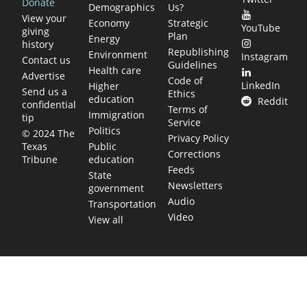
Donate
Demographics
Us?
View your
Economy
Strategic
YouTube
giving
Plan
Energy
history
Republishing
Environment
Instagram
Contact us
Guidelines
Health care
Advertise
Code of
LinkedIn
Higher
Send us a
Ethics
education
Reddit
confidential
Terms of
Immigration
tip
Service
Politics
© 2024 The
Privacy Policy
Public
Texas
Corrections
education
Tribune
Feeds
State
Newsletters
government
Audio
Transportation
Video
View all
TEXAS MOVES FAST. WE HELP YOU KEEP
UP.