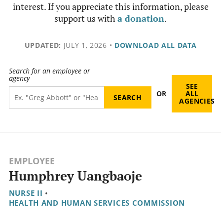
interest. If you appreciate this information, please
support us with
a donation
.
UPDATED:
JULY 1, 2026
•
DOWNLOAD ALL DATA
Search for an employee or
agency
SEE
OR
ALL
AGENCIES
EMPLOYEE
Humphrey Uangbaoje
NURSE II
•
HEALTH AND HUMAN SERVICES COMMISSION