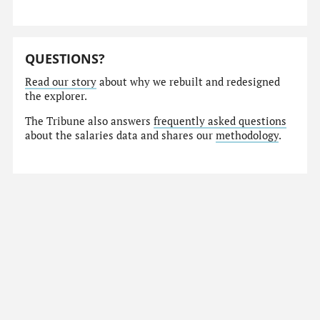
QUESTIONS?
Read our story
about why we rebuilt and redesigned
the explorer.
The Tribune also answers
frequently asked questions
about the salaries data and shares our
methodology
.