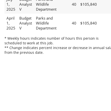
1,
Analyst
Wildlife
40
$105,840
2025
V
Department
April
Budget
Parks and
1,
Analyst
Wildlife
40
$105,840
2025
V
Department
* Weekly hours indicates number of hours this person is
scheduled to work at this job.
** Change indicates percent increase or decrease in annual sal
from the previous date.