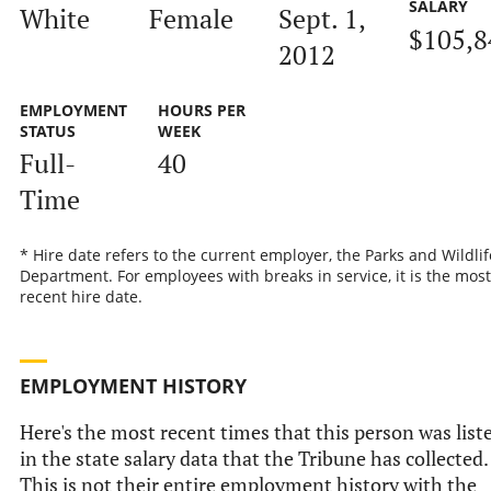
SALARY
White
Female
Sept. 1,
$105,8
2012
EMPLOYMENT
HOURS PER
STATUS
WEEK
Full-
40
Time
* Hire date refers to the current employer, the Parks and Wildlif
Department. For employees with breaks in service, it is the most
recent hire date.
EMPLOYMENT HISTORY
Here's the most recent times that this person was list
in the state salary data that the Tribune has collected.
This is not their entire employment history with the