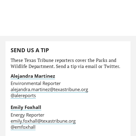
SEND US A TIP
These Texas Tribune reporters cover the Parks and
Wildlife Department. Send a tip via email or Twitter.
Alejandra Martinez
Environmental Reporter
alejandra.martinez@texastribune.org
@alereports
Emily Foxhall
Energy Reporter
emily.foxhall@texastribune.org
@emfoxhall