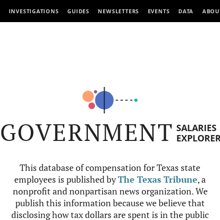
INVESTIGATIONS
GUIDES
NEWSLETTERS
EVENTS
DATA
ABOU
GOVERNMENT
SALARIES
EXPLORE
This database of compensation for Texas state
employees is published by
The Texas Tribune
, a
nonprofit and nonpartisan news organization. We
publish this information because we believe that
disclosing how tax dollars are spent is in the public