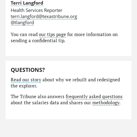
Terri Langford
Health Services Reporter
terri.langford@texastribune.org
@tlangford
You can read
our tips page
for more information on
sending a confidential tip.
QUESTIONS?
Read our story
about why we rebuilt and redesigned
the explorer.
The Tribune also answers
frequently asked questions
about the salaries data and shares our
methodology
.