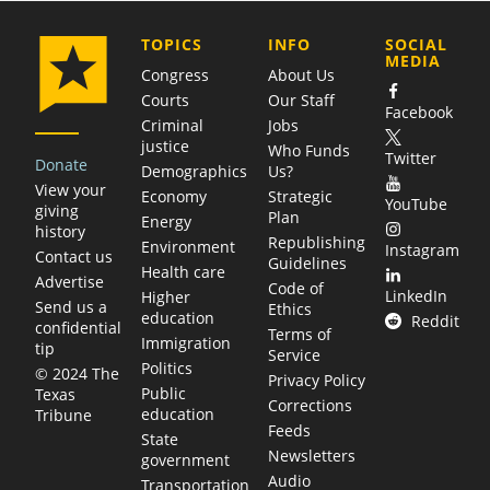
COMPANY
TOPICS
INFO
SOCIAL
MEDIA
Congress
About Us
Courts
Our Staff
Facebook
Criminal
Jobs
justice
Who Funds
Twitter
Donate
Demographics
Us?
View your
Economy
Strategic
YouTube
giving
Plan
Energy
history
Republishing
Environment
Instagram
Contact us
Guidelines
Health care
Advertise
Code of
LinkedIn
Higher
Send us a
Ethics
education
Reddit
confidential
Terms of
Immigration
tip
Service
Politics
© 2024 The
Privacy Policy
Public
Texas
Corrections
education
Tribune
Feeds
State
Newsletters
government
Audio
Transportation