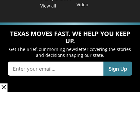
Video
View all
TEXAS MOVES FAST. WE HELP YOU KEEP
UP.
Get The Brief, our morning newsletter covering the stories
and decisions shaping our state.