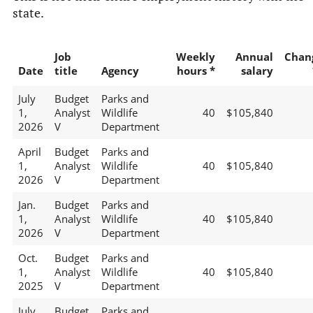
state.
Job
Weekly
Annual
Chan
Date
title
Agency
hours *
salary
July
Budget
Parks and
1,
Analyst
Wildlife
40
$105,840
2026
V
Department
April
Budget
Parks and
1,
Analyst
Wildlife
40
$105,840
2026
V
Department
Jan.
Budget
Parks and
1,
Analyst
Wildlife
40
$105,840
2026
V
Department
Oct.
Budget
Parks and
1,
Analyst
Wildlife
40
$105,840
2025
V
Department
July
Budget
Parks and