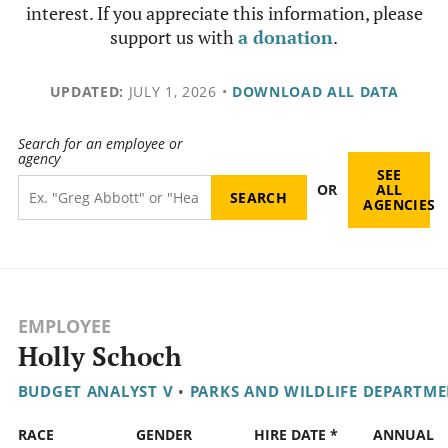
interest. If you appreciate this information, please
support us with
a donation
.
UPDATED:
JULY 1, 2026
•
DOWNLOAD ALL DATA
Search for an employee or
agency
SEE
OR
ALL
AGENCIES
EMPLOYEE
Holly Schoch
BUDGET ANALYST V
•
PARKS AND WILDLIFE DEPARTM
RACE
GENDER
HIRE DATE *
ANNUAL