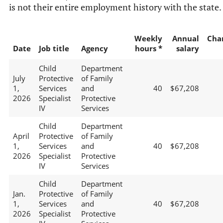
is not their entire employment history with the state.
Weekly
Annual
Cha
Date
Job title
Agency
hours *
salary
Child
Department
July
Protective
of Family
1,
Services
and
40
$67,208
2026
Specialist
Protective
IV
Services
Child
Department
April
Protective
of Family
1,
Services
and
40
$67,208
2026
Specialist
Protective
IV
Services
Child
Department
Jan.
Protective
of Family
1,
Services
and
40
$67,208
2026
Specialist
Protective