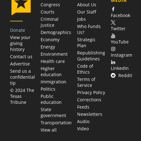
MEDIA
Congress
About Us
Courts
Our Staff
Facebook
Criminal
Jobs
justice
Who Funds
Twitter
Donate
Demographics
Us?
View your
Economy
Strategic
YouTube
giving
Plan
Energy
history
Republishing
Environment
Instagram
Contact us
Guidelines
Health care
Advertise
Code of
LinkedIn
Higher
Send us a
Ethics
education
Reddit
confidential
Terms of
Immigration
tip
Service
Politics
© 2024 The
Privacy Policy
Public
Texas
Corrections
education
Tribune
Feeds
State
Newsletters
government
Audio
Transportation
Video
View all