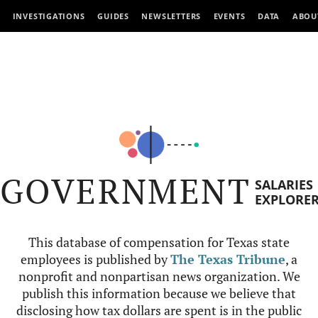
INVESTIGATIONS
GUIDES
NEWSLETTERS
EVENTS
DATA
ABOU
GOVERNMENT
SALARIES
EXPLORE
This database of compensation for Texas state
employees is published by
The Texas Tribune
, a
nonprofit and nonpartisan news organization. We
publish this information because we believe that
disclosing how tax dollars are spent is in the public