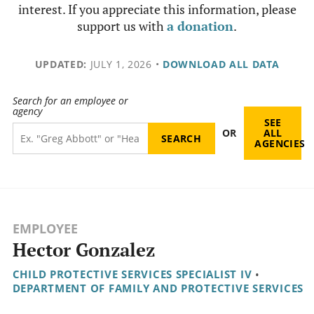
interest. If you appreciate this information, please
support us with
a donation
.
UPDATED:
JULY 1, 2026
•
DOWNLOAD ALL DATA
Search for an employee or
agency
SEE
OR
ALL
AGENCIES
EMPLOYEE
Hector Gonzalez
CHILD PROTECTIVE SERVICES SPECIALIST IV
•
DEPARTMENT OF FAMILY AND PROTECTIVE SERVICES