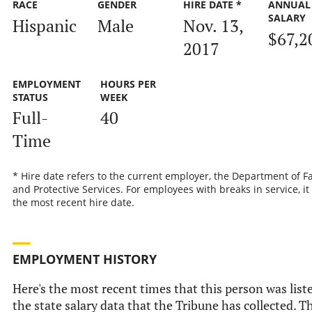
RACE
GENDER
HIRE DATE *
ANNUAL
SALARY
Hispanic
Male
Nov. 13,
$67,2
2017
EMPLOYMENT
HOURS PER
STATUS
WEEK
Full-
40
Time
* Hire date refers to the current employer, the Department of F
and Protective Services. For employees with breaks in service, it 
the most recent hire date.
EMPLOYMENT HISTORY
Here's the most recent times that this person was list
the state salary data that the Tribune has collected. T