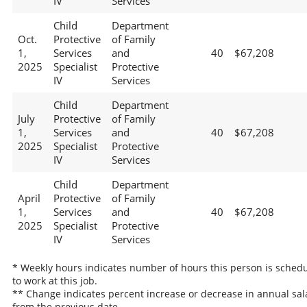
IV
Services
Child
Department
Oct.
Protective
of Family
1,
Services
and
40
$67,208
2025
Specialist
Protective
IV
Services
Child
Department
July
Protective
of Family
1,
Services
and
40
$67,208
2025
Specialist
Protective
IV
Services
Child
Department
April
Protective
of Family
1,
Services
and
40
$67,208
2025
Specialist
Protective
IV
Services
* Weekly hours indicates number of hours this person is sched
to work at this job.
** Change indicates percent increase or decrease in annual sal
from the previous date.