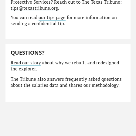
Protective Services? Reach out to The Texas Tribune:
tips@texastribune.org
.
You can read
our tips page
for more information on
sending a confidential tip.
QUESTIONS?
Read our story
about why we rebuilt and redesigned
the explorer.
The Tribune also answers
frequently asked questions
about the salaries data and shares our
methodology
.