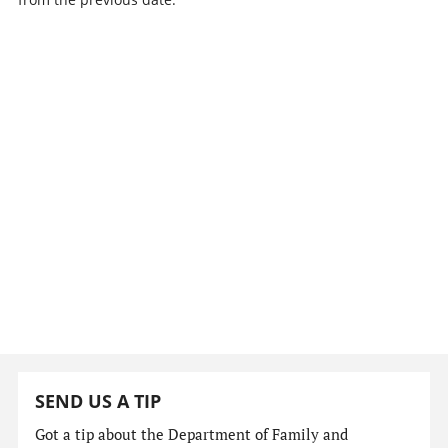
SEND US A TIP
Got a tip about the Department of Family and