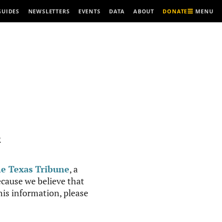
MENU
GUIDES
NEWSLETTERS
EVENTS
DATA
ABOUT
DONATE
R
e Texas Tribune
, a
cause we believe that
this information, please