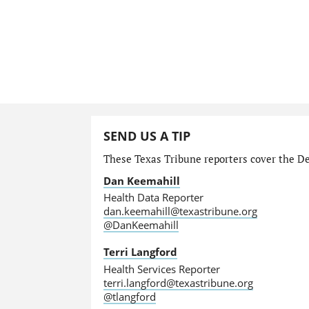
SEND US A TIP
These Texas Tribune reporters cover the Dep
Dan Keemahill
Health Data Reporter
dan.keemahill@texastribune.org
@DanKeemahill
Terri Langford
Health Services Reporter
terri.langford@texastribune.org
@tlangford