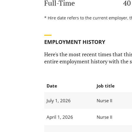
Full-Time
40
* Hire date refers to the current employer, t
EMPLOYMENT HISTORY
Here's the most recent times that this
entire employment history with the s
Date
Job title
July 1, 2026
Nurse II
April 1, 2026
Nurse II