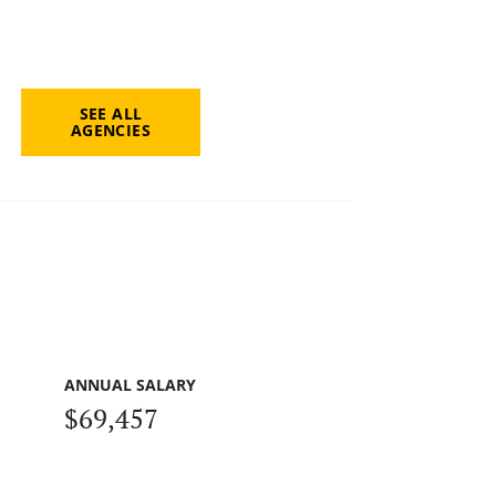
SEE ALL
AGENCIES
ANNUAL SALARY
$69,457