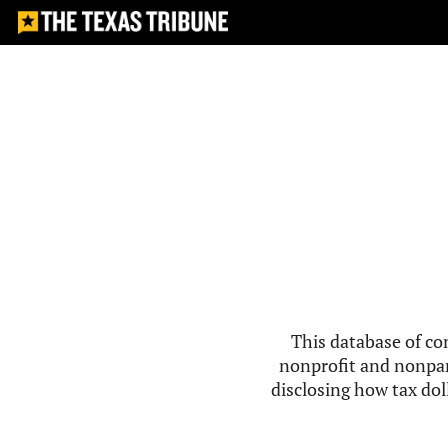
This database of co
nonprofit and nonpar
disclosing how tax doll