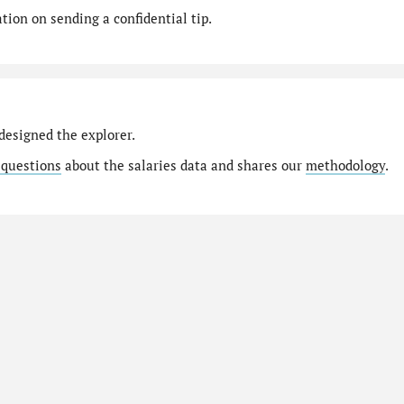
ion on sending a confidential tip.
designed the explorer.
 questions
about the salaries data and shares our
methodology
.