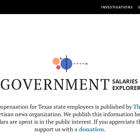
INVESTIGATIONS
GOVERNMENT
SALARIES
EXPLORE
mpensation for Texas state employees is published by
Th
tisan news organization. We publish this information be
ars are spent is in the public interest. If you appreciate 
support us with
a donation
.