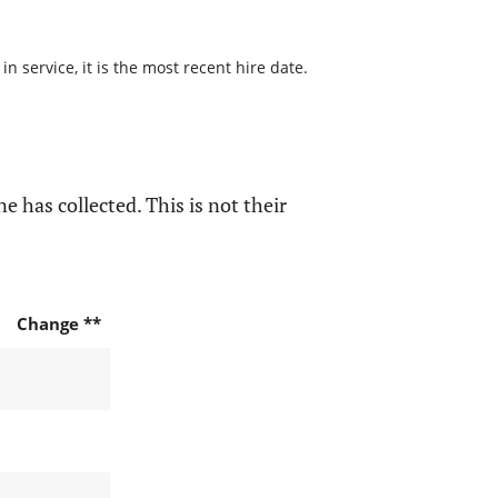
 service, it is the most recent hire date.
e has collected. This is not their
Change **