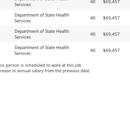
40
$69,457
Services
Department of State Health
40
$69,457
Services
Department of State Health
40
$69,457
Services
Department of State Health
40
$69,457
Services
s person is scheduled to work at this job.
rease in annual salary from the previous date.