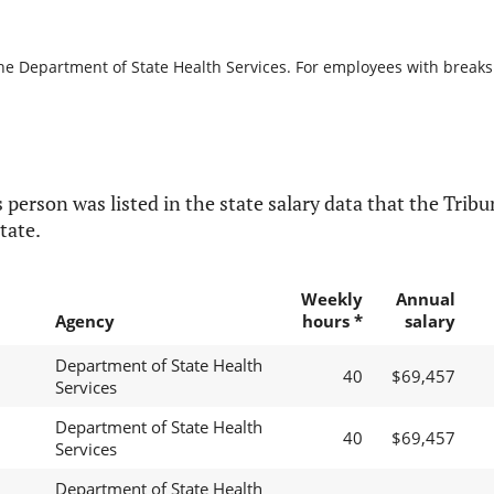
he Department of State Health Services. For employees with breaks in
 person was listed in the state salary data that the Tribun
tate.
Weekly
Annual
Agency
hours *
salary
Department of State Health
40
$69,457
Services
Department of State Health
40
$69,457
Services
Department of State Health