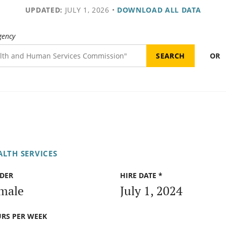
UPDATED:
JULY 1, 2026
•
DOWNLOAD ALL DATA
gency
OR
ALTH SERVICES
DER
HIRE DATE *
male
July 1, 2024
RS PER WEEK