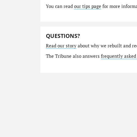
You can read
our tips page
for more informat
QUESTIONS?
Read our story
about why we rebuilt and re
The Tribune also answers
frequently asked