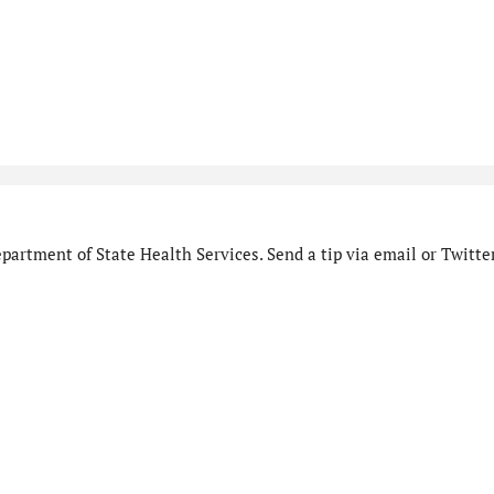
artment of State Health Services. Send a tip via email or Twitter