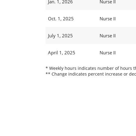
Jan. 1, 2026
Nurse II
Oct. 1, 2025
Nurse II
July 1, 2025
Nurse II
April 1, 2025
Nurse II
* Weekly hours indicates number of hours thi
** Change indicates percent increase or dec