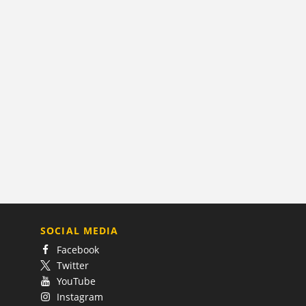
SOCIAL MEDIA
Facebook
Twitter
YouTube
Instagram