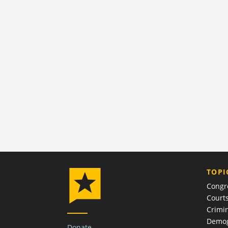
TOPI
Congr
Court
Crimin
Demog
Donate