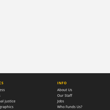
COMPANY
CS
INFO
ess
About Us
s
Our Staff
al justice
Jobs
raphics
Who Funds Us?