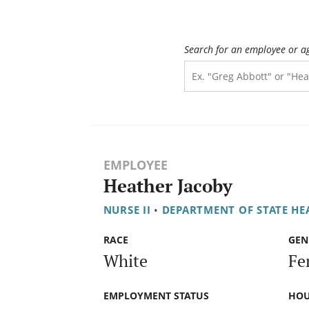
Search for an employee or a
EMPLOYEE
Heather Jacoby
NURSE II
•
DEPARTMENT OF STATE HE
RACE
GEN
White
Fe
EMPLOYMENT STATUS
HOU