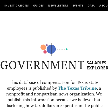
INVESTIGATIONS
GUIDES
NEWSLETTERS
EVENTS
DATA
ABOU
GOVERNMENT
SALARIES
EXPLORE
This database of compensation for Texas state
employees is published by
The Texas Tribune
, a
nonprofit and nonpartisan news organization. We
publish this information because we believe that
disclosing how tax dollars are spent is in the public