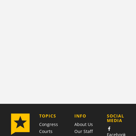
COMPANY
TOPICS
INFO
SOCIAL
MEDIA
Congress
About Us
Courts
Our Staff
Facebook