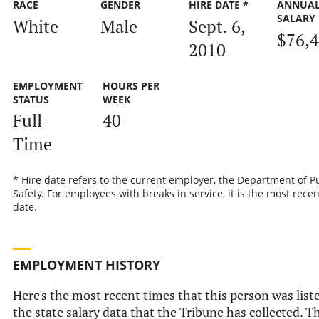
RACE
GENDER
HIRE DATE *
ANNUA
SALARY
White
Male
Sept. 6,
$76,
2010
EMPLOYMENT
HOURS PER
STATUS
WEEK
Full-
40
Time
* Hire date refers to the current employer, the Department of P
Safety. For employees with breaks in service, it is the most recen
date.
EMPLOYMENT HISTORY
Here's the most recent times that this person was list
the state salary data that the Tribune has collected. Th