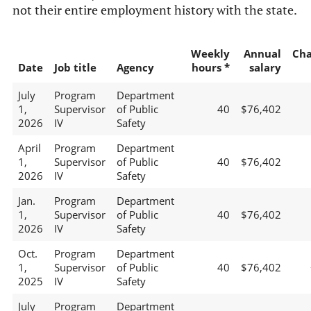
not their entire employment history with the state.
Weekly
Annual
Ch
Date
Job title
Agency
hours *
salary
July
Program
Department
1,
Supervisor
of Public
40
$76,402
2026
IV
Safety
April
Program
Department
1,
Supervisor
of Public
40
$76,402
2026
IV
Safety
Jan.
Program
Department
1,
Supervisor
of Public
40
$76,402
2026
IV
Safety
Oct.
Program
Department
1,
Supervisor
of Public
40
$76,402
2025
IV
Safety
July
Program
Department