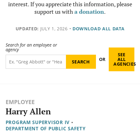
interest. If you appreciate this information, please
support us with
a donation
.
UPDATED:
JULY 1, 2026
•
DOWNLOAD ALL DATA
Search for an employee or
agency
SEE
OR
ALL
AGENCIES
EMPLOYEE
Harry Allen
PROGRAM SUPERVISOR IV
•
DEPARTMENT OF PUBLIC SAFETY