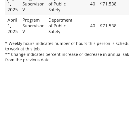
1,
Supervisor
of Public
40
$71,538
2025
V
Safety
April
Program
Department
1,
Supervisor
of Public
40
$71,538
2025
V
Safety
* Weekly hours indicates number of hours this person is sched
to work at this job.
** Change indicates percent increase or decrease in annual sal
from the previous date.