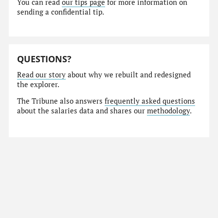
You can read
our tips page
for more information on
sending a confidential tip.
QUESTIONS?
Read our story
about why we rebuilt and redesigned
the explorer.
The Tribune also answers
frequently asked questions
about the salaries data and shares our
methodology
.