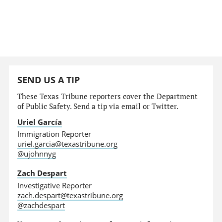
SEND US A TIP
These Texas Tribune reporters cover the Department
of Public Safety. Send a tip via email or Twitter.
Uriel García
Immigration Reporter
uriel.garcia@texastribune.org
@ujohnnyg
Zach Despart
Investigative Reporter
zach.despart@texastribune.org
@zachdespart