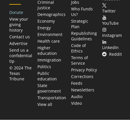
Criminal
Jobs
justice
Who Funds
Twitter
Donate
Demographics
Us?
View your
Economy
Strategic
YouTube
giving
Plan
Energy
history
Republishing
Environment
Instagram
Contact us
Guidelines
Health care
Advertise
Code of
LinkedIn
Higher
Send us a
Ethics
education
Reddit
confidential
Terms of
Immigration
tip
Service
Politics
© 2024 The
Privacy Policy
Public
Texas
Corrections
education
Tribune
Feeds
State
Newsletters
government
Audio
Transportation
Video
View all