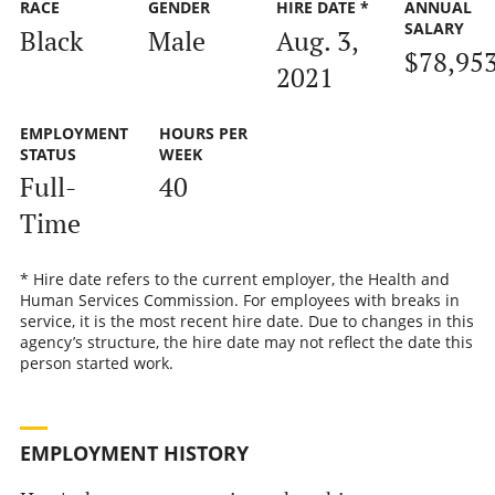
RACE
GENDER
HIRE DATE *
ANNUAL
SALARY
Black
Male
Aug. 3,
$78,95
2021
EMPLOYMENT
HOURS PER
STATUS
WEEK
Full-
40
Time
* Hire date refers to the current employer, the Health and
Human Services Commission. For employees with breaks in
service, it is the most recent hire date. Due to changes in this
agency’s structure, the hire date may not reflect the date this
person started work.
EMPLOYMENT HISTORY