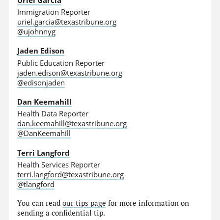
Immigration Reporter
uriel.garcia@texastribune.org
@ujohnnyg
Jaden Edison
Public Education Reporter
jaden.edison@texastribune.org
@edisonjaden
Dan Keemahill
Health Data Reporter
dan.keemahill@texastribune.org
@DanKeemahill
Terri Langford
Health Services Reporter
terri.langford@texastribune.org
@tlangford
You can read
our tips page
for more information on
sending a confidential tip.