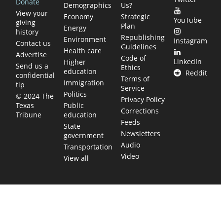
Donate
Demographics
Us?
View your
Economy
Strategic
YouTube
giving
Plan
Energy
history
Republishing
Environment
Instagram
Contact us
Guidelines
Health care
Advertise
Code of
LinkedIn
Higher
Send us a
Ethics
education
Reddit
confidential
Terms of
Immigration
tip
Service
Politics
© 2024 The
Privacy Policy
Public
Texas
Corrections
education
Tribune
Feeds
State
Newsletters
government
Audio
Transportation
Video
View all