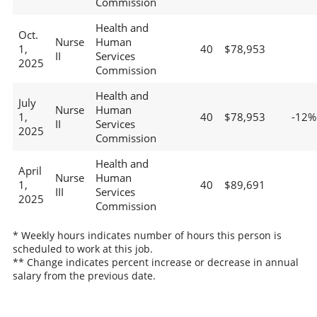
Commission
Health and
Oct.
Nurse
Human
1,
40
$78,953
II
Services
2025
Commission
Health and
July
Nurse
Human
1,
40
$78,953
-12%
II
Services
2025
Commission
Health and
April
Nurse
Human
1,
40
$89,691
III
Services
2025
Commission
* Weekly hours indicates number of hours this person is
scheduled to work at this job.
** Change indicates percent increase or decrease in annual
salary from the previous date.