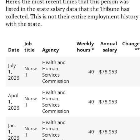
Here's the most recent times that this person was
listed in the state salary data that the Tribune has
collected. This is not their entire employment history
with the state.
Job
Weekly
Annual
Change
Date
title
Agency
hours *
salary
**
Health and
July
Nurse
Human
1,
40
$78,953
II
Services
2026
Commission
Health and
April
Nurse
Human
1,
40
$78,953
II
Services
2026
Commission
Health and
Jan.
Nurse
Human
1,
40
$78,953
II
Services
2026