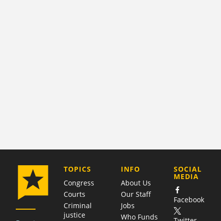
COMPANY
TOPICS
INFO
SOCIAL
MEDIA
Congress
About Us
Courts
Our Staff
Facebook
Criminal
Jobs
justice
Who Funds
Twitter