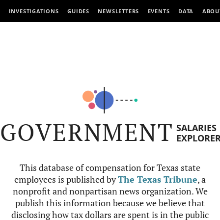
INVESTIGATIONS
GUIDES
NEWSLETTERS
EVENTS
DATA
ABOU
GOVERNMENT
SALARIES
EXPLORE
This database of compensation for Texas state
employees is published by
The Texas Tribune
, a
nonprofit and nonpartisan news organization. We
publish this information because we believe that
disclosing how tax dollars are spent is in the public