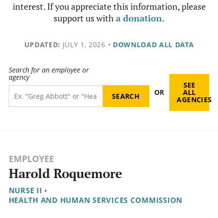
interest. If you appreciate this information, please
support us with
a donation
.
UPDATED:
JULY 1, 2026
•
DOWNLOAD ALL DATA
Search for an employee or
agency
SEE
OR
ALL
AGENCIES
EMPLOYEE
Harold Roquemore
NURSE II
•
HEALTH AND HUMAN SERVICES COMMISSION