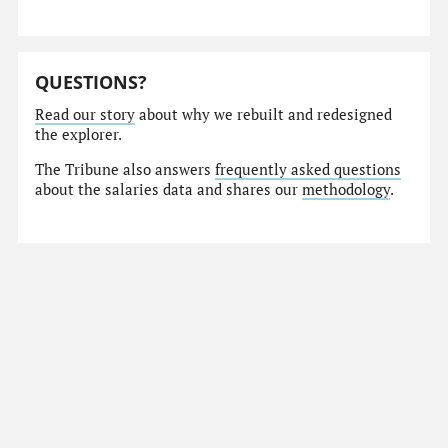
QUESTIONS?
Read our story
about why we rebuilt and redesigned
the explorer.
The Tribune also answers
frequently asked questions
about the salaries data and shares our
methodology
.