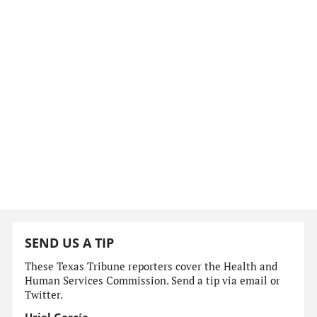
SEND US A TIP
These Texas Tribune reporters cover the Health and
Human Services Commission. Send a tip via email or
Twitter.
Uriel García