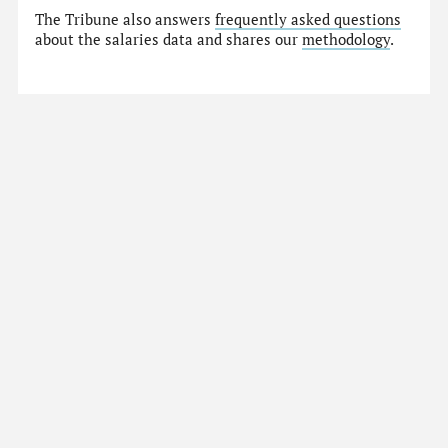
The Tribune also answers
frequently asked questions
about the salaries data and shares our
methodology
.