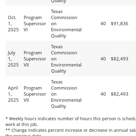
Quality
Texas
Oct.
Program
Commission
1,
Supervisor
on
40
$91,836
2025
VI
Environmental
Quality
Texas
July
Program
Commission
1,
Supervisor
on
40
$82,493
2025
VII
Environmental
Quality
Texas
April
Program
Commission
1,
Supervisor
on
40
$82,493
2025
VII
Environmental
Quality
* Weekly hours indicates number of hours this person is schedu
work at this job.
** Change indicates percent increase or decrease in annual sal
the previous date.