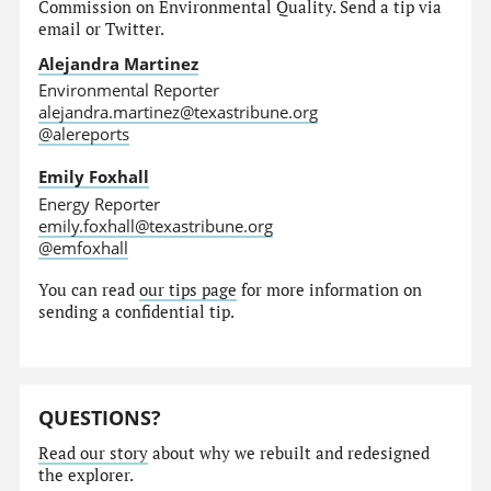
Commission on Environmental Quality. Send a tip via
email or Twitter.
Alejandra Martinez
Environmental Reporter
alejandra.martinez@texastribune.org
@alereports
Emily Foxhall
Energy Reporter
emily.foxhall@texastribune.org
@emfoxhall
You can read
our tips page
for more information on
sending a confidential tip.
QUESTIONS?
Read our story
about why we rebuilt and redesigned
the explorer.