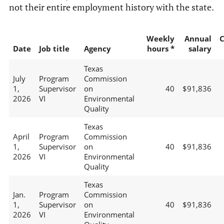
not their entire employment history with the state.
Weekly
Annual
C
Date
Job title
Agency
hours *
salary
Texas
July
Program
Commission
1,
Supervisor
on
40
$91,836
2026
VI
Environmental
Quality
Texas
April
Program
Commission
1,
Supervisor
on
40
$91,836
2026
VI
Environmental
Quality
Texas
Jan.
Program
Commission
1,
Supervisor
on
40
$91,836
2026
VI
Environmental