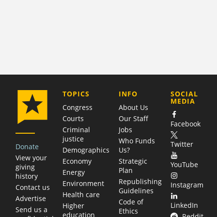
COMPANY
TOPICS
INFO
SOCIAL
MEDIA
Congress
About Us
Courts
Our Staff
Facebook
Criminal
Jobs
justice
Who Funds
Twitter
Donate
Demographics
Us?
View your
Economy
Strategic
YouTube
giving
Plan
Energy
history
Republishing
Environment
Instagram
Contact us
Guidelines
Health care
Advertise
Code of
LinkedIn
Higher
Send us a
Ethics
education
Reddit