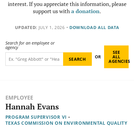
interest. If you appreciate this information, please
support us with
a donation
.
UPDATED:
JULY 1, 2026
•
DOWNLOAD ALL DATA
Search for an employee or
agency
SEE
OR
ALL
AGENCIES
EMPLOYEE
Hannah Evans
PROGRAM SUPERVISOR VI
•
TEXAS COMMISSION ON ENVIRONMENTAL QUALITY