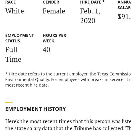
RACE
GENDER
HIRE DATE *
ANNU
SALAR
White
Female
Feb. 1,
$91
2020
EMPLOYMENT
HOURS PER
STATUS
WEEK
Full-
40
Time
* Hire date refers to the current employer, the Texas Commissi
Environmental Quality. For employees with breaks in service, it i
most recent hire date.
EMPLOYMENT HISTORY
Here's the most recent times that this person was list
the state salary data that the Tribune has collected. Th