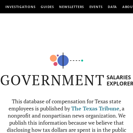
INVESTIGATIONS
GUIDES
NEWSLETTERS
EVENTS
DATA
ABOU
GOVERNMENT
SALARIES
EXPLORE
This database of compensation for Texas state
employees is published by
The Texas Tribune
, a
nonprofit and nonpartisan news organization. We
publish this information because we believe that
disclosing how tax dollars are spent is in the public