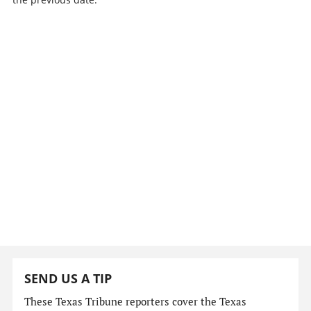
SEND US A TIP
These Texas Tribune reporters cover the Texas