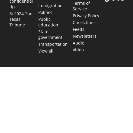
confidential
Terms of
Immigration
tip
Service
Politics
© 2024 The
Privacy Policy
Public
Texas
Corrections
education
Tribune
Feeds
State
Newsletters
government
Audio
Transportation
Video
View all