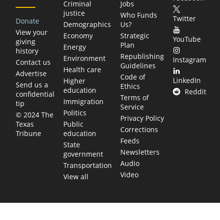
Criminal
Jobs
justice
Who Funds
Twitter
Donate
Demographics
Us?
View your
Economy
Strategic
YouTube
giving
Plan
Energy
history
Republishing
Environment
Instagram
Contact us
Guidelines
Health care
Advertise
Code of
LinkedIn
Higher
Send us a
Ethics
education
Reddit
confidential
Terms of
Immigration
tip
Service
Politics
© 2024 The
Privacy Policy
Public
Texas
Corrections
education
Tribune
Feeds
State
Newsletters
government
Audio
Transportation
Video
View all