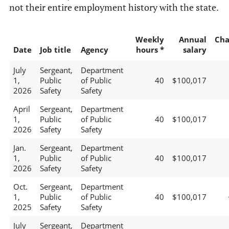
not their entire employment history with the state.
Weekly
Annual
Cha
Date
Job title
Agency
hours *
salary
July
Sergeant,
Department
1,
Public
of Public
40
$100,017
2026
Safety
Safety
April
Sergeant,
Department
1,
Public
of Public
40
$100,017
2026
Safety
Safety
Jan.
Sergeant,
Department
1,
Public
of Public
40
$100,017
2026
Safety
Safety
Oct.
Sergeant,
Department
1,
Public
of Public
40
$100,017
2025
Safety
Safety
July
Sergeant,
Department