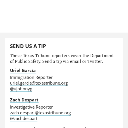
SEND US A TIP
These Texas Tribune reporters cover the Department
of Public Safety. Send a tip via email or Twitter.
Uriel García
Immigration Reporter
uriel.garcia@texastribune.org
@ujohnnyg
Zach Despart
Investigative Reporter
zach.despart@texastribune.org
@zachdespart