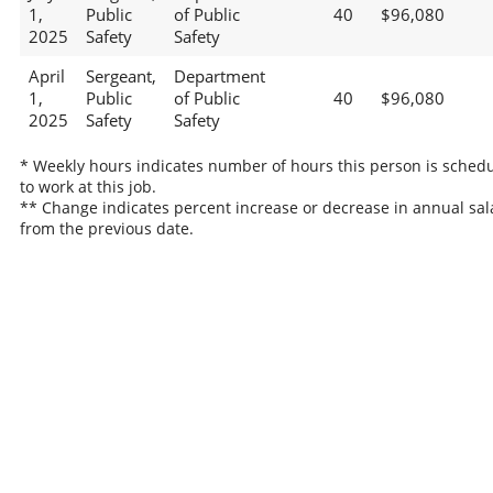
1,
Public
of Public
40
$96,080
2025
Safety
Safety
April
Sergeant,
Department
1,
Public
of Public
40
$96,080
2025
Safety
Safety
* Weekly hours indicates number of hours this person is sched
to work at this job.
** Change indicates percent increase or decrease in annual sal
from the previous date.