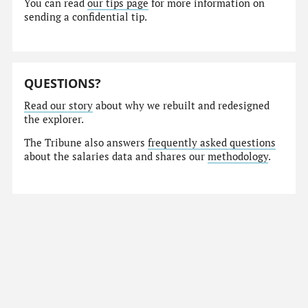
You can read
our tips page
for more information on
sending a confidential tip.
QUESTIONS?
Read our story
about why we rebuilt and redesigned
the explorer.
The Tribune also answers
frequently asked questions
about the salaries data and shares our
methodology
.