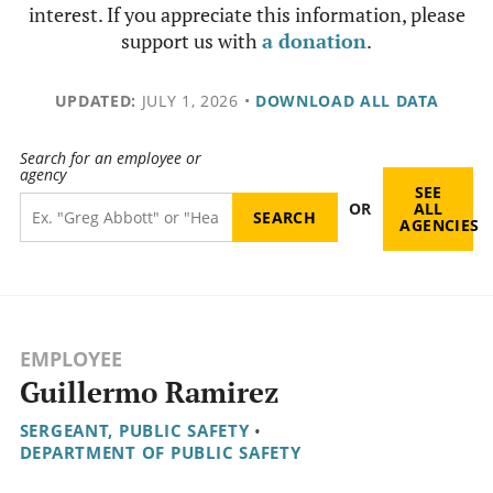
interest. If you appreciate this information, please
support us with
a donation
.
UPDATED:
JULY 1, 2026
•
DOWNLOAD ALL DATA
Search for an employee or
agency
SEE
OR
ALL
AGENCIES
EMPLOYEE
Guillermo Ramirez
SERGEANT, PUBLIC SAFETY
•
DEPARTMENT OF PUBLIC SAFETY