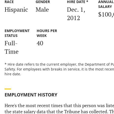
RACE
GENDER
HIRE DATE *
ANNUAL
SALARY
Hispanic
Male
Dec. 1,
$100,
2012
EMPLOYMENT
HOURS PER
STATUS
WEEK
Full-
40
Time
* Hire date refers to the current employer, the Department of P
Safety. For employees with breaks in service, it is the most recen
hire date.
EMPLOYMENT HISTORY
Here's the most recent times that this person was list
the state salary data that the Tribune has collected. Th