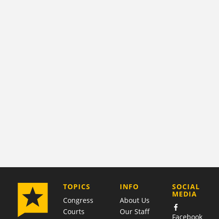
COMPANY
TOPICS
INFO
SOCIAL
MEDIA
Congress
About Us
Courts
Our Staff
Facebook