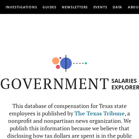
INVESTIGATIONS
GUIDES
NEWSLETTERS
EVENTS
DATA
ABOU
GOVERNMENT
SALARIES
EXPLORE
This database of compensation for Texas state
employees is published by
The Texas Tribune
, a
nonprofit and nonpartisan news organization. We
publish this information because we believe that
disclosing how tax dollars are spent is in the public