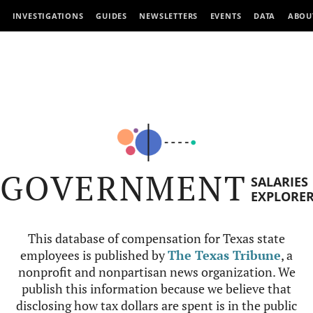
INVESTIGATIONS
GUIDES
NEWSLETTERS
EVENTS
DATA
ABOU
GOVERNMENT
SALARIES
EXPLORE
This database of compensation for Texas state
employees is published by
The Texas Tribune
, a
nonprofit and nonpartisan news organization. We
publish this information because we believe that
disclosing how tax dollars are spent is in the public