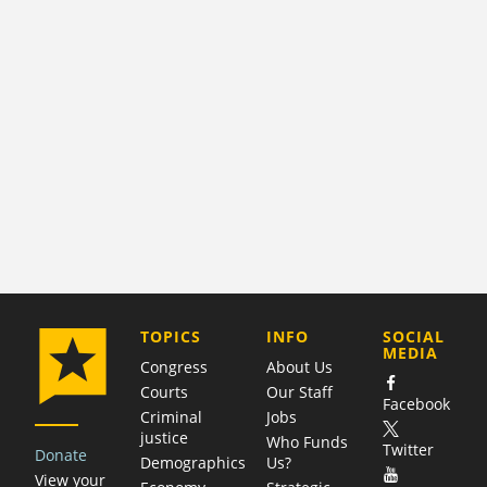
COMPANY
TOPICS
INFO
SOCIAL
MEDIA
Congress
About Us
Courts
Our Staff
Facebook
Criminal
Jobs
justice
Who Funds
Twitter
Donate
Demographics
Us?
View your