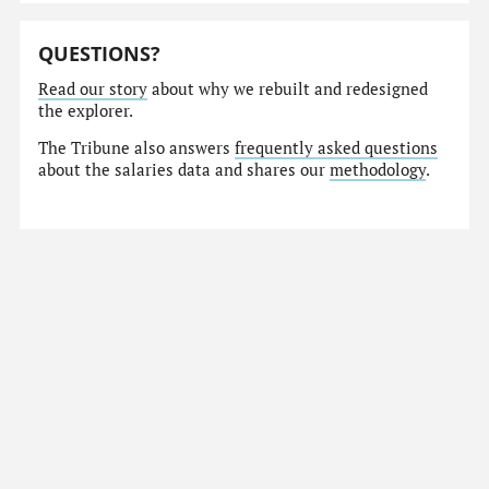
QUESTIONS?
Read our story
about why we rebuilt and redesigned
the explorer.
The Tribune also answers
frequently asked questions
about the salaries data and shares our
methodology
.