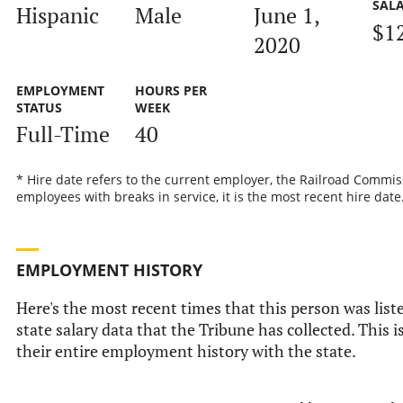
SAL
Hispanic
Male
June 1,
$1
2020
EMPLOYMENT
HOURS PER
STATUS
WEEK
Full-Time
40
* Hire date refers to the current employer, the Railroad Commis
employees with breaks in service, it is the most recent hire date
EMPLOYMENT HISTORY
Here's the most recent times that this person was liste
state salary data that the Tribune has collected. This i
their entire employment history with the state.