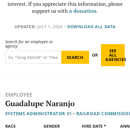
interest. If you appreciate this information, please
support us with
a donation
.
UPDATED:
JULY 1, 2026
•
DOWNLOAD ALL DATA
Search for an employee or
agency
SEE
OR
ALL
AGENCIES
EMPLOYEE
Guadalupe Naranjo
SYSTEMS ADMINISTRATOR VI
•
RAILROAD COMMISSIO
RACE
GENDER
HIRE DATE *
ANN