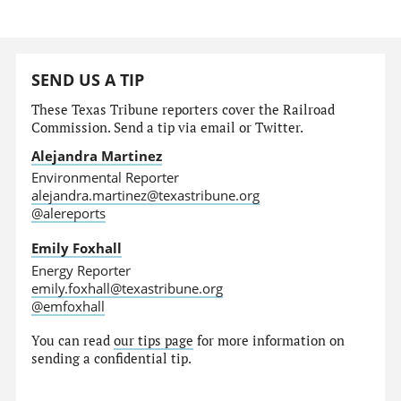
SEND US A TIP
These Texas Tribune reporters cover the Railroad
Commission. Send a tip via email or Twitter.
Alejandra Martinez
Environmental Reporter
alejandra.martinez@texastribune.org
@alereports
Emily Foxhall
Energy Reporter
emily.foxhall@texastribune.org
@emfoxhall
You can read
our tips page
for more information on
sending a confidential tip.