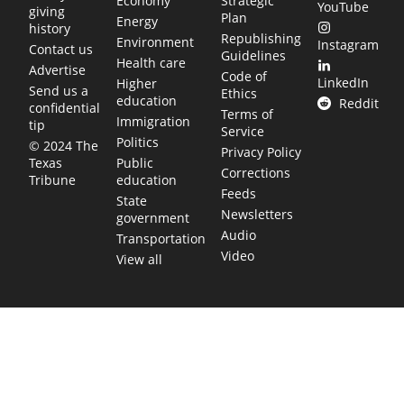
Economy
Strategic
YouTube
giving
Plan
Energy
history
Republishing
Environment
Instagram
Contact us
Guidelines
Health care
Advertise
Code of
LinkedIn
Higher
Send us a
Ethics
education
Reddit
confidential
Terms of
Immigration
tip
Service
Politics
© 2024 The
Privacy Policy
Public
Texas
Corrections
education
Tribune
Feeds
State
Newsletters
government
Audio
Transportation
Video
View all