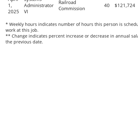
Railroad
1,
Administrator
40
$121,724
Commission
2025
VI
* Weekly hours indicates number of hours this person is schedu
work at this job.
** Change indicates percent increase or decrease in annual sal
the previous date.