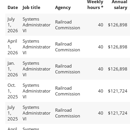
Weekly
Annual
Date
Job title
Agency
hours *
salary
July
Systems
Railroad
1,
Administrator
40
$126,898
Commission
2026
VI
April
Systems
Railroad
1,
Administrator
40
$126,898
Commission
2026
VI
Jan.
Systems
Railroad
1,
Administrator
40
$126,898
Commission
2026
VI
Oct.
Systems
Railroad
1,
Administrator
40
$121,724
Commission
2025
VI
July
Systems
Railroad
1,
Administrator
40
$121,724
Commission
2025
VI
April
Systems