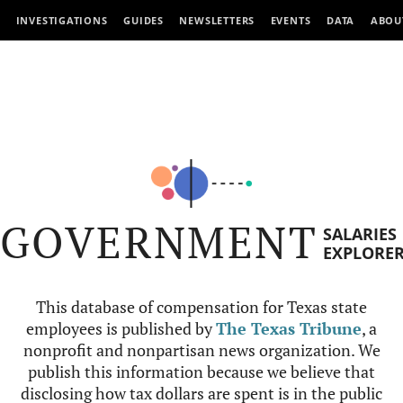
INVESTIGATIONS
GUIDES
NEWSLETTERS
EVENTS
DATA
ABOU
GOVERNMENT
SALARIES
EXPLORE
This database of compensation for Texas state
employees is published by
The Texas Tribune
, a
nonprofit and nonpartisan news organization. We
publish this information because we believe that
disclosing how tax dollars are spent is in the public