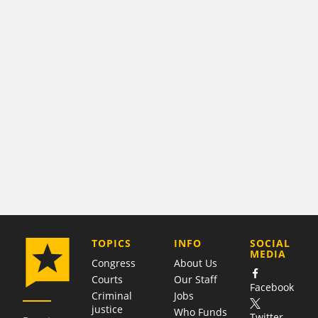
COMPANY
TOPICS
INFO
SOCIAL
MEDIA
Congress
About Us
Courts
Our Staff
Facebook
Criminal
Jobs
justice
Who Funds
Twitter