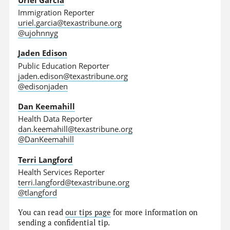
Immigration Reporter
uriel.garcia@texastribune.org
@ujohnnyg
Jaden Edison
Public Education Reporter
jaden.edison@texastribune.org
@edisonjaden
Dan Keemahill
Health Data Reporter
dan.keemahill@texastribune.org
@DanKeemahill
Terri Langford
Health Services Reporter
terri.langford@texastribune.org
@tlangford
You can read
our tips page
for more information on
sending a confidential tip.