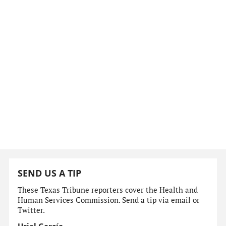
SEND US A TIP
These Texas Tribune reporters cover the Health and
Human Services Commission. Send a tip via email or
Twitter.
Uriel García