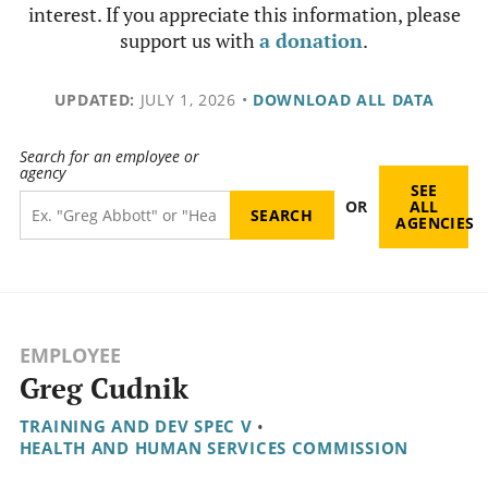
interest. If you appreciate this information, please
support us with
a donation
.
UPDATED:
JULY 1, 2026
•
DOWNLOAD ALL DATA
Search for an employee or
agency
SEE
OR
ALL
AGENCIES
EMPLOYEE
Greg Cudnik
TRAINING AND DEV SPEC V
•
HEALTH AND HUMAN SERVICES COMMISSION