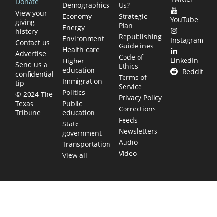
Donate
Demographics
Us?
View your
Economy
Strategic
YouTube
giving
Plan
Energy
history
Republishing
Environment
Instagram
Contact us
Guidelines
Health care
Advertise
Code of
LinkedIn
Higher
Send us a
Ethics
education
Reddit
confidential
Terms of
Immigration
tip
Service
Politics
© 2024 The
Privacy Policy
Public
Texas
Corrections
education
Tribune
Feeds
State
Newsletters
government
Audio
Transportation
Video
View all
TEXAS MOVES FAST. WE HELP YOU KEEP
UP.