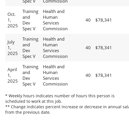
Spec V
Commission
Training
Health and
Oct.
and
Human
1,
40
$78,341
Dev
Services
2025
Spec V
Commission
Training
Health and
July
and
Human
1,
40
$78,341
Dev
Services
2025
Spec V
Commission
Training
Health and
April
and
Human
1,
40
$78,341
Dev
Services
2025
Spec V
Commission
* Weekly hours indicates number of hours this person is
scheduled to work at this job.
** Change indicates percent increase or decrease in annual sal
from the previous date.