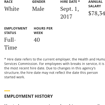
RACE
GENDER
HIRE DATE *
ANNUAL
SALARY
White
Male
Sept. 1,
$78,3
2017
EMPLOYMENT
HOURS PER
STATUS
WEEK
Full-
40
Time
* Hire date refers to the current employer, the Health and Hum
Services Commission. For employees with breaks in service, it is
the most recent hire date. Due to changes in this agency’s
structure, the hire date may not reflect the date this person
started work.
EMPLOYMENT HISTORY