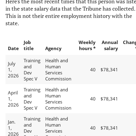
Here's the most recent times that this person was list
in the state salary data that the Tribune has collected.
This is not their entire employment history with the
state.
Job
Weekly
Annual
Chan
Date
title
Agency
hours *
salary
Training
Health and
July
and
Human
1,
40
$78,341
Dev
Services
2026
Spec V
Commission
Training
Health and
April
and
Human
1,
40
$78,341
Dev
Services
2026
Spec V
Commission
Training
Health and
Jan.
and
Human
1,
40
$78,341
Dev
Services
2026