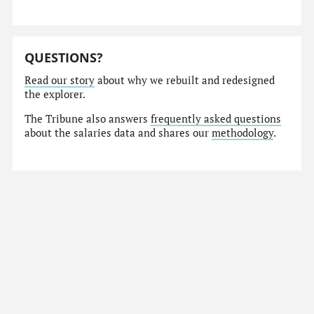
QUESTIONS?
Read our story
about why we rebuilt and redesigned
the explorer.
The Tribune also answers
frequently asked questions
about the salaries data and shares our
methodology
.