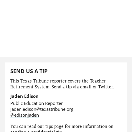
SEND US A TIP
This Texas Tribune reporter covers the Teacher
Retirement System. Send a tip via email or Twitter.
Jaden Edison
Public Education Reporter
jaden.edison@texastribune.org
@edisonjaden
You can read
our tips page
for more information on