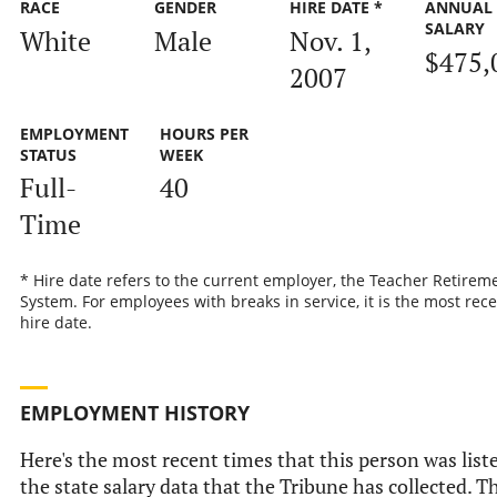
RACE
GENDER
HIRE DATE *
ANNUAL
SALARY
White
Male
Nov. 1,
$475,
2007
EMPLOYMENT
HOURS PER
STATUS
WEEK
Full-
40
Time
* Hire date refers to the current employer, the Teacher Retirem
System. For employees with breaks in service, it is the most rec
hire date.
EMPLOYMENT HISTORY
Here's the most recent times that this person was list
the state salary data that the Tribune has collected. Th