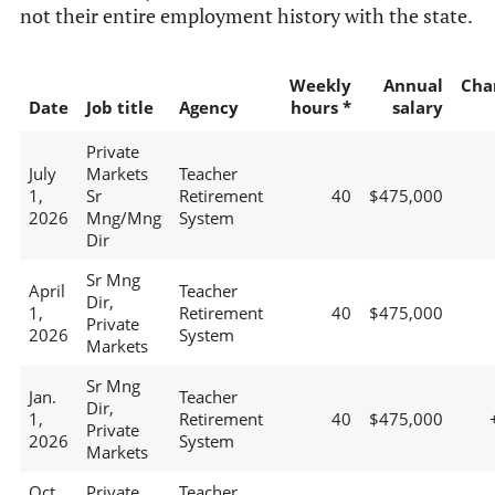
not their entire employment history with the state.
Weekly
Annual
Cha
Date
Job title
Agency
hours *
salary
Private
July
Markets
Teacher
1,
Sr
Retirement
40
$475,000
2026
Mng/Mng
System
Dir
Sr Mng
April
Teacher
Dir,
1,
Retirement
40
$475,000
Private
2026
System
Markets
Sr Mng
Jan.
Teacher
Dir,
1,
Retirement
40
$475,000
Private
2026
System
Markets
Oct.
Private
Teacher