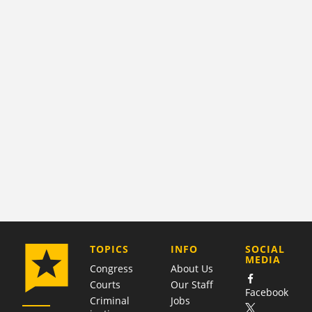
COMPANY
TOPICS
INFO
SOCIAL
MEDIA
Congress
About Us
Courts
Our Staff
Facebook
Criminal
Jobs