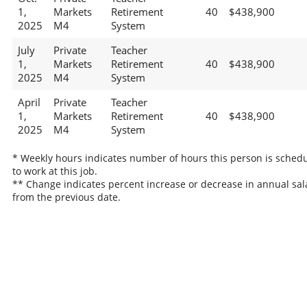
1,
Markets
Retirement
40
$438,900
2025
M4
System
July
Private
Teacher
1,
Markets
Retirement
40
$438,900
2025
M4
System
April
Private
Teacher
1,
Markets
Retirement
40
$438,900
2025
M4
System
* Weekly hours indicates number of hours this person is sched
to work at this job.
** Change indicates percent increase or decrease in annual sal
from the previous date.