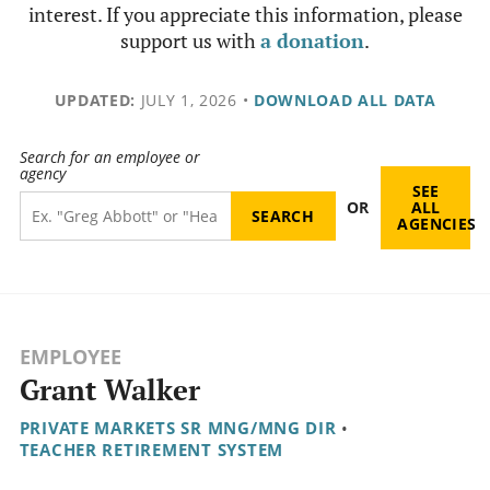
interest. If you appreciate this information, please
support us with
a donation
.
UPDATED:
JULY 1, 2026
•
DOWNLOAD ALL DATA
Search for an employee or
agency
SEE
OR
ALL
AGENCIES
EMPLOYEE
Grant Walker
PRIVATE MARKETS SR MNG/MNG DIR
•
TEACHER RETIREMENT SYSTEM