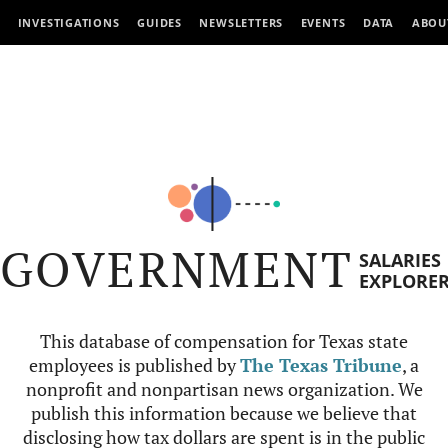
INVESTIGATIONS
GUIDES
NEWSLETTERS
EVENTS
DATA
ABOU
GOVERNMENT
SALARIES
EXPLORE
This database of compensation for Texas state
employees is published by
The Texas Tribune
, a
nonprofit and nonpartisan news organization. We
publish this information because we believe that
disclosing how tax dollars are spent is in the public