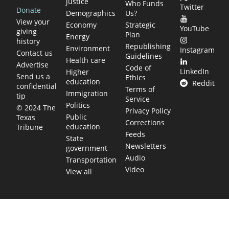
justice
Who Funds
Twitter
Donate
Demographics
Us?
View your
Economy
Strategic
YouTube
giving
Plan
Energy
history
Republishing
Environment
Instagram
Contact us
Guidelines
Health care
Advertise
Code of
LinkedIn
Higher
Send us a
Ethics
education
Reddit
confidential
Terms of
Immigration
tip
Service
Politics
© 2024 The
Privacy Policy
Public
Texas
Corrections
education
Tribune
Feeds
State
Newsletters
government
Audio
Transportation
Video
View all