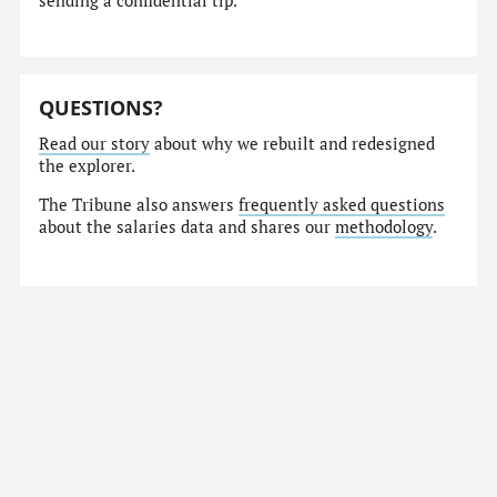
sending a confidential tip.
QUESTIONS?
Read our story
about why we rebuilt and redesigned
the explorer.
The Tribune also answers
frequently asked questions
about the salaries data and shares our
methodology
.