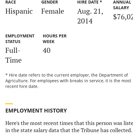
RACE
GENDER
HIRE DATE *
ANNUAL
SALARY
Hispanic
Female
Aug. 21,
$76,0
2014
EMPLOYMENT
HOURS PER
STATUS
WEEK
Full-
40
Time
* Hire date refers to the current employer, the Department of
Agriculture. For employees with breaks in service, it is the most
recent hire date.
EMPLOYMENT HISTORY
Here's the most recent times that this person was list
in the state salary data that the Tribune has collected.