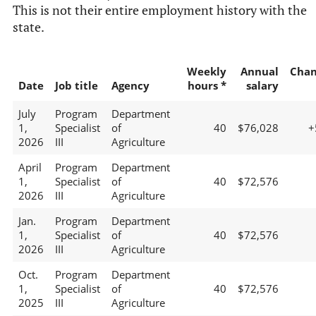
This is not their entire employment history with the
state.
Weekly
Annual
Chan
Date
Job title
Agency
hours *
salary
July
Program
Department
1,
Specialist
of
40
$76,028
+
2026
III
Agriculture
April
Program
Department
1,
Specialist
of
40
$72,576
2026
III
Agriculture
Jan.
Program
Department
1,
Specialist
of
40
$72,576
2026
III
Agriculture
Oct.
Program
Department
1,
Specialist
of
40
$72,576
2025
III
Agriculture