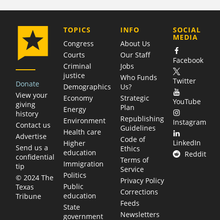
COMPANY
TOPICS
INFO
SOCIAL
MEDIA
Congress
About Us
Courts
Our Staff
Facebook
Criminal
Jobs
justice
Who Funds
Twitter
Donate
Demographics
Us?
View your
Economy
Strategic
YouTube
giving
Plan
Energy
history
Republishing
Environment
Instagram
Contact us
Guidelines
Health care
Advertise
Code of
LinkedIn
Higher
Send us a
Ethics
education
Reddit
confidential
Terms of
Immigration
tip
Service
Politics
© 2024 The
Privacy Policy
Public
Texas
Corrections
education
Tribune
Feeds
State
Newsletters
government