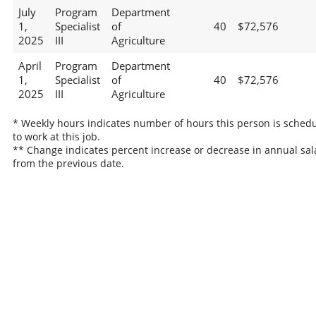
July
Program
Department
1,
Specialist
of
40
$72,576
2025
III
Agriculture
April
Program
Department
1,
Specialist
of
40
$72,576
2025
III
Agriculture
* Weekly hours indicates number of hours this person is sched
to work at this job.
** Change indicates percent increase or decrease in annual sal
from the previous date.