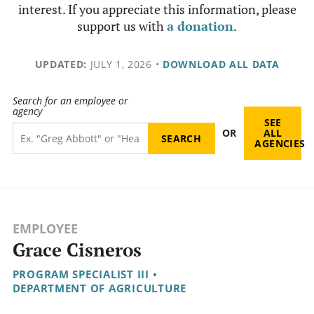
interest. If you appreciate this information, please
support us with
a donation
.
UPDATED:
JULY 1, 2026
•
DOWNLOAD ALL DATA
Search for an employee or
agency
SEE
OR
ALL
AGENCIES
EMPLOYEE
Grace Cisneros
PROGRAM SPECIALIST III
•
DEPARTMENT OF AGRICULTURE