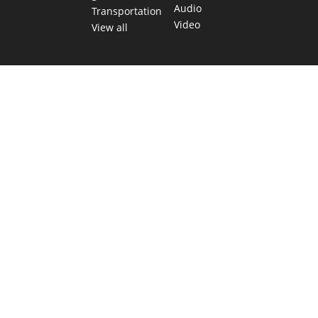
Audio
Transportation
Video
View all