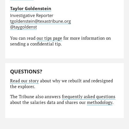
Taylor Goldenstein
Investigative Reporter
tgoldenstein@texastribune.org
@taygoldenst
You can read
our tips page
for more information on
sending a confidential tip.
QUESTIONS?
Read our story
about why we rebuilt and redesigned
the explorer.
The Tribune also answers
frequently asked questions
about the salaries data and shares our
methodology
.