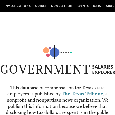
INVESTIGATIONS
GUIDES
NEWSLETTERS
EVENTS
DATA
ABOU
GOVERNMENT
SALARIES
EXPLORE
This database of compensation for Texas state
employees is published by
The Texas Tribune
, a
nonprofit and nonpartisan news organization. We
publish this information because we believe that
disclosing how tax dollars are spent is in the public