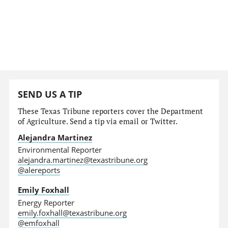
SEND US A TIP
These Texas Tribune reporters cover the Department
of Agriculture. Send a tip via email or Twitter.
Alejandra Martinez
Environmental Reporter
alejandra.martinez@texastribune.org
@alereports
Emily Foxhall
Energy Reporter
emily.foxhall@texastribune.org
@emfoxhall