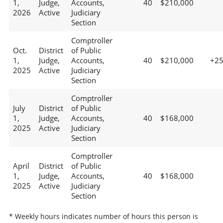
1,
Judge,
Accounts,
40
$210,000
2026
Active
Judiciary
Section
Comptroller
Oct.
District
of Public
1,
Judge,
Accounts,
40
$210,000
+2
2025
Active
Judiciary
Section
Comptroller
July
District
of Public
1,
Judge,
Accounts,
40
$168,000
2025
Active
Judiciary
Section
Comptroller
April
District
of Public
1,
Judge,
Accounts,
40
$168,000
2025
Active
Judiciary
Section
* Weekly hours indicates number of hours this person is