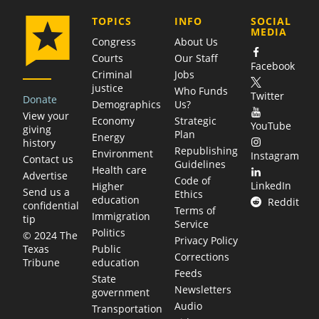
COMPANY
TOPICS
INFO
SOCIAL
MEDIA
Congress
About Us
Courts
Our Staff
Facebook
Criminal
Jobs
justice
Who Funds
Twitter
Donate
Demographics
Us?
View your
Economy
Strategic
YouTube
giving
Plan
Energy
history
Republishing
Environment
Instagram
Contact us
Guidelines
Health care
Advertise
Code of
LinkedIn
Higher
Send us a
Ethics
education
Reddit
confidential
Terms of
Immigration
tip
Service
Politics
© 2024 The
Privacy Policy
Public
Texas
Corrections
education
Tribune
Feeds
State
Newsletters
government
Audio
Transportation