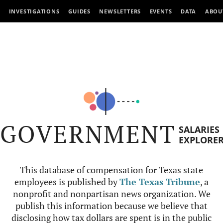
INVESTIGATIONS
GUIDES
NEWSLETTERS
EVENTS
DATA
ABOU
GOVERNMENT
SALARIES
EXPLORE
This database of compensation for Texas state
employees is published by
The Texas Tribune
, a
nonprofit and nonpartisan news organization. We
publish this information because we believe that
disclosing how tax dollars are spent is in the public