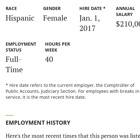
RACE
GENDER
HIRE DATE *
ANNUAL
SALARY
Hispanic
Female
Jan. 1,
$210,0
2017
EMPLOYMENT
HOURS PER
STATUS
WEEK
Full-
40
Time
* Hire date refers to the current employer, the Comptroller of
Public Accounts, Judiciary Section. For employees with breaks in
service, it is the most recent hire date.
EMPLOYMENT HISTORY
Here's the most recent times that this person was list