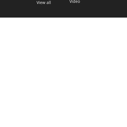
Video
View all