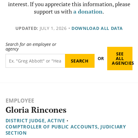
interest. If you appreciate this information, please
support us with
a donation
.
UPDATED:
JULY 1, 2026
•
DOWNLOAD ALL DATA
Search for an employee or
agency
SEE
OR
ALL
AGENCIES
EMPLOYEE
Gloria Rincones
DISTRICT JUDGE, ACTIVE
•
COMPTROLLER OF PUBLIC ACCOUNTS, JUDICIARY
SECTION