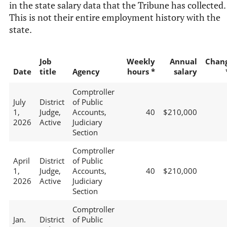
in the state salary data that the Tribune has collected.
This is not their entire employment history with the
state.
Job
Weekly
Annual
Chan
Date
title
Agency
hours *
salary
Comptroller
July
District
of Public
1,
Judge,
Accounts,
40
$210,000
2026
Active
Judiciary
Section
Comptroller
April
District
of Public
1,
Judge,
Accounts,
40
$210,000
2026
Active
Judiciary
Section
Comptroller
Jan.
District
of Public