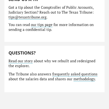
Got a tip about the Comptroller of Public Accounts,
Judiciary Section? Reach out to The Texas Tribune:
tips@texastribune.org
.
You can read
our tips page
for more information on
sending a confidential tip.
QUESTIONS?
Read our story
about why we rebuilt and redesigned
the explorer.
The Tribune also answers
frequently asked questions
about the salaries data and shares our
methodology
.