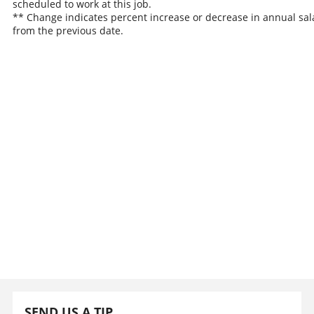
scheduled to work at this job.
** Change indicates percent increase or decrease in annual sal
from the previous date.
SEND US A TIP