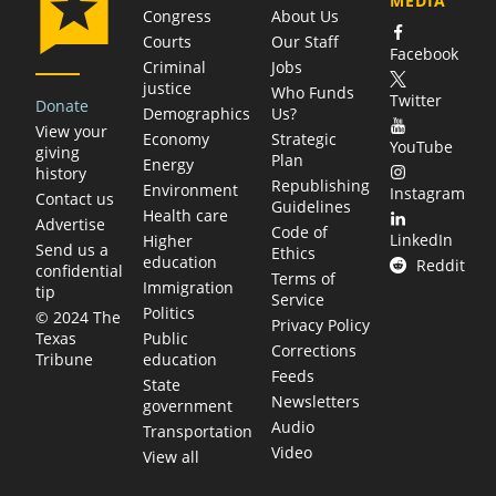
MEDIA
Congress
About Us
Courts
Our Staff
Facebook
Criminal
Jobs
justice
Who Funds
Twitter
Donate
Demographics
Us?
View your
Economy
Strategic
YouTube
giving
Plan
Energy
history
Republishing
Environment
Instagram
Contact us
Guidelines
Health care
Advertise
Code of
LinkedIn
Higher
Send us a
Ethics
education
Reddit
confidential
Terms of
Immigration
tip
Service
Politics
© 2024 The
Privacy Policy
Public
Texas
Corrections
education
Tribune
Feeds
State
Newsletters
government
Audio
Transportation
Video
View all