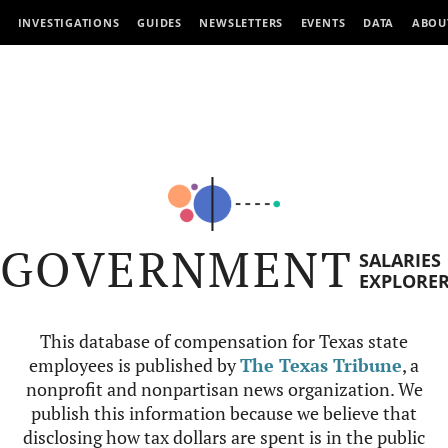
INVESTIGATIONS
GUIDES
NEWSLETTERS
EVENTS
DATA
ABOU
GOVERNMENT
SALARIES
EXPLORE
This database of compensation for Texas state
employees is published by
The Texas Tribune
, a
nonprofit and nonpartisan news organization. We
publish this information because we believe that
disclosing how tax dollars are spent is in the public