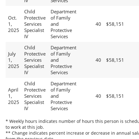
IV
Services
Child
Department
Oct.
Protective
of Family
1,
Services
and
40
$58,151
2025
Specialist
Protective
IV
Services
Child
Department
July
Protective
of Family
1,
Services
and
40
$58,151
2025
Specialist
Protective
IV
Services
Child
Department
April
Protective
of Family
1,
Services
and
40
$58,151
2025
Specialist
Protective
IV
Services
* Weekly hours indicates number of hours this person is sched
to work at this job.
** Change indicates percent increase or decrease in annual sal
from the previous date.