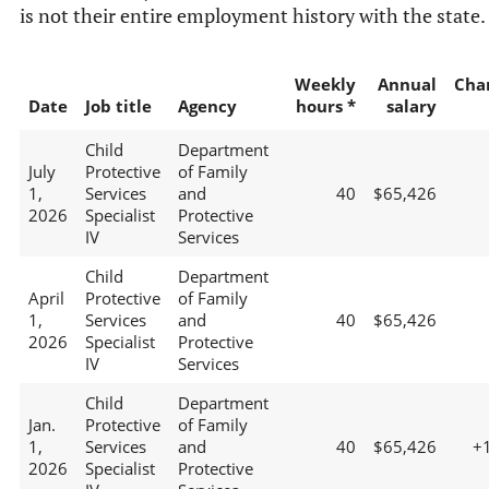
is not their entire employment history with the state.
Weekly
Annual
Cha
Date
Job title
Agency
hours *
salary
Child
Department
July
Protective
of Family
1,
Services
and
40
$65,426
2026
Specialist
Protective
IV
Services
Child
Department
April
Protective
of Family
1,
Services
and
40
$65,426
2026
Specialist
Protective
IV
Services
Child
Department
Jan.
Protective
of Family
1,
Services
and
40
$65,426
+
2026
Specialist
Protective