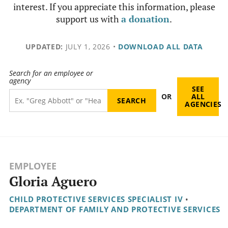
interest. If you appreciate this information, please
support us with
a donation
.
UPDATED:
JULY 1, 2026
•
DOWNLOAD ALL DATA
Search for an employee or
agency
SEE
OR
ALL
AGENCIES
EMPLOYEE
Gloria Aguero
CHILD PROTECTIVE SERVICES SPECIALIST IV
•
DEPARTMENT OF FAMILY AND PROTECTIVE SERVICES