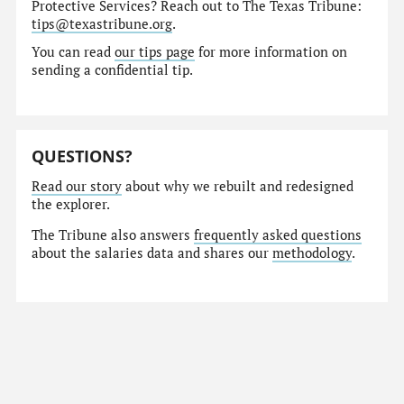
Protective Services? Reach out to The Texas Tribune:
tips@texastribune.org
.
You can read
our tips page
for more information on
sending a confidential tip.
QUESTIONS?
Read our story
about why we rebuilt and redesigned
the explorer.
The Tribune also answers
frequently asked questions
about the salaries data and shares our
methodology
.