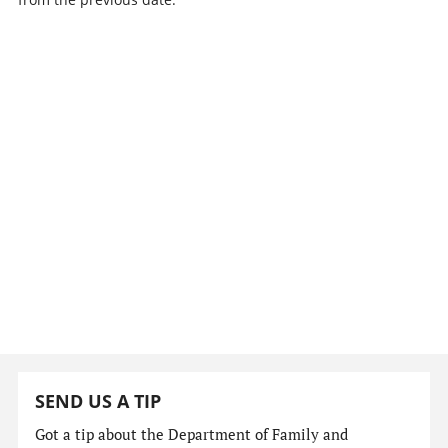
SEND US A TIP
Got a tip about the Department of Family and