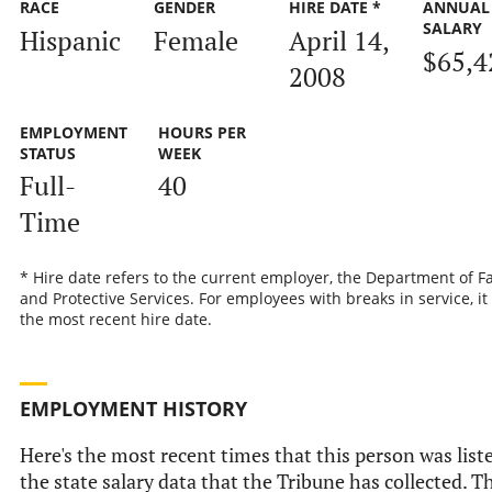
RACE
GENDER
HIRE DATE *
ANNUAL
SALARY
Hispanic
Female
April 14,
$65,4
2008
EMPLOYMENT
HOURS PER
STATUS
WEEK
Full-
40
Time
* Hire date refers to the current employer, the Department of F
and Protective Services. For employees with breaks in service, it 
the most recent hire date.
EMPLOYMENT HISTORY
Here's the most recent times that this person was list
the state salary data that the Tribune has collected. T