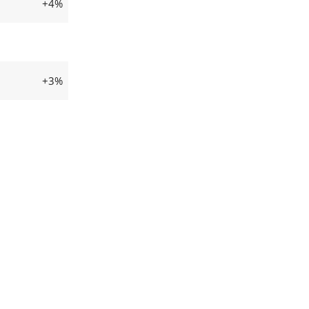
+4%
+3%