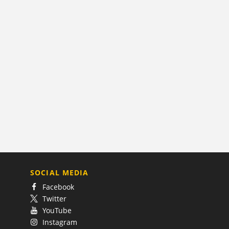
SOCIAL MEDIA
Facebook
Twitter
YouTube
Instagram