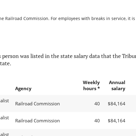
the Railroad Commission. For employees with breaks in service, it is
 person was listed in the state salary data that the Tribun
tate.
Weekly
Annual
Agency
hours *
salary
alist
Railroad Commission
40
$84,164
alist
Railroad Commission
40
$84,164
alist