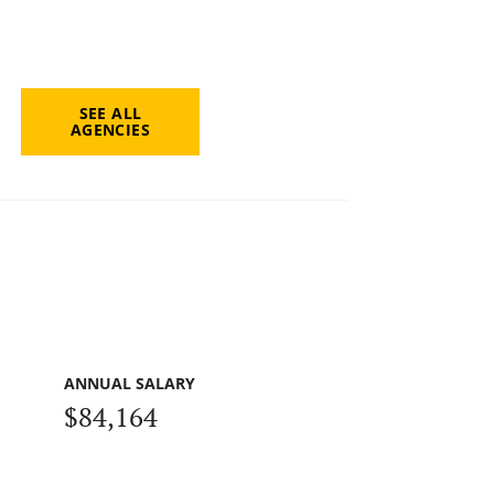
SEE ALL
AGENCIES
ANNUAL SALARY
$84,164