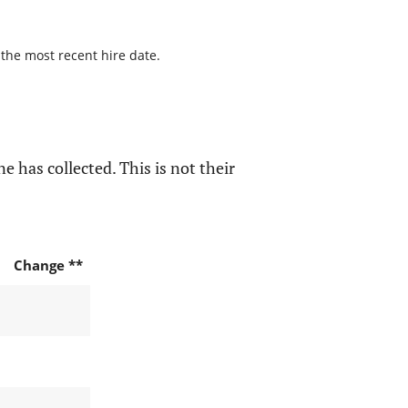
 the most recent hire date.
e has collected. This is not their
Change **