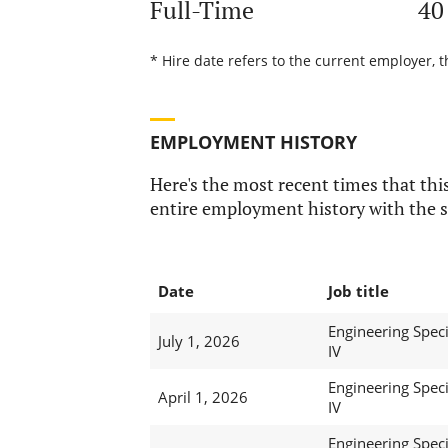
Full-Time
40
* Hire date refers to the current employer, 
EMPLOYMENT HISTORY
Here's the most recent times that this
entire employment history with the s
Date
Job title
Engineering Speci
July 1, 2026
IV
Engineering Speci
April 1, 2026
IV
Engineering Speci