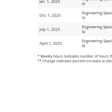
Jan. 1, 2026
IV
Engineering Speci
Oct. 1, 2025
IV
Engineering Speci
July 1, 2025
IV
Engineering Speci
April 1, 2025
III
* Weekly hours indicates number of hours thi
** Change indicates percent increase or dec