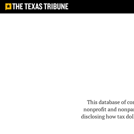
This database of co
nonprofit and nonpar
disclosing how tax doll