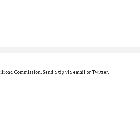
ilroad Commission. Send a tip via email or Twitter.