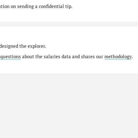
ion on sending a confidential tip.
designed the explorer.
 questions
about the salaries data and shares our
methodology
.