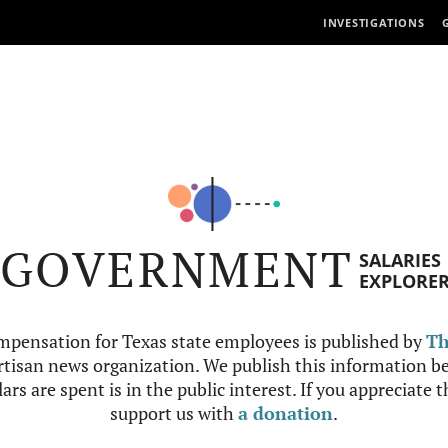
INVESTIGATIONS
GOVERNMENT
SALARIES
EXPLORE
mpensation for Texas state employees is published by
Th
tisan news organization. We publish this information be
ars are spent is in the public interest. If you appreciate 
support us with
a donation
.