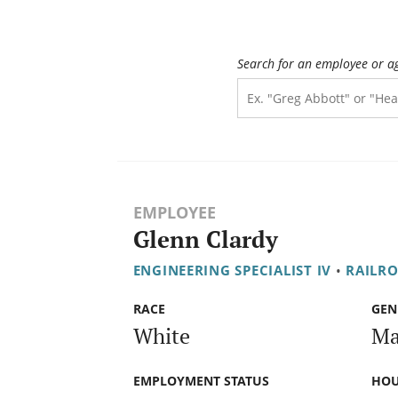
Search for an employee or a
EMPLOYEE
Glenn Clardy
ENGINEERING SPECIALIST IV
•
RAILR
RACE
GEN
White
Ma
EMPLOYMENT STATUS
HOU