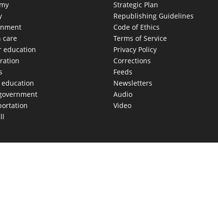
omy
Strategic Plan
y
Republishing Guidelines
onment
Code of Ethics
h care
Terms of Service
r education
Privacy Policy
ration
Corrections
s
Feeds
c education
Newsletters
 government
Audio
portation
Video
ll
AS MOVES FAST. WE HELP YOU KEEP
our morning newsletter covering the stories and decisions sh