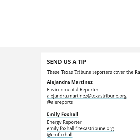
SEND US A TIP
These Texas Tribune reporters cover the Ra
Alejandra Martinez
Environmental Reporter
alejandra.martinez@texastribune.org
@alereports
Emily Foxhall
Energy Reporter
emily.foxhall@texastribune.org
@emfoxhall