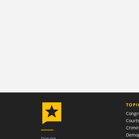
TOPI
Congr
Court
Crimin
Demog
Donate