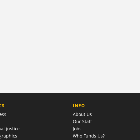
COMPANY
CS
INFO
ess
About Us
s
Our Staff
al justice
Jobs
raphics
Who Funds Us?