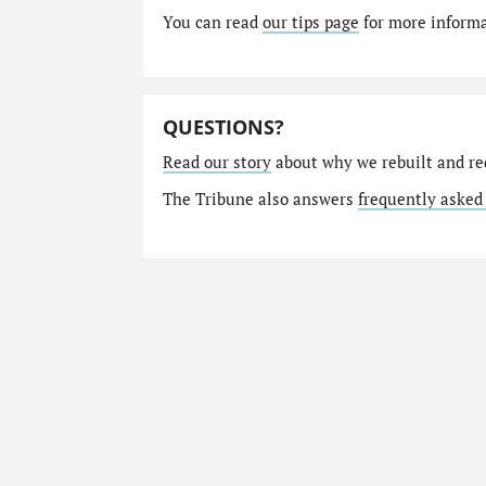
You can read
our tips page
for more informat
QUESTIONS?
Read our story
about why we rebuilt and re
The Tribune also answers
frequently asked