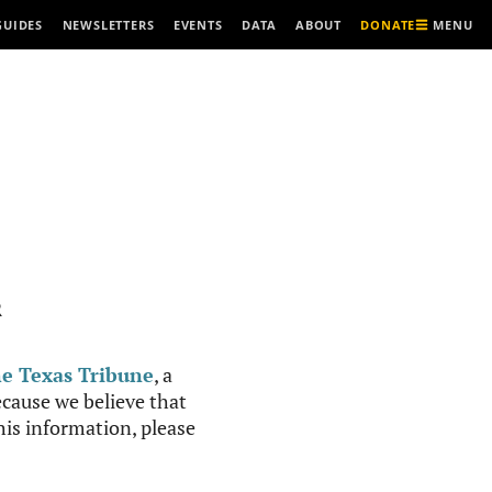
MENU
GUIDES
NEWSLETTERS
EVENTS
DATA
ABOUT
DONATE
R
e Texas Tribune
, a
cause we believe that
this information, please