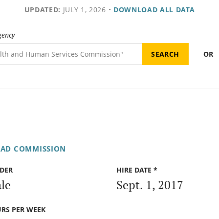
UPDATED:
JULY 1, 2026
•
DOWNLOAD ALL DATA
gency
OR
OAD COMMISSION
DER
HIRE DATE *
le
Sept. 1, 2017
RS PER WEEK