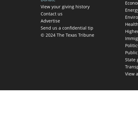
Econ
View your giving history
Energ
Contact us
Envir
Advertise
Healt
Send us a confidential tip
Highe
© 2024 The Texas Tribune
Immig
Politic
Publi
State
Trans
View a
TEX
Get The Brief, 