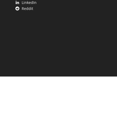
LinkedIn
Reddit
 UP.
aping our state.