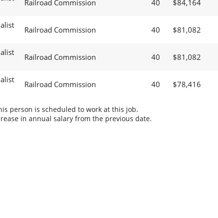
Railroad Commission
40
$84,164
alist
Railroad Commission
40
$81,082
alist
Railroad Commission
40
$81,082
alist
Railroad Commission
40
$78,416
s person is scheduled to work at this job.
rease in annual salary from the previous date.