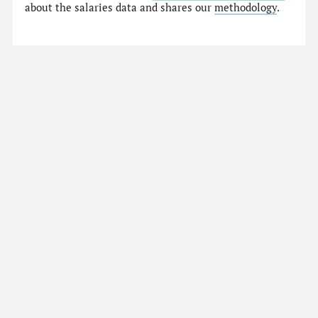
about the salaries data and shares our
methodology
.