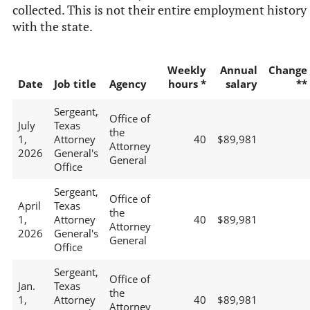
collected. This is not their entire employment history
with the state.
Weekly
Annual
Change
Date
Job title
Agency
hours *
salary
**
Sergeant,
Office of
July
Texas
the
1,
Attorney
40
$89,981
Attorney
2026
General's
General
Office
Sergeant,
Office of
April
Texas
the
1,
Attorney
40
$89,981
Attorney
2026
General's
General
Office
Sergeant,
Office of
Jan.
Texas
the
1,
Attorney
40
$89,981
Attorney