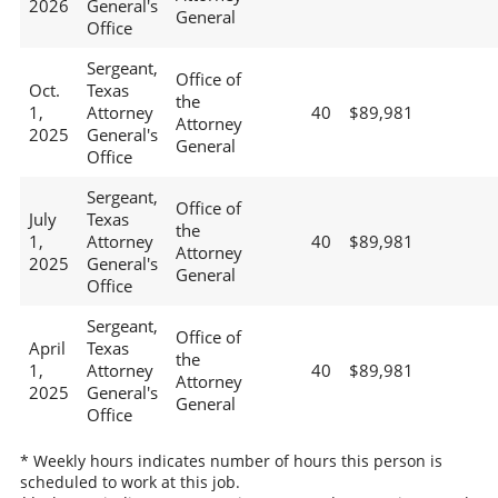
2026
General's
General
Office
Sergeant,
Office of
Oct.
Texas
the
1,
Attorney
40
$89,981
Attorney
2025
General's
General
Office
Sergeant,
Office of
July
Texas
the
1,
Attorney
40
$89,981
Attorney
2025
General's
General
Office
Sergeant,
Office of
April
Texas
the
1,
Attorney
40
$89,981
Attorney
2025
General's
General
Office
* Weekly hours indicates number of hours this person is
scheduled to work at this job.