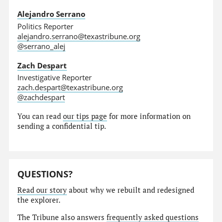
Alejandro Serrano
Politics Reporter
alejandro.serrano@texastribune.org
@serrano_alej
Zach Despart
Investigative Reporter
zach.despart@texastribune.org
@zachdespart
You can read
our tips page
for more information on
sending a confidential tip.
QUESTIONS?
Read our story
about why we rebuilt and redesigned
the explorer.
The Tribune also answers
frequently asked questions