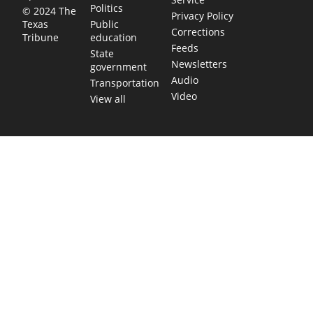
Politics
© 2024 The
Privacy Policy
Public
Texas
Corrections
education
Tribune
Feeds
State
Newsletters
government
Audio
Transportation
Video
View all
TEXAS MOVES FAST. WE HELP YOU KEEP
UP.
Get The Brief, our morning newsletter covering the stories
and decisions shaping our state.