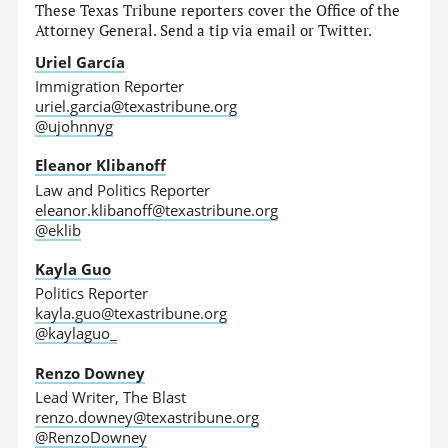
These Texas Tribune reporters cover the Office of the
Attorney General. Send a tip via email or Twitter.
Uriel García
Immigration Reporter
uriel.garcia@texastribune.org
@ujohnnyg
Eleanor Klibanoff
Law and Politics Reporter
eleanor.klibanoff@texastribune.org
@eklib
Kayla Guo
Politics Reporter
kayla.guo@texastribune.org
@kaylaguo_
Renzo Downey
Lead Writer, The Blast
renzo.downey@texastribune.org
@RenzoDowney