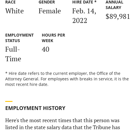
RACE
GENDER
HIRE DATE *
ANNUAL
SALARY
White
Female
Feb. 14,
$89,98
2022
EMPLOYMENT
HOURS PER
STATUS
WEEK
Full-
40
Time
* Hire date refers to the current employer, the Office of the
Attorney General. For employees with breaks in service, it is the
most recent hire date.
EMPLOYMENT HISTORY
Here's the most recent times that this person was
listed in the state salary data that the Tribune has