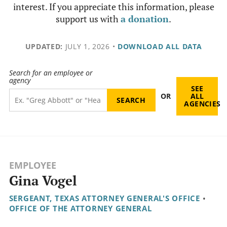
interest. If you appreciate this information, please
support us with
a donation
.
UPDATED:
JULY 1, 2026
•
DOWNLOAD ALL DATA
Search for an employee or
agency
SEE
OR
ALL
AGENCIES
EMPLOYEE
Gina Vogel
SERGEANT, TEXAS ATTORNEY GENERAL'S OFFICE
•
OFFICE OF THE ATTORNEY GENERAL