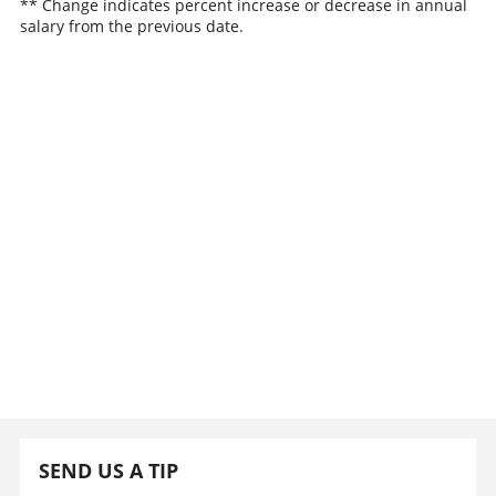
** Change indicates percent increase or decrease in annual
salary from the previous date.
SEND US A TIP