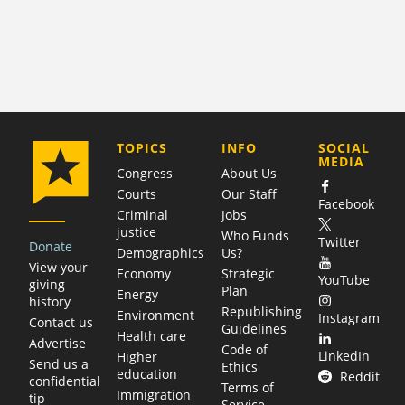
COMPANY
TOPICS
INFO
SOCIAL
MEDIA
Congress
About Us
Courts
Our Staff
Facebook
Criminal
Jobs
justice
Who Funds
Twitter
Donate
Demographics
Us?
View your
Economy
Strategic
YouTube
giving
Plan
Energy
history
Republishing
Environment
Instagram
Contact us
Guidelines
Health care
Advertise
Code of
LinkedIn
Higher
Send us a
Ethics
education
Reddit
confidential
Terms of
Immigration
tip
Service