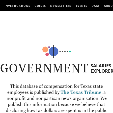
INVESTIGATIONS
GUIDES
NEWSLETTERS
EVENTS
DATA
ABOU
GOVERNMENT
SALARIES
EXPLORE
This database of compensation for Texas state
employees is published by
The Texas Tribune
, a
nonprofit and nonpartisan news organization. We
publish this information because we believe that
disclosing how tax dollars are spent is in the public