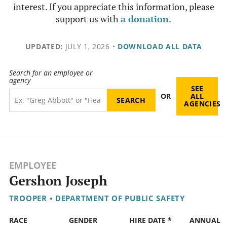
interest. If you appreciate this information, please
support us with
a donation
.
UPDATED:
JULY 1, 2026
•
DOWNLOAD ALL DATA
Search for an employee or
agency
SEE
OR
ALL
AGENCIES
EMPLOYEE
Gershon Joseph
TROOPER
•
DEPARTMENT OF PUBLIC SAFETY
RACE
GENDER
HIRE DATE *
ANNUAL