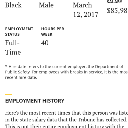
SALARY
Black
Male
March
$85,98
12, 2017
EMPLOYMENT
HOURS PER
STATUS
WEEK
Full-
40
Time
* Hire date refers to the current employer, the Department of
Public Safety. For employees with breaks in service, it is the mos
recent hire date.
EMPLOYMENT HISTORY
Here's the most recent times that this person was list
in the state salary data that the Tribune has collected.
This is not their entire employment history with the