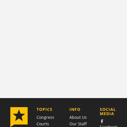
COMPANY
TOPICS
INFO
SOCIAL
MEDIA
Congress
About Us
Courts
Our Staff
Facebook