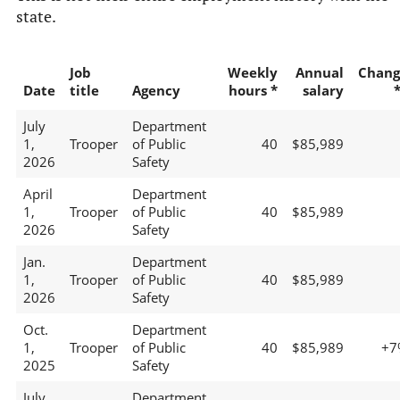
state.
Job
Weekly
Annual
Chang
Date
title
Agency
hours *
salary
July
Department
1,
Trooper
of Public
40
$85,989
2026
Safety
April
Department
1,
Trooper
of Public
40
$85,989
2026
Safety
Jan.
Department
1,
Trooper
of Public
40
$85,989
2026
Safety
Oct.
Department
1,
Trooper
of Public
40
$85,989
+7
2025
Safety
July
Department