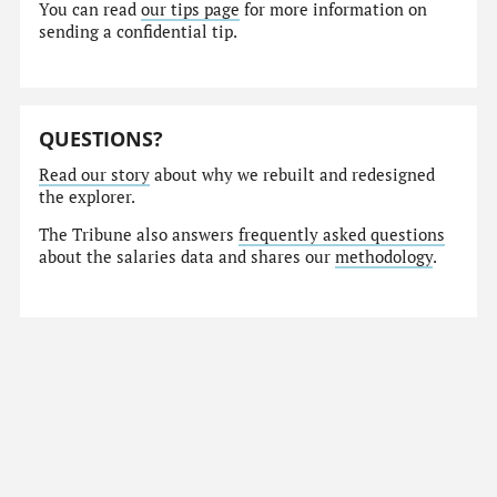
You can read
our tips page
for more information on
sending a confidential tip.
QUESTIONS?
Read our story
about why we rebuilt and redesigned
the explorer.
The Tribune also answers
frequently asked questions
about the salaries data and shares our
methodology
.