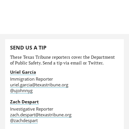
SEND US A TIP
These Texas Tribune reporters cover the Department
of Public Safety. Send a tip via email or Twitter.
Uriel García
Immigration Reporter
uriel.garcia@texastribune.org
@ujohnnyg
Zach Despart
Investigative Reporter
zach.despart@texastribune.org
@zachdespart