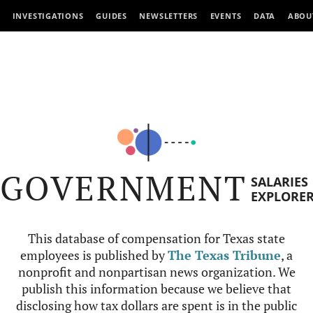
INVESTIGATIONS
GUIDES
NEWSLETTERS
EVENTS
DATA
ABOU
GOVERNMENT
SALARIES
EXPLORE
This database of compensation for Texas state
employees is published by
The Texas Tribune
, a
nonprofit and nonpartisan news organization. We
publish this information because we believe that
disclosing how tax dollars are spent is in the public