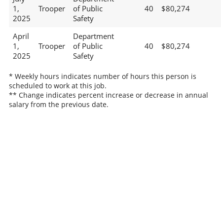
1,
Trooper
of Public
40
$80,274
2025
Safety
April
Department
1,
Trooper
of Public
40
$80,274
2025
Safety
* Weekly hours indicates number of hours this person is
scheduled to work at this job.
** Change indicates percent increase or decrease in annual
salary from the previous date.