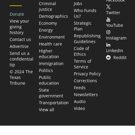
Criminal
Jobs
justice
Who Funds
Twitter
Donate
Demographics
Us?
View your
Economy
Strategic
YouTube
giving
Plan
Energy
history
Republishing
Environment
Instagram
Contact us
Guidelines
Health care
Advertise
Code of
LinkedIn
Higher
Send us a
Ethics
education
Reddit
confidential
Terms of
Immigration
tip
Service
Politics
© 2024 The
Privacy Policy
Public
Texas
Corrections
education
Tribune
Feeds
State
Newsletters
government
Audio
Transportation
Video
View all