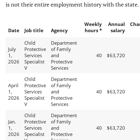
is not their entire employment history with the state.
Weekly
Annual
Cha
Date
Job title
Agency
hours *
salary
Child
Department
July
Protective
of Family
1,
Services
and
40
$63,720
2026
Specialist
Protective
V
Services
Child
Department
April
Protective
of Family
1,
Services
and
40
$63,720
2026
Specialist
Protective
V
Services
Child
Department
Jan.
Protective
of Family
1,
Services
and
40
$63,720
2026
Specialist
Protective