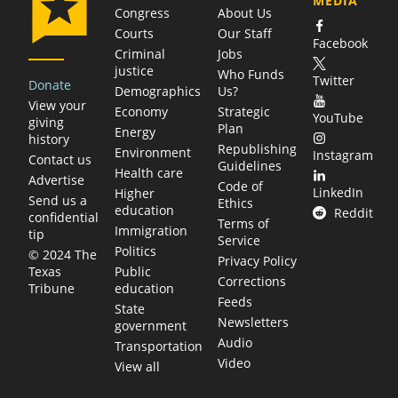
MEDIA
Congress
About Us
Courts
Our Staff
Facebook
Criminal
Jobs
justice
Who Funds
Twitter
Donate
Demographics
Us?
View your
Economy
Strategic
YouTube
giving
Plan
Energy
history
Republishing
Environment
Instagram
Contact us
Guidelines
Health care
Advertise
Code of
LinkedIn
Higher
Send us a
Ethics
education
Reddit
confidential
Terms of
Immigration
tip
Service
Politics
© 2024 The
Privacy Policy
Public
Texas
Corrections
education
Tribune
Feeds
State
Newsletters
government
Audio
Transportation
Video
View all