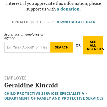
interest. If you appreciate this information, please
support us with
a donation
.
UPDATED:
JULY 1, 2026
•
DOWNLOAD ALL DATA
Search for an employee or
agency
SEE
OR
ALL
AGENCIES
EMPLOYEE
Geraldine Kincaid
CHILD PROTECTIVE SERVICES SPECIALIST V
•
DEPARTMENT OF FAMILY AND PROTECTIVE SERVICES