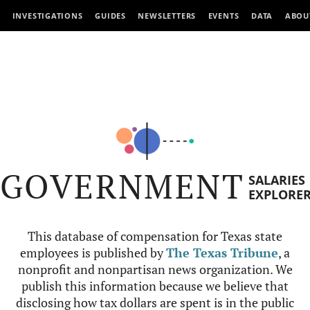
INVESTIGATIONS
GUIDES
NEWSLETTERS
EVENTS
DATA
ABOU
GOVERNMENT
SALARIES
EXPLORE
This database of compensation for Texas state
employees is published by
The Texas Tribune
, a
nonprofit and nonpartisan news organization. We
publish this information because we believe that
disclosing how tax dollars are spent is in the public