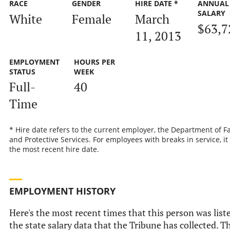
RACE
GENDER
HIRE DATE *
ANNUAL
SALARY
White
Female
March
$63,7
11, 2013
EMPLOYMENT
HOURS PER
STATUS
WEEK
Full-
40
Time
* Hire date refers to the current employer, the Department of F
and Protective Services. For employees with breaks in service, it 
the most recent hire date.
EMPLOYMENT HISTORY
Here's the most recent times that this person was list
the state salary data that the Tribune has collected. T