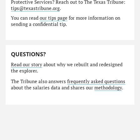
Protective Services? Reach out to The Texas Tribune:
tips@texastribune.org
.
You can read
our tips page
for more information on
sending a confidential tip.
QUESTIONS?
Read our story
about why we rebuilt and redesigned
the explorer.
The Tribune also answers
frequently asked questions
about the salaries data and shares our
methodology
.