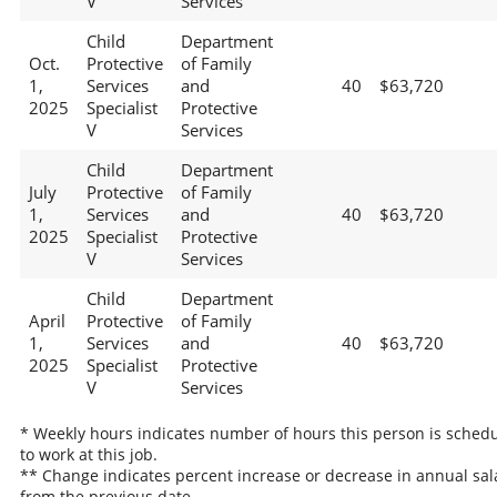
V
Services
Child
Department
Oct.
Protective
of Family
1,
Services
and
40
$63,720
2025
Specialist
Protective
V
Services
Child
Department
July
Protective
of Family
1,
Services
and
40
$63,720
2025
Specialist
Protective
V
Services
Child
Department
April
Protective
of Family
1,
Services
and
40
$63,720
2025
Specialist
Protective
V
Services
* Weekly hours indicates number of hours this person is sched
to work at this job.
** Change indicates percent increase or decrease in annual sal
from the previous date.