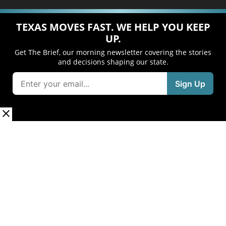
TEXAS MOVES FAST. WE HELP YOU KEEP
UP.
Get The Brief, our morning newsletter covering the stories
and decisions shaping our state.