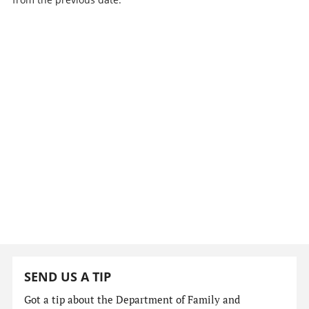
SEND US A TIP
Got a tip about the Department of Family and