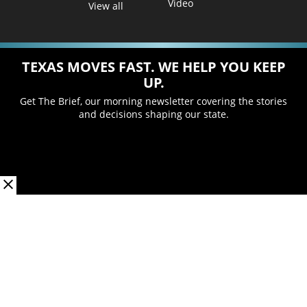
Video
View all
TEXAS MOVES FAST. WE HELP YOU KEEP
UP.
Get The Brief, our morning newsletter covering the stories
and decisions shaping our state.