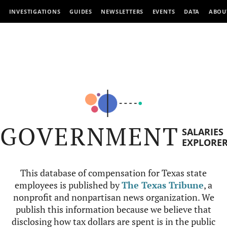
INVESTIGATIONS
GUIDES
NEWSLETTERS
EVENTS
DATA
ABOU
GOVERNMENT
SALARIES
EXPLORE
This database of compensation for Texas state
employees is published by
The Texas Tribune
, a
nonprofit and nonpartisan news organization. We
publish this information because we believe that
disclosing how tax dollars are spent is in the public