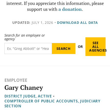
interest. If you appreciate this information, please
support us with
a donation
.
UPDATED:
JULY 1, 2026
•
DOWNLOAD ALL DATA
Search for an employee or
agency
SEE
OR
ALL
AGENCIES
EMPLOYEE
Gary Chaney
DISTRICT JUDGE, ACTIVE
•
COMPTROLLER OF PUBLIC ACCOUNTS, JUDICIARY
SECTION