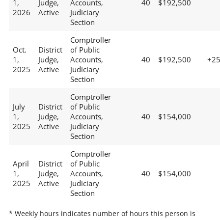
1,
Judge,
Accounts,
40
$192,500
2026
Active
Judiciary
Section
Comptroller
Oct.
District
of Public
1,
Judge,
Accounts,
40
$192,500
+2
2025
Active
Judiciary
Section
Comptroller
July
District
of Public
1,
Judge,
Accounts,
40
$154,000
2025
Active
Judiciary
Section
Comptroller
April
District
of Public
1,
Judge,
Accounts,
40
$154,000
2025
Active
Judiciary
Section
* Weekly hours indicates number of hours this person is