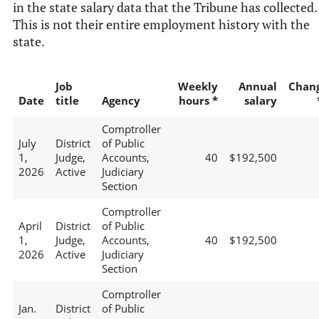
in the state salary data that the Tribune has collected.
This is not their entire employment history with the
state.
Job
Weekly
Annual
Chan
Date
title
Agency
hours *
salary
Comptroller
July
District
of Public
1,
Judge,
Accounts,
40
$192,500
2026
Active
Judiciary
Section
Comptroller
April
District
of Public
1,
Judge,
Accounts,
40
$192,500
2026
Active
Judiciary
Section
Comptroller
Jan.
District
of Public