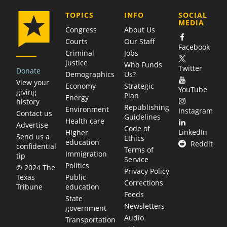
COMPANY
TOPICS
INFO
SOCIAL
MEDIA
Congress
About Us
Courts
Our Staff
Facebook
Criminal
Jobs
justice
Who Funds
Twitter
Donate
Demographics
Us?
View your
Economy
Strategic
YouTube
giving
Plan
Energy
history
Republishing
Environment
Instagram
Contact us
Guidelines
Health care
Advertise
Code of
LinkedIn
Higher
Send us a
Ethics
education
Reddit
confidential
Terms of
Immigration
tip
Service
Politics
© 2024 The
Privacy Policy
Public
Texas
Corrections
education
Tribune
Feeds
State
Newsletters
government
Audio
Transportation