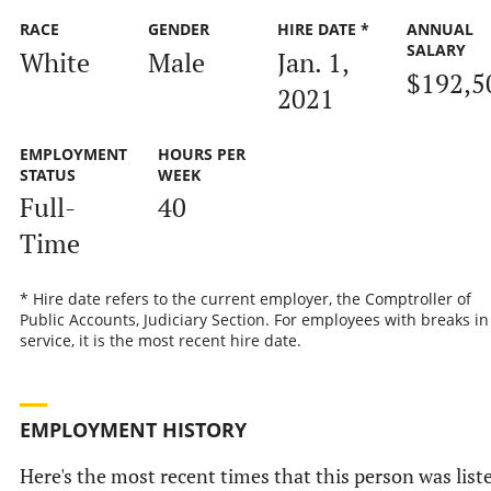
RACE
GENDER
HIRE DATE *
ANNUAL
SALARY
White
Male
Jan. 1,
$192,5
2021
EMPLOYMENT
HOURS PER
STATUS
WEEK
Full-
40
Time
* Hire date refers to the current employer, the Comptroller of
Public Accounts, Judiciary Section. For employees with breaks in
service, it is the most recent hire date.
EMPLOYMENT HISTORY
Here's the most recent times that this person was list