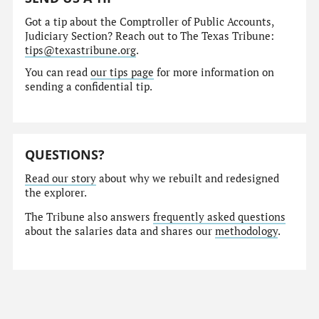
Got a tip about the Comptroller of Public Accounts,
Judiciary Section? Reach out to The Texas Tribune:
tips@texastribune.org
.
You can read
our tips page
for more information on
sending a confidential tip.
QUESTIONS?
Read our story
about why we rebuilt and redesigned
the explorer.
The Tribune also answers
frequently asked questions
about the salaries data and shares our
methodology
.