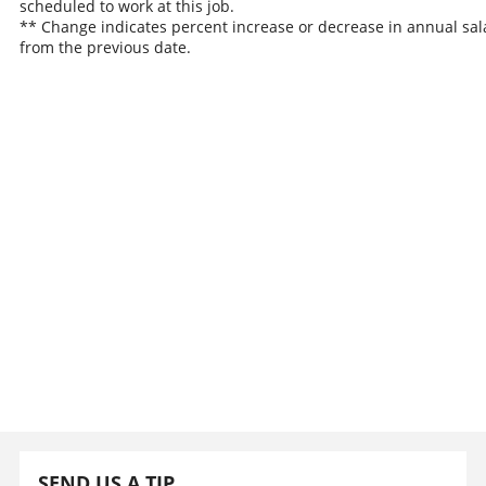
scheduled to work at this job.
** Change indicates percent increase or decrease in annual sal
from the previous date.
SEND US A TIP