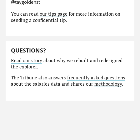
@taygoldenst
You can read
our tips page
for more information on
sending a confidential tip.
QUESTIONS?
Read our story
about why we rebuilt and redesigned
the explorer.
The Tribune also answers
frequently asked questions
about the salaries data and shares our
methodology
.