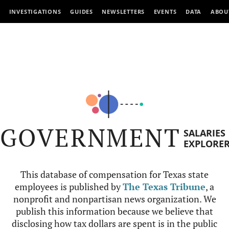
INVESTIGATIONS
GUIDES
NEWSLETTERS
EVENTS
DATA
ABOU
GOVERNMENT
SALARIES
EXPLORE
This database of compensation for Texas state
employees is published by
The Texas Tribune
, a
nonprofit and nonpartisan news organization. We
publish this information because we believe that
disclosing how tax dollars are spent is in the public