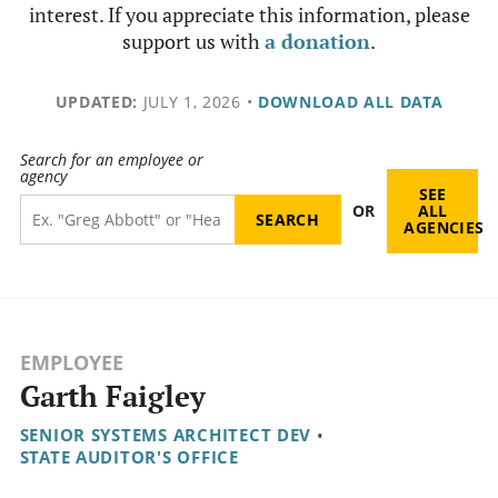
interest. If you appreciate this information, please
support us with
a donation
.
UPDATED:
JULY 1, 2026
•
DOWNLOAD ALL DATA
Search for an employee or
agency
SEE
OR
ALL
AGENCIES
EMPLOYEE
Garth Faigley
SENIOR SYSTEMS ARCHITECT DEV
•
STATE AUDITOR'S OFFICE