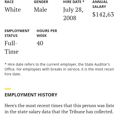
RACE
GENDER
HIRE DATE *
ANNUAL
SALARY
White
Male
July 28,
$142,6
2008
EMPLOYMENT
HOURS PER
STATUS
WEEK
Full-
40
Time
* Hire date refers to the current employer, the State Auditor's
Office. For employees with breaks in service, it is the most recen
hire date.
EMPLOYMENT HISTORY
Here's the most recent times that this person was list
in the state salary data that the Tribune has collected.