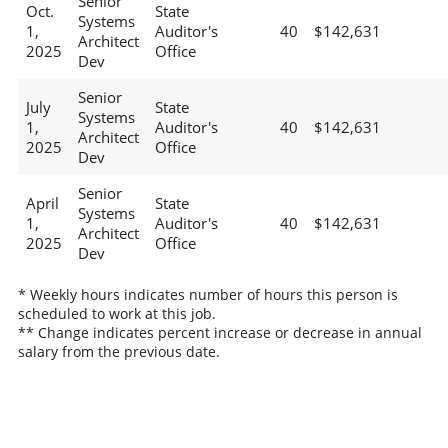
Senior
Oct.
State
Systems
1,
Auditor's
40
$142,631
Architect
2025
Office
Dev
Senior
July
State
Systems
1,
Auditor's
40
$142,631
Architect
2025
Office
Dev
Senior
April
State
Systems
1,
Auditor's
40
$142,631
Architect
2025
Office
Dev
* Weekly hours indicates number of hours this person is
scheduled to work at this job.
** Change indicates percent increase or decrease in annual
salary from the previous date.