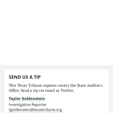
SEND US A TIP
This Texas Tribune reporter covers the State Auditor's
Office. Send a tip via email or Twitter.
Taylor Goldenstein
Investigative Reporter
tgoldenstein@texastribune.org