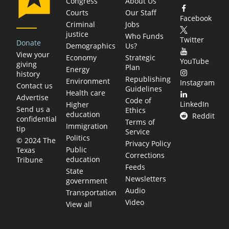
Congress
About Us
Courts
Our Staff
Facebook
Criminal
Jobs
justice
Who Funds
Twitter
Donate
Demographics
Us?
View your
Economy
Strategic
YouTube
giving
Plan
Energy
history
Republishing
Environment
Instagram
Contact us
Guidelines
Health care
Advertise
Code of
LinkedIn
Higher
Send us a
Ethics
education
Reddit
confidential
Terms of
Immigration
tip
Service
Politics
© 2024 The
Privacy Policy
Public
Texas
Corrections
education
Tribune
Feeds
State
Newsletters
government
Audio
Transportation
Video
View all