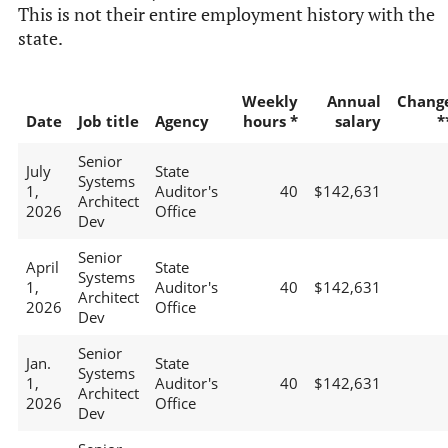
This is not their entire employment history with the
state.
Weekly
Annual
Chang
Date
Job title
Agency
hours *
salary
*
Senior
July
State
Systems
1,
Auditor's
40
$142,631
Architect
2026
Office
Dev
Senior
April
State
Systems
1,
Auditor's
40
$142,631
Architect
2026
Office
Dev
Senior
Jan.
State
Systems
1,
Auditor's
40
$142,631
Architect
2026
Office
Dev