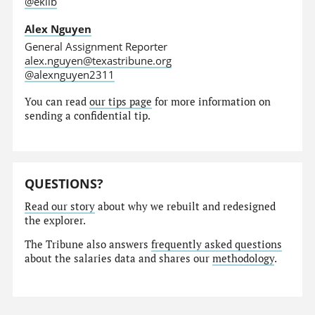
@eklib
Alex Nguyen
General Assignment Reporter
alex.nguyen@texastribune.org
@alexnguyen2311
You can read
our tips page
for more information on
sending a confidential tip.
QUESTIONS?
Read our story
about why we rebuilt and redesigned
the explorer.
The Tribune also answers
frequently asked questions
about the salaries data and shares our
methodology
.