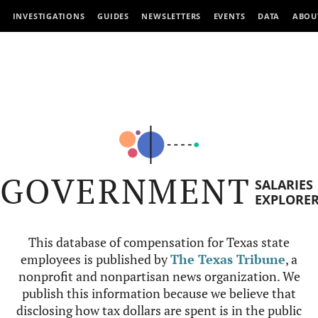
INVESTIGATIONS
GUIDES
NEWSLETTERS
EVENTS
DATA
ABOU
GOVERNMENT
SALARIES
EXPLORE
This database of compensation for Texas state
employees is published by
The Texas Tribune
, a
nonprofit and nonpartisan news organization. We
publish this information because we believe that
disclosing how tax dollars are spent is in the public