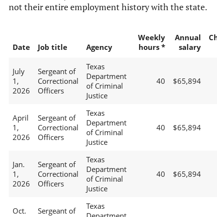
not their entire employment history with the state.
Weekly
Annual
C
Date
Job title
Agency
hours *
salary
Texas
July
Sergeant of
Department
1,
Correctional
40
$65,894
of Criminal
2026
Officers
Justice
Texas
April
Sergeant of
Department
1,
Correctional
40
$65,894
of Criminal
2026
Officers
Justice
Texas
Jan.
Sergeant of
Department
1,
Correctional
40
$65,894
of Criminal
2026
Officers
Justice
Texas
Oct.
Sergeant of
Department