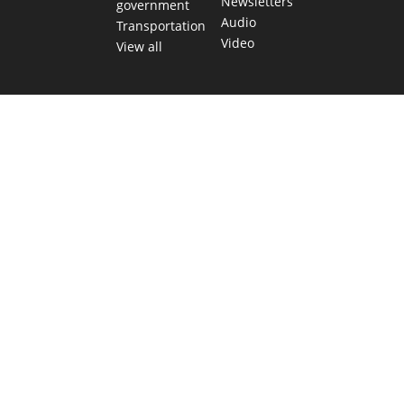
Newsletters
government
Audio
Transportation
Video
View all
TEXAS MOVES FAST. WE HELP YOU KEEP
UP.
Get The Brief, our morning newsletter covering the stories
and decisions shaping our state.