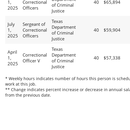
1,
Correctional
40
$65,894
of Criminal
2025
Officers
Justice
Texas
July
Sergeant of
Department
1,
Correctional
40
$59,904
of Criminal
2025
Officers
Justice
Texas
April
Correctional
Department
1,
40
$57,338
Officer V
of Criminal
2025
Justice
* Weekly hours indicates number of hours this person is schedu
work at this job.
** Change indicates percent increase or decrease in annual sal
from the previous date.