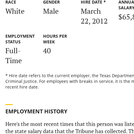
RACE
GENDER
HIRE DATE *
ANNUA
SALAR
White
Male
March
$65,
22, 2012
EMPLOYMENT
HOURS PER
STATUS
WEEK
Full-
40
Time
* Hire date refers to the current employer, the Texas Departmen
Criminal Justice. For employees with breaks in service, it is the 
recent hire date.
EMPLOYMENT HISTORY
Here's the most recent times that this person was list
the state salary data that the Tribune has collected. Th