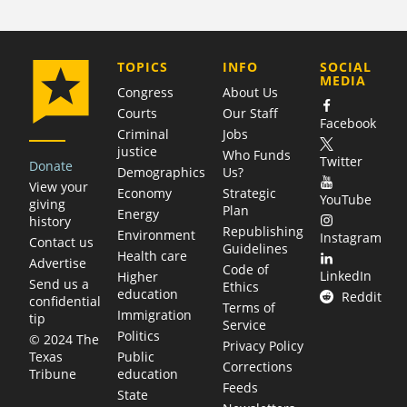
COMPANY
TOPICS
INFO
SOCIAL
MEDIA
Congress
About Us
Courts
Our Staff
Facebook
Criminal
Jobs
justice
Who Funds
Twitter
Donate
Demographics
Us?
View your
Economy
Strategic
YouTube
giving
Plan
Energy
history
Republishing
Environment
Instagram
Contact us
Guidelines
Health care
Advertise
Code of
LinkedIn
Higher
Send us a
Ethics
education
Reddit
confidential
Terms of
Immigration
tip
Service
Politics
© 2024 The
Privacy Policy
Public
Texas
Corrections
education
Tribune
Feeds
State