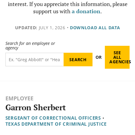
interest. If you appreciate this information, please
support us with
a donation
.
UPDATED:
JULY 1, 2026
•
DOWNLOAD ALL DATA
Search for an employee or
agency
SEE
OR
ALL
AGENCIES
EMPLOYEE
Garron Sherbert
SERGEANT OF CORRECTIONAL OFFICERS
•
TEXAS DEPARTMENT OF CRIMINAL JUSTICE