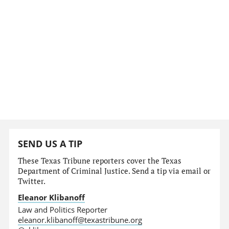
SEND US A TIP
These Texas Tribune reporters cover the Texas
Department of Criminal Justice. Send a tip via email or
Twitter.
Eleanor Klibanoff
Law and Politics Reporter
eleanor.klibanoff@texastribune.org