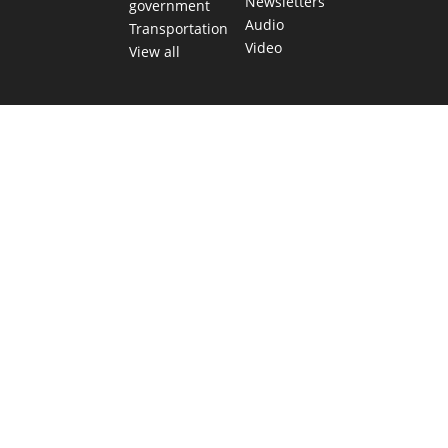
Newsletters
government
Audio
Transportation
Video
View all
TEXAS MOVES FAST. WE HELP YOU KEE
Get The Brief, our morning newsletter covering the stories 
shaping our state.