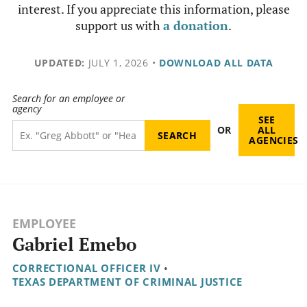
interest. If you appreciate this information, please
support us with
a donation
.
UPDATED:
JULY 1, 2026
•
DOWNLOAD ALL DATA
Search for an employee or
agency
SEE
OR
ALL
AGENCIES
EMPLOYEE
Gabriel Emebo
CORRECTIONAL OFFICER IV
•
TEXAS DEPARTMENT OF CRIMINAL JUSTICE