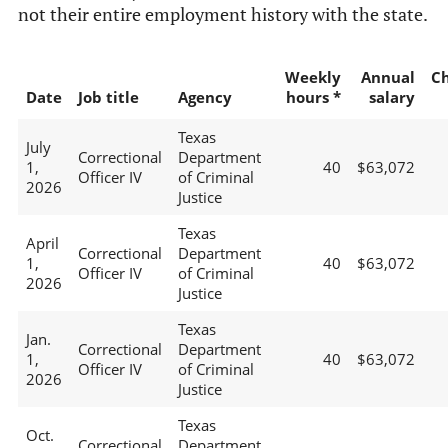
not their entire employment history with the state.
Weekly
Annual
C
Date
Job title
Agency
hours *
salary
Texas
July
Correctional
Department
1,
40
$63,072
Officer IV
of Criminal
2026
Justice
Texas
April
Correctional
Department
1,
40
$63,072
Officer IV
of Criminal
2026
Justice
Texas
Jan.
Correctional
Department
1,
40
$63,072
Officer IV
of Criminal
2026
Justice
Texas
Oct.
Correctional
Department