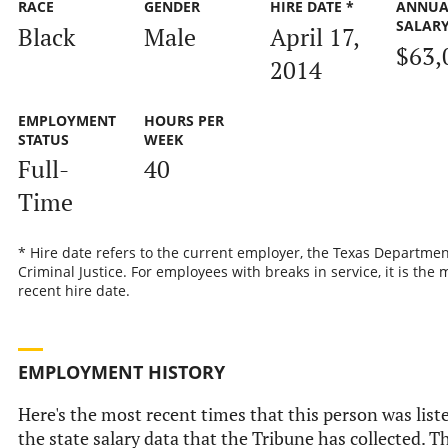
RACE
GENDER
HIRE DATE *
ANNUA
SALAR
Black
Male
April 17,
$63,
2014
EMPLOYMENT
HOURS PER
STATUS
WEEK
Full-
40
Time
* Hire date refers to the current employer, the Texas Departmen
Criminal Justice. For employees with breaks in service, it is the 
recent hire date.
EMPLOYMENT HISTORY
Here's the most recent times that this person was list
the state salary data that the Tribune has collected. Th