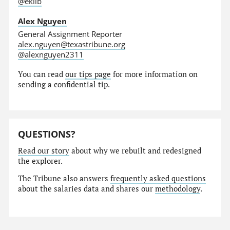
@eklib
Alex Nguyen
General Assignment Reporter
alex.nguyen@texastribune.org
@alexnguyen2311
You can read
our tips page
for more information on
sending a confidential tip.
QUESTIONS?
Read our story
about why we rebuilt and redesigned
the explorer.
The Tribune also answers
frequently asked questions
about the salaries data and shares our
methodology
.