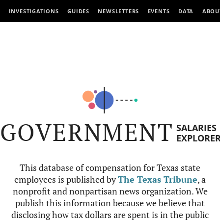
INVESTIGATIONS
GUIDES
NEWSLETTERS
EVENTS
DATA
ABOU
GOVERNMENT
SALARIES
EXPLORE
This database of compensation for Texas state
employees is published by
The Texas Tribune
, a
nonprofit and nonpartisan news organization. We
publish this information because we believe that
disclosing how tax dollars are spent is in the public