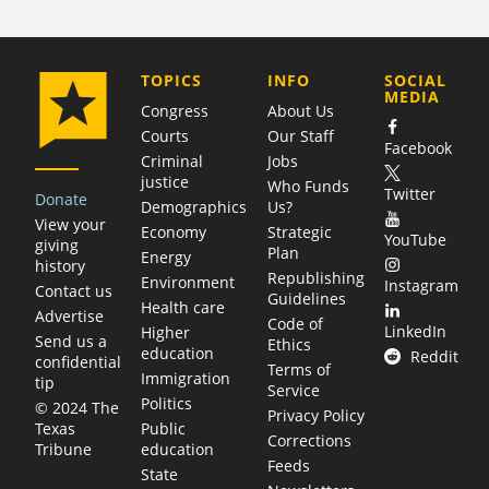
COMPANY
TOPICS
INFO
SOCIAL
MEDIA
Congress
About Us
Courts
Our Staff
Facebook
Criminal
Jobs
justice
Who Funds
Twitter
Donate
Demographics
Us?
View your
Economy
Strategic
YouTube
giving
Plan
Energy
history
Republishing
Environment
Instagram
Contact us
Guidelines
Health care
Advertise
Code of
LinkedIn
Higher
Send us a
Ethics
education
Reddit
confidential
Terms of
Immigration
tip
Service
Politics
© 2024 The
Privacy Policy
Public
Texas
Corrections
education
Tribune
Feeds
State