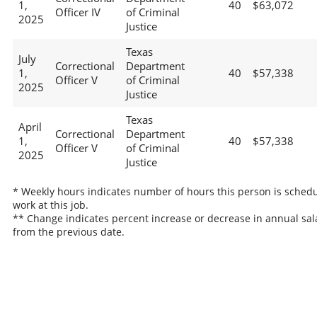
1,
40
$63,072
Officer IV
of Criminal
2025
Justice
Texas
July
Correctional
Department
1,
40
$57,338
Officer V
of Criminal
2025
Justice
Texas
April
Correctional
Department
1,
40
$57,338
Officer V
of Criminal
2025
Justice
* Weekly hours indicates number of hours this person is schedu
work at this job.
** Change indicates percent increase or decrease in annual sal
from the previous date.