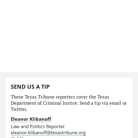
SEND US A TIP
These Texas Tribune reporters cover the Texas
Department of Criminal Justice. Send a tip via email or
Twitter.
Eleanor Klibanoff
Law and Politics Reporter
eleanor.klibanoff@texastribune.org