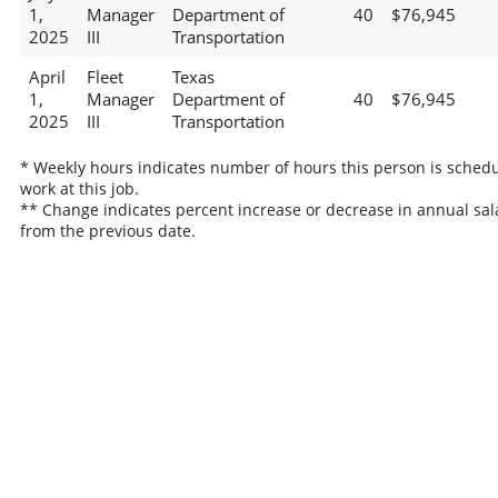
1,
Manager
Department of
40
$76,945
2025
III
Transportation
April
Fleet
Texas
1,
Manager
Department of
40
$76,945
2025
III
Transportation
* Weekly hours indicates number of hours this person is schedu
work at this job.
** Change indicates percent increase or decrease in annual sal
from the previous date.