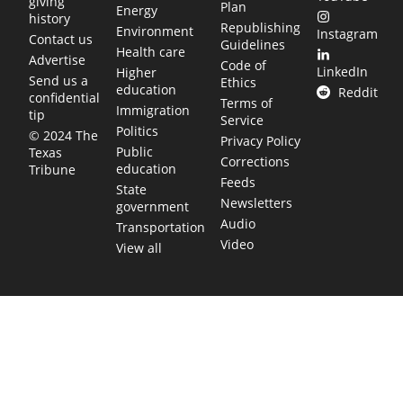
giving
Plan
Energy
history
Republishing
Environment
Instagram
Contact us
Guidelines
Health care
Advertise
Code of
LinkedIn
Higher
Send us a
Ethics
education
Reddit
confidential
Terms of
Immigration
tip
Service
Politics
© 2024 The
Privacy Policy
Public
Texas
Corrections
education
Tribune
Feeds
State
Newsletters
government
Audio
Transportation
Video
View all
TEXAS MOVES FAST. WE HELP YOU KEEP
UP.
Get The Brief, our morning newsletter covering the stories
and decisions shaping our state.