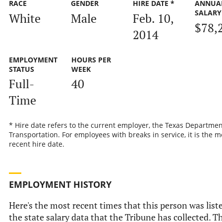
RACE
GENDER
HIRE DATE *
ANNUA
SALARY
White
Male
Feb. 10,
$78,
2014
EMPLOYMENT
HOURS PER
STATUS
WEEK
Full-
40
Time
* Hire date refers to the current employer, the Texas Departmen
Transportation. For employees with breaks in service, it is the m
recent hire date.
EMPLOYMENT HISTORY
Here's the most recent times that this person was list
the state salary data that the Tribune has collected. Th