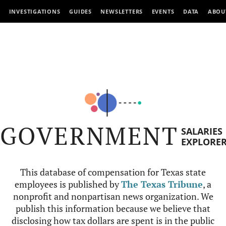
INVESTIGATIONS
GUIDES
NEWSLETTERS
EVENTS
DATA
ABOU
GOVERNMENT
SALARIES
EXPLORE
This database of compensation for Texas state
employees is published by
The Texas Tribune
, a
nonprofit and nonpartisan news organization. We
publish this information because we believe that
disclosing how tax dollars are spent is in the public