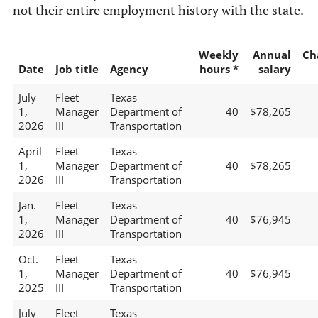
not their entire employment history with the state.
Weekly
Annual
Ch
Date
Job title
Agency
hours *
salary
July
Fleet
Texas
1,
Manager
Department of
40
$78,265
2026
III
Transportation
April
Fleet
Texas
1,
Manager
Department of
40
$78,265
2026
III
Transportation
Jan.
Fleet
Texas
1,
Manager
Department of
40
$76,945
2026
III
Transportation
Oct.
Fleet
Texas
1,
Manager
Department of
40
$76,945
2025
III
Transportation
July
Fleet
Texas