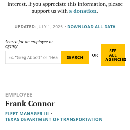
interest. If you appreciate this information, please
support us with
a donation
.
UPDATED:
JULY 1, 2026
•
DOWNLOAD ALL DATA
Search for an employee or
agency
SEE
OR
ALL
AGENCIES
EMPLOYEE
Frank Connor
FLEET MANAGER III
•
TEXAS DEPARTMENT OF TRANSPORTATION