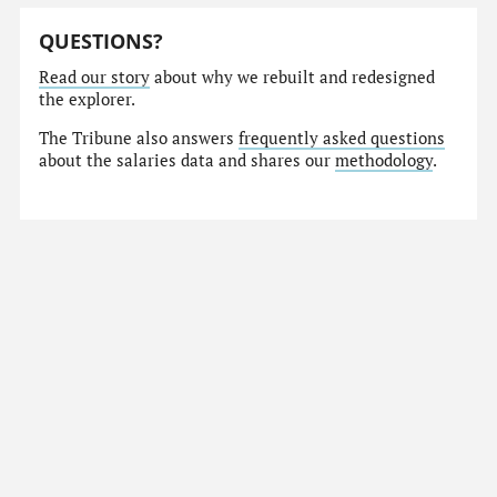
QUESTIONS?
Read our story
about why we rebuilt and redesigned
the explorer.
The Tribune also answers
frequently asked questions
about the salaries data and shares our
methodology
.