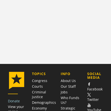
COMPANY
TOPICS
INFO
SOCIAL
MEDIA
Congress
About Us
Courts
Our Staff
Facebook
Criminal
Jobs
justice
Who Funds
Twitter
Donate
Demographics
Us?
View your
Economy
Strategic
YouTube