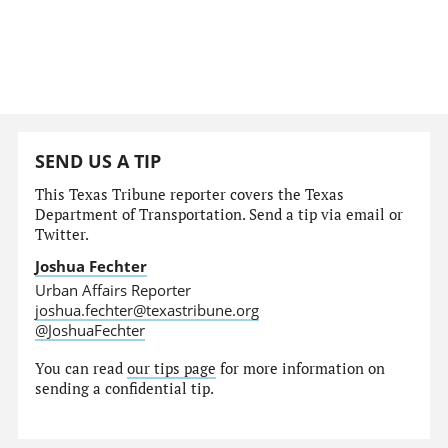
SEND US A TIP
This Texas Tribune reporter covers the Texas
Department of Transportation. Send a tip via email or
Twitter.
Joshua Fechter
Urban Affairs Reporter
joshua.fechter@texastribune.org
@JoshuaFechter
You can read
our tips page
for more information on
sending a confidential tip.