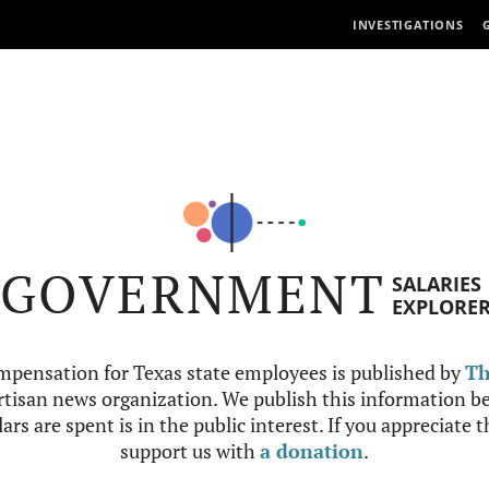
INVESTIGATIONS
GOVERNMENT
SALARIES
EXPLORE
mpensation for Texas state employees is published by
Th
tisan news organization. We publish this information be
ars are spent is in the public interest. If you appreciate 
support us with
a donation
.