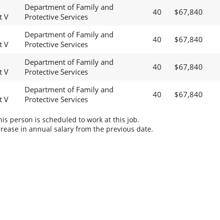
Department of Family and
40
$67,840
t V
Protective Services
Department of Family and
40
$67,840
t V
Protective Services
Department of Family and
40
$67,840
t V
Protective Services
Department of Family and
40
$67,840
t V
Protective Services
s person is scheduled to work at this job.
rease in annual salary from the previous date.