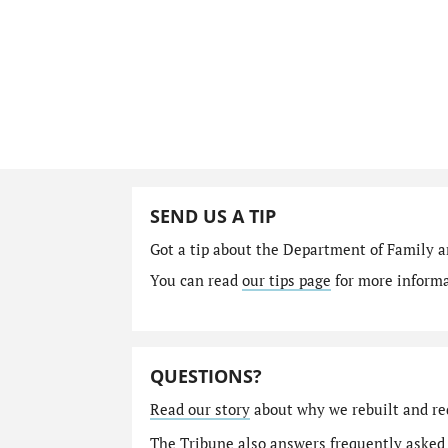
SEND US A TIP
Got a tip about the Department of Family a
You can read
our tips page
for more informat
QUESTIONS?
Read our story
about why we rebuilt and re
The Tribune also answers
frequently asked