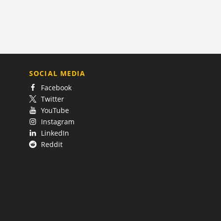
SOCIAL MEDIA
Facebook
Twitter
YouTube
Instagram
LinkedIn
Reddit