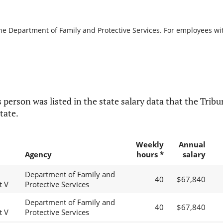
the Department of Family and Protective Services. For employees with
 person was listed in the state salary data that the Tribun
tate.
Weekly
Annual
Agency
hours *
salary
Department of Family and
40
$67,840
t V
Protective Services
Department of Family and
40
$67,840
t V
Protective Services