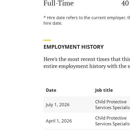
Full-Time
40
* Hire date refers to the current employer, 
hire date.
EMPLOYMENT HISTORY
Here's the most recent times that this
entire employment history with the s
Date
Job title
Child Protective
July 1, 2026
Services Specialis
Child Protective
April 1, 2026
Services Specialis