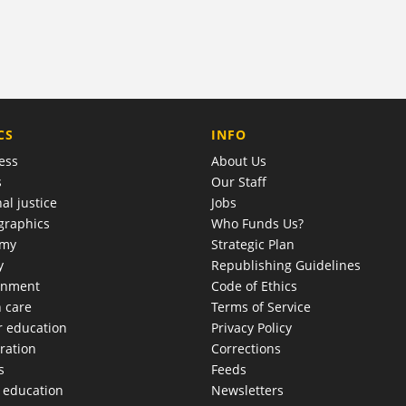
COMPANY
CS
INFO
ess
About Us
s
Our Staff
al justice
Jobs
raphics
Who Funds Us?
omy
Strategic Plan
y
Republishing Guidelines
onment
Code of Ethics
h care
Terms of Service
r education
Privacy Policy
ration
Corrections
s
Feeds
c education
Newsletters