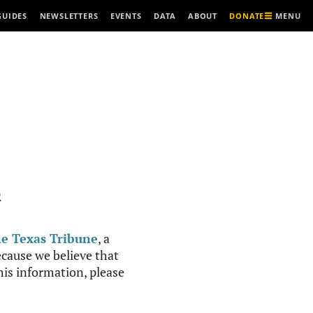
MENU
GUIDES
NEWSLETTERS
EVENTS
DATA
ABOUT
DONATE
R
e Texas Tribune
, a
cause we believe that
this information, please