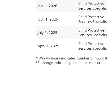
Child Protective
Jan. 1, 2026
Services Specialis
Child Protective
Oct. 1, 2025
Services Specialis
Child Protective
July 1, 2025
Services Specialis
Child Protective
April 1, 2025
Services Specialis
* Weekly hours indicates number of hours thi
** Change indicates percent increase or dec