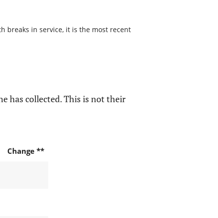
 breaks in service, it is the most recent
e has collected. This is not their
Change **