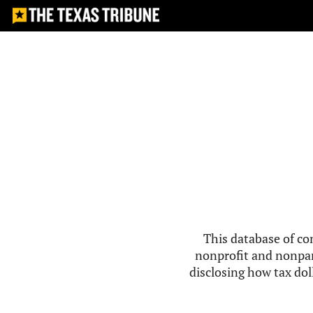
This database of co
nonprofit and nonpar
disclosing how tax doll