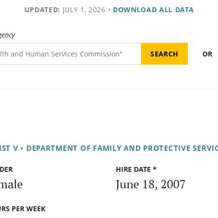
UPDATED:
JULY 1, 2026
•
DOWNLOAD ALL DATA
gency
OR
IST V
•
DEPARTMENT OF FAMILY AND PROTECTIVE SERVI
DER
HIRE DATE *
male
June 18, 2007
RS PER WEEK