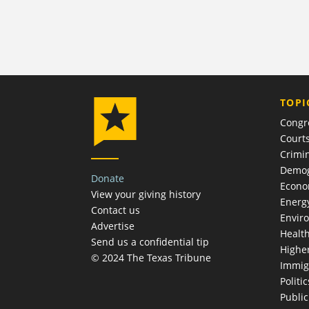
TOPI
Congr
Court
Crimin
Demog
Donate
Econ
View your giving history
Energ
Contact us
Envir
Advertise
Healt
Send us a confidential tip
Highe
© 2024 The Texas Tribune
Immig
Politic
Publi