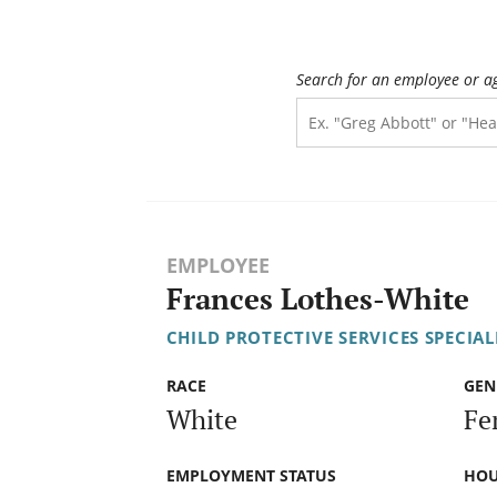
Search for an employee or a
EMPLOYEE
Frances Lothes-White
CHILD PROTECTIVE SERVICES SPECIAL
RACE
GEN
White
Fe
EMPLOYMENT STATUS
HOU