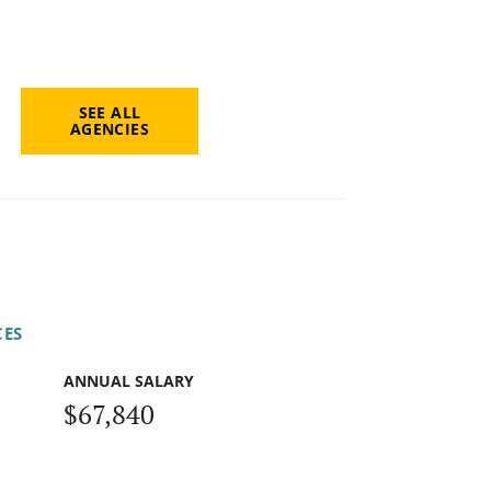
SEE ALL
AGENCIES
CES
ANNUAL SALARY
$67,840