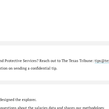
nd Protective Services? Reach out to The Texas Tribune:
tips@te
ion on sending a confidential tip.
designed the explorer.
 questions
about the salaries data and shares our
methodology
.