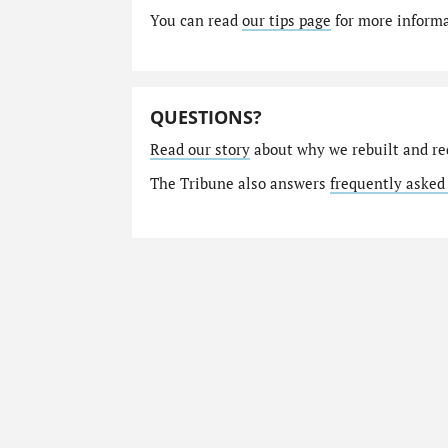
You can read
our tips page
for more informat
QUESTIONS?
Read our story
about why we rebuilt and re
The Tribune also answers
frequently asked