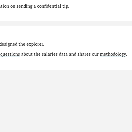
ion on sending a confidential tip.
designed the explorer.
 questions
about the salaries data and shares our
methodology
.