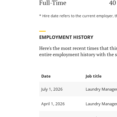
Full-Time
40
* Hire date refers to the current employer, t
EMPLOYMENT HISTORY
Here's the most recent times that this
entire employment history with the s
Date
Job title
July 1, 2026
Laundry Manager 
April 1, 2026
Laundry Manager 