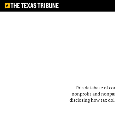
This database of co
nonprofit and nonpar
disclosing how tax doll