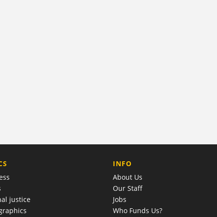
COMPANY
CS
INFO
ess
About Us
s
Our Staff
al justice
Jobs
raphics
Who Funds Us?