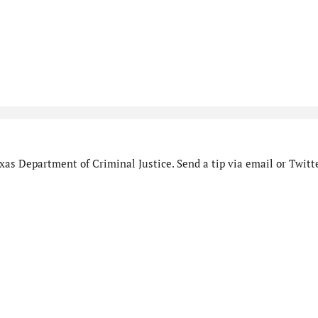
as Department of Criminal Justice. Send a tip via email or Twitte