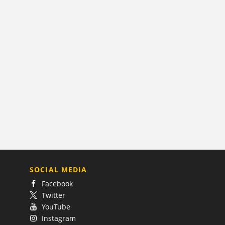
SOCIAL MEDIA
Facebook
Twitter
YouTube
Instagram