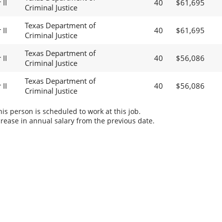
II
40
$61,695
Criminal Justice
Texas Department of
II
40
$61,695
Criminal Justice
Texas Department of
II
40
$56,086
Criminal Justice
Texas Department of
II
40
$56,086
Criminal Justice
s person is scheduled to work at this job.
rease in annual salary from the previous date.