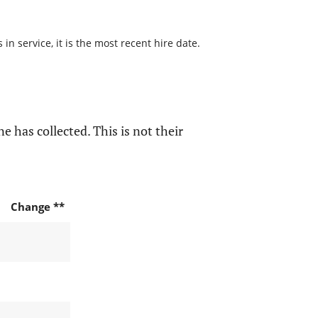
n service, it is the most recent hire date.
e has collected. This is not their
Change **