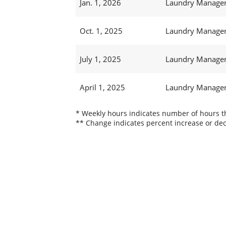
Jan. 1, 2026
Laundry Manager 
Oct. 1, 2025
Laundry Manager 
July 1, 2025
Laundry Manager 
April 1, 2025
Laundry Manager 
* Weekly hours indicates number of hours thi
** Change indicates percent increase or dec