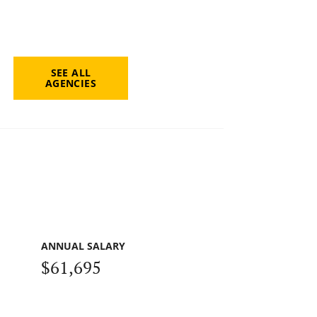
SEE ALL
AGENCIES
ANNUAL SALARY
$61,695