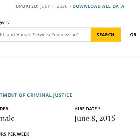
UPDATED:
JULY 1, 2026
•
DOWNLOAD ALL DATA
gency
OR
TMENT OF CRIMINAL JUSTICE
DER
HIRE DATE *
male
June 8, 2015
RS PER WEEK