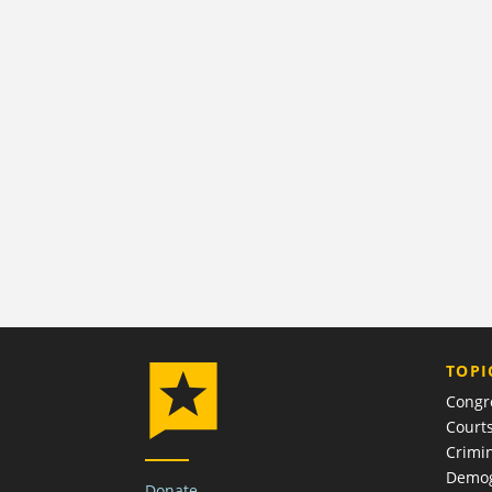
TOPI
Congr
Court
Crimin
Demog
Donate