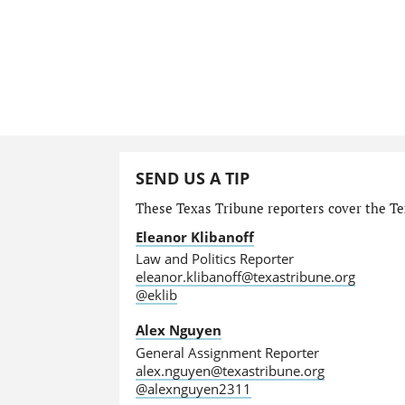
SEND US A TIP
These Texas Tribune reporters cover the Tex
Eleanor Klibanoff
Law and Politics Reporter
eleanor.klibanoff@texastribune.org
@eklib
Alex Nguyen
General Assignment Reporter
alex.nguyen@texastribune.org
@alexnguyen2311