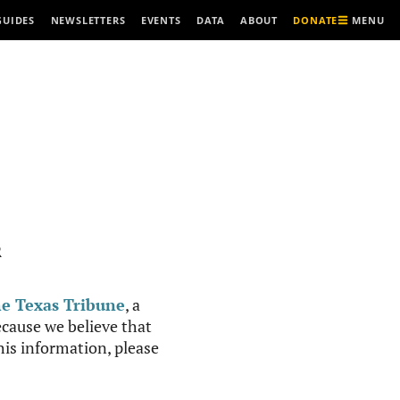
MENU
GUIDES
NEWSLETTERS
EVENTS
DATA
ABOUT
DONATE
R
e Texas Tribune
, a
cause we believe that
this information, please