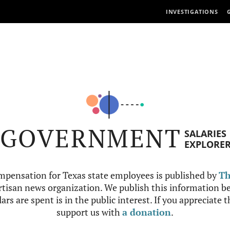
INVESTIGATIONS
GOVERNMENT
SALARIES
EXPLORE
mpensation for Texas state employees is published by
Th
tisan news organization. We publish this information be
ars are spent is in the public interest. If you appreciate 
support us with
a donation
.