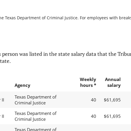
he Texas Department of Criminal Justice. For employees with breaks i
 person was listed in the state salary data that the Tribun
tate.
Weekly
Annual
Agency
hours *
salary
Texas Department of
II
40
$61,695
Criminal Justice
Texas Department of
II
40
$61,695
Criminal Justice
Texas Department of