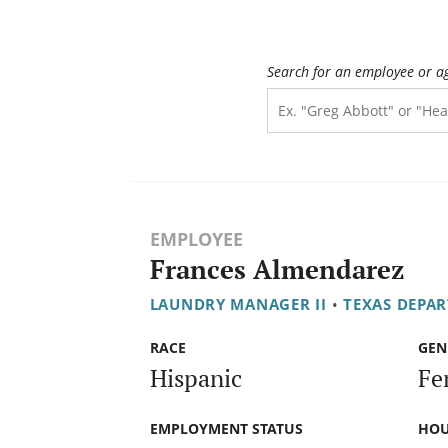
Search for an employee or a
EMPLOYEE
Frances Almendarez
LAUNDRY MANAGER II
•
TEXAS DEPAR
RACE
GEN
Hispanic
Fe
EMPLOYMENT STATUS
HOU