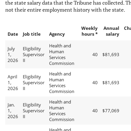
the state salary data that the Tribune has collected. Th
not their entire employment history with the state.
Weekly
Annual
Ch
Date
Job title
Agency
hours *
salary
Health and
July
Eligibility
Human
1,
Supervisor
40
$81,693
Services
2026
II
Commission
Health and
April
Eligibility
Human
1,
Supervisor
40
$81,693
Services
2026
II
Commission
Health and
Jan.
Eligibility
Human
1,
Supervisor
40
$77,069
Services
2026
II
Commission
Health and