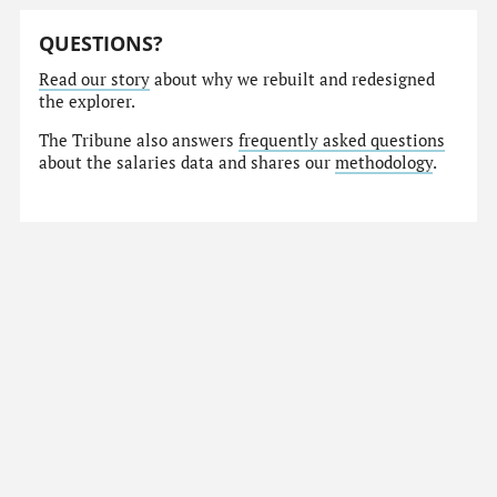
QUESTIONS?
Read our story
about why we rebuilt and redesigned
the explorer.
The Tribune also answers
frequently asked questions
about the salaries data and shares our
methodology
.