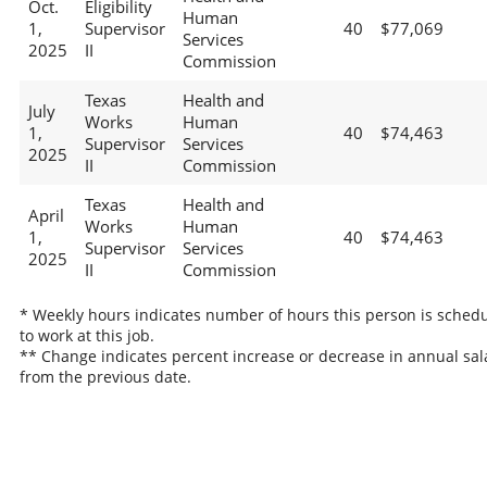
Oct.
Eligibility
Human
1,
Supervisor
40
$77,069
Services
2025
II
Commission
Texas
Health and
July
Works
Human
1,
40
$74,463
Supervisor
Services
2025
II
Commission
Texas
Health and
April
Works
Human
1,
40
$74,463
Supervisor
Services
2025
II
Commission
* Weekly hours indicates number of hours this person is sched
to work at this job.
** Change indicates percent increase or decrease in annual sal
from the previous date.