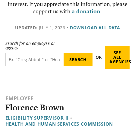
interest. If you appreciate this information, please
support us with
a donation
.
UPDATED:
JULY 1, 2026
•
DOWNLOAD ALL DATA
Search for an employee or
agency
SEE
OR
ALL
AGENCIES
EMPLOYEE
Florence Brown
ELIGIBILITY SUPERVISOR II
•
HEALTH AND HUMAN SERVICES COMMISSION