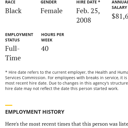
RACE
GENDER
HIRE DATE *
ANNUA
SALARY
Black
Female
Feb. 25,
$81,
2008
EMPLOYMENT
HOURS PER
STATUS
WEEK
Full-
40
Time
* Hire date refers to the current employer, the Health and Hum
Services Commission. For employees with breaks in service, it is
most recent hire date. Due to changes in this agency’s structure
hire date may not reflect the date this person started work.
EMPLOYMENT HISTORY
Here's the most recent times that this person was list