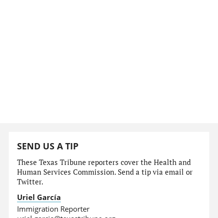
SEND US A TIP
These Texas Tribune reporters cover the Health and
Human Services Commission. Send a tip via email or
Twitter.
Uriel García
Immigration Reporter