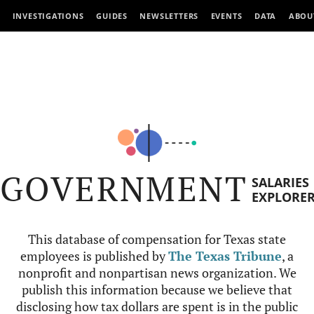
INVESTIGATIONS
GUIDES
NEWSLETTERS
EVENTS
DATA
ABOU
GOVERNMENT
SALARIES
EXPLORE
This database of compensation for Texas state
employees is published by
The Texas Tribune
, a
nonprofit and nonpartisan news organization. We
publish this information because we believe that
disclosing how tax dollars are spent is in the public