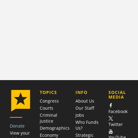
COMPANY
TOPICS
INFO
SOCIAL
MEDIA
Congress
About Us
Courts
Our Staff
Facebook
Criminal
Jobs
justice
Who Funds
Twitter
Donate
Demographics
Us?
View your
Economy
Strategic
YouTube