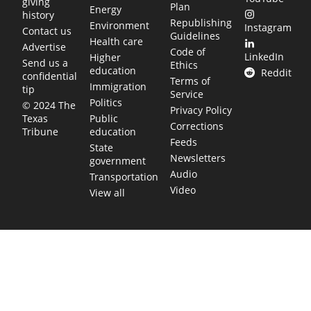
giving
Plan
Energy
history
Republishing
Environment
Instagram
Contact us
Guidelines
Health care
Advertise
Code of
LinkedIn
Higher
Send us a
Ethics
education
Reddit
confidential
Terms of
Immigration
tip
Service
Politics
© 2024 The
Privacy Policy
Public
Texas
Corrections
education
Tribune
Feeds
State
Newsletters
government
Audio
Transportation
Video
View all
TEXAS MOVES FAST. WE HELP YOU KEE
Get The Brief, our morning newsletter covering the stories 
shaping our state.