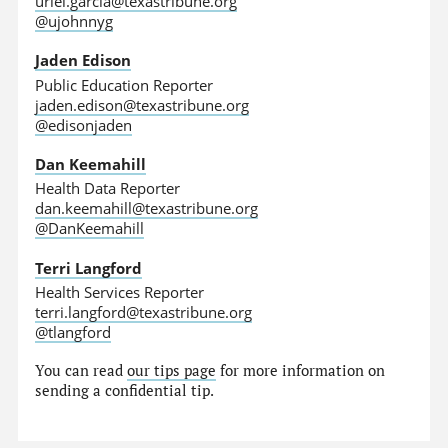
uriel.garcia@texastribune.org
@ujohnnyg
Jaden Edison
Public Education Reporter
jaden.edison@texastribune.org
@edisonjaden
Dan Keemahill
Health Data Reporter
dan.keemahill@texastribune.org
@DanKeemahill
Terri Langford
Health Services Reporter
terri.langford@texastribune.org
@tlangford
You can read
our tips page
for more information on
sending a confidential tip.