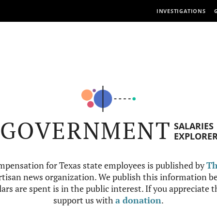
INVESTIGATIONS
GOVERNMENT
SALARIES
EXPLORE
mpensation for Texas state employees is published by
Th
tisan news organization. We publish this information be
ars are spent is in the public interest. If you appreciate 
support us with
a donation
.