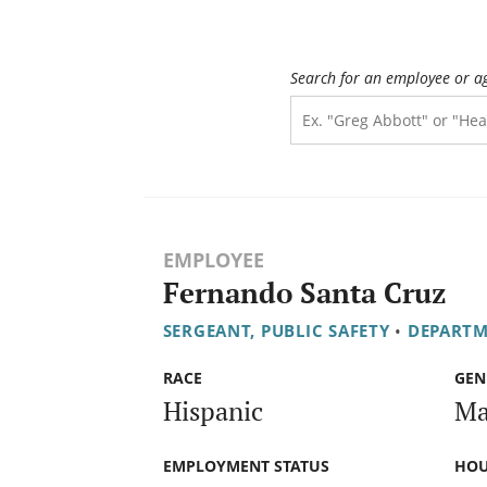
Search for an employee or a
EMPLOYEE
Fernando Santa Cruz
SERGEANT, PUBLIC SAFETY
•
DEPARTM
RACE
GEN
Hispanic
Ma
EMPLOYMENT STATUS
HOU