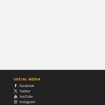
SOCIAL MEDIA
Facebook
Twitter
YouTube
Instagram