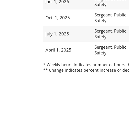
Jan. 1, 2026
Safety
Sergeant, Public
Oct. 1, 2025
Safety
Sergeant, Public
July 1, 2025
Safety
Sergeant, Public
April 1, 2025
Safety
* Weekly hours indicates number of hours thi
** Change indicates percent increase or dec