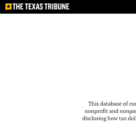
This database of co
nonprofit and nonpar
disclosing how tax doll