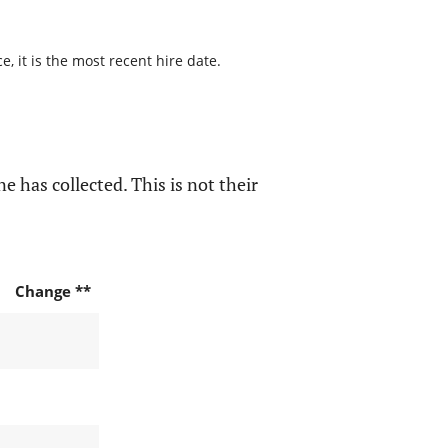
, it is the most recent hire date.
e has collected. This is not their
Change **