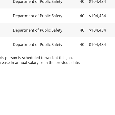
Department of Public Safety
40
$104,434
Department of Public Safety
40
$104,434
Department of Public Safety
40
$104,434
Department of Public Safety
40
$104,434
s person is scheduled to work at this job.
rease in annual salary from the previous date.