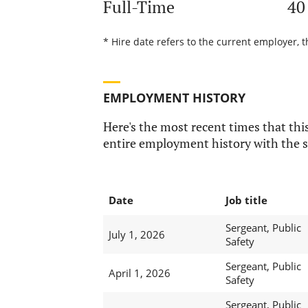
Full-Time
40
* Hire date refers to the current employer, t
EMPLOYMENT HISTORY
Here's the most recent times that this
entire employment history with the s
Date
Job title
Sergeant, Public
July 1, 2026
Safety
Sergeant, Public
April 1, 2026
Safety
Sergeant, Public