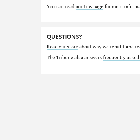
You can read
our tips page
for more informat
QUESTIONS?
Read our story
about why we rebuilt and re
The Tribune also answers
frequently asked