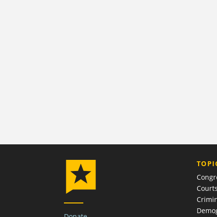
TOPI
Congr
Court
Crimin
Demog
Donate