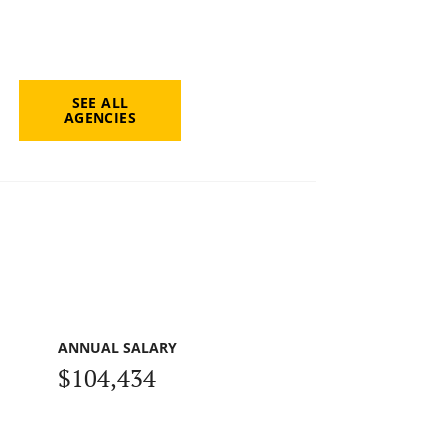
SEE ALL
AGENCIES
ANNUAL SALARY
$104,434