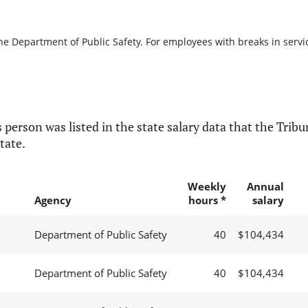
he Department of Public Safety. For employees with breaks in service
 person was listed in the state salary data that the Tribun
tate.
Weekly
Annual
Agency
hours *
salary
Department of Public Safety
40
$104,434
Department of Public Safety
40
$104,434