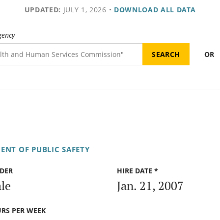
UPDATED:
JULY 1, 2026
•
DOWNLOAD ALL DATA
gency
OR
ENT OF PUBLIC SAFETY
DER
HIRE DATE *
le
Jan. 21, 2007
RS PER WEEK