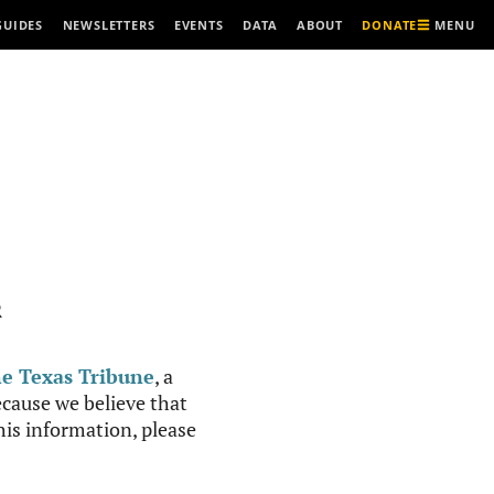
MENU
GUIDES
NEWSLETTERS
EVENTS
DATA
ABOUT
DONATE
R
e Texas Tribune
, a
cause we believe that
this information, please