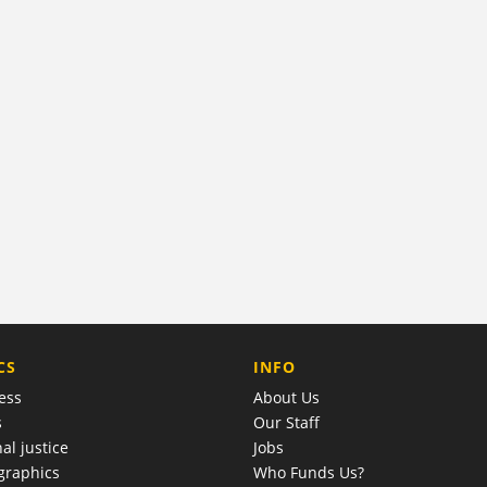
COMPANY
CS
INFO
ess
About Us
s
Our Staff
al justice
Jobs
raphics
Who Funds Us?