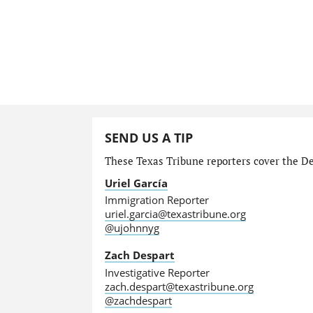
SEND US A TIP
These Texas Tribune reporters cover the Dep
Uriel García
Immigration Reporter
uriel.garcia@texastribune.org
@ujohnnyg
Zach Despart
Investigative Reporter
zach.despart@texastribune.org
@zachdespart