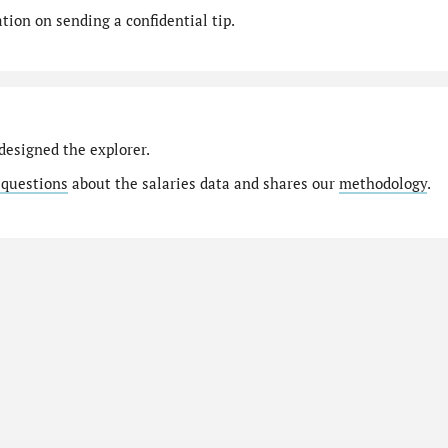
ion on sending a confidential tip.
designed the explorer.
 questions
about the salaries data and shares our
methodology
.