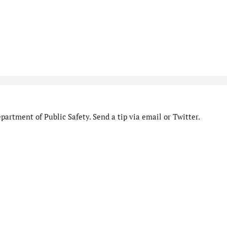
artment of Public Safety. Send a tip via email or Twitter.