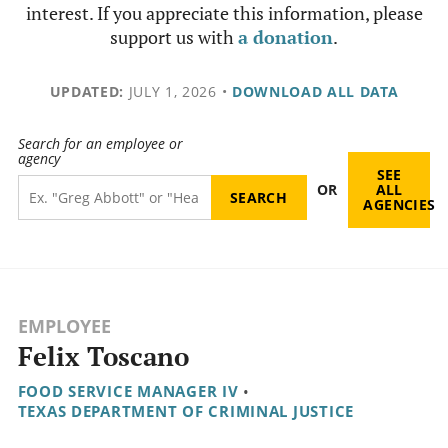
interest. If you appreciate this information, please
support us with
a donation
.
UPDATED:
JULY 1, 2026
•
DOWNLOAD ALL DATA
Search for an employee or
agency
SEE
OR
ALL
AGENCIES
EMPLOYEE
Felix Toscano
FOOD SERVICE MANAGER IV
•
TEXAS DEPARTMENT OF CRIMINAL JUSTICE