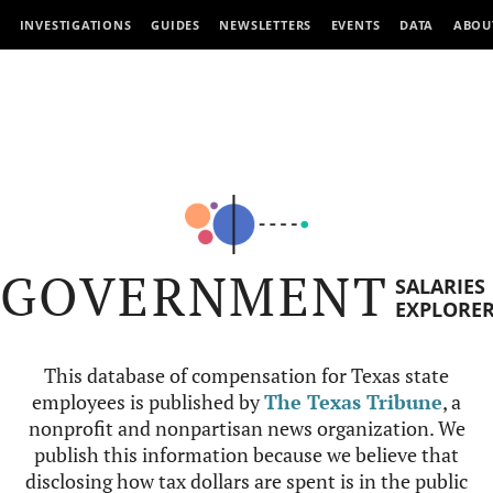
INVESTIGATIONS
GUIDES
NEWSLETTERS
EVENTS
DATA
ABOU
GOVERNMENT
SALARIES
EXPLORE
This database of compensation for Texas state
employees is published by
The Texas Tribune
, a
nonprofit and nonpartisan news organization. We
publish this information because we believe that
disclosing how tax dollars are spent is in the public