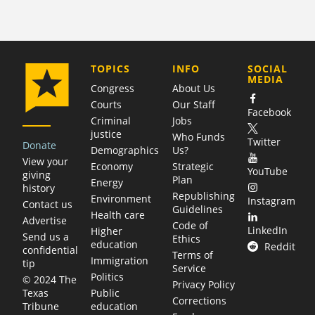
COMPANY
TOPICS
INFO
SOCIAL
MEDIA
Congress
About Us
Courts
Our Staff
Facebook
Criminal
Jobs
justice
Who Funds
Twitter
Donate
Demographics
Us?
View your
Economy
Strategic
YouTube
giving
Plan
Energy
history
Republishing
Environment
Instagram
Contact us
Guidelines
Health care
Advertise
Code of
LinkedIn
Higher
Send us a
Ethics
education
Reddit
confidential
Terms of
Immigration
tip
Service
Politics
© 2024 The
Privacy Policy
Public
Texas
Corrections
education
Tribune