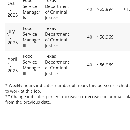
Food
Texas
Oct.
Service
Department
1,
40
$65,894
+1
Manager
of Criminal
2025
IV
Justice
Food
Texas
July
Service
Department
1,
40
$56,969
Manager
of Criminal
2025
III
Justice
Food
Texas
April
Service
Department
1,
40
$56,969
Manager
of Criminal
2025
III
Justice
* Weekly hours indicates number of hours this person is sched
to work at this job.
** Change indicates percent increase or decrease in annual sal
from the previous date.