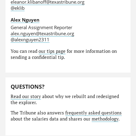
eleanor.klibanoff@texastribune.org
@eklib
Alex Nguyen
General Assignment Reporter
alex.nguyen@texastribune.org
@alexnguyen2311
You can read
our tips page
for more information on
sending a confidential tip.
QUESTIONS?
Read our story
about why we rebuilt and redesigned
the explorer.
The Tribune also answers
frequently asked questions
about the salaries data and shares our
methodology
.