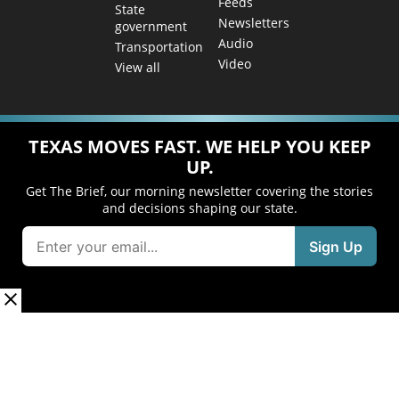
Feeds
State
Newsletters
government
Audio
Transportation
Video
View all
TEXAS MOVES FAST. WE HELP YOU KEEP
UP.
Get The Brief, our morning newsletter covering the stories
and decisions shaping our state.