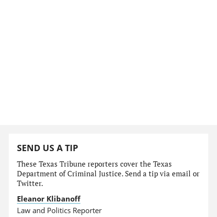
SEND US A TIP
These Texas Tribune reporters cover the Texas
Department of Criminal Justice. Send a tip via email or
Twitter.
Eleanor Klibanoff
Law and Politics Reporter