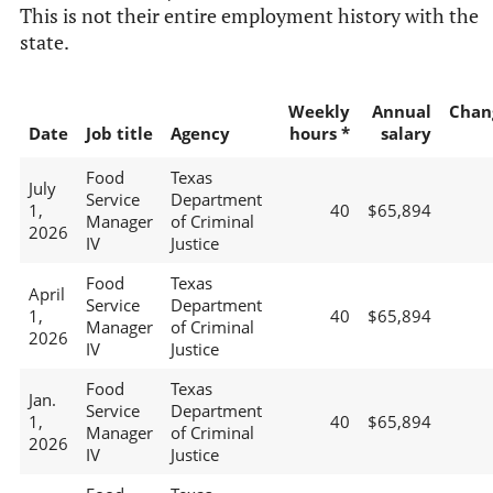
This is not their entire employment history with the
state.
Weekly
Annual
Chan
Date
Job title
Agency
hours *
salary
Food
Texas
July
Service
Department
1,
40
$65,894
Manager
of Criminal
2026
IV
Justice
Food
Texas
April
Service
Department
1,
40
$65,894
Manager
of Criminal
2026
IV
Justice
Food
Texas
Jan.
Service
Department
1,
40
$65,894
Manager
of Criminal
2026
IV
Justice