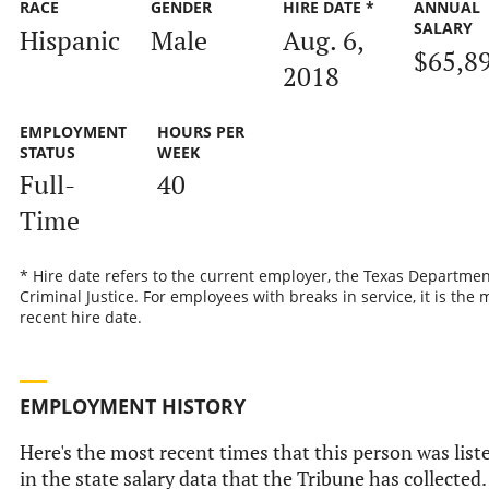
RACE
GENDER
HIRE DATE *
ANNUAL
SALARY
Hispanic
Male
Aug. 6,
$65,8
2018
EMPLOYMENT
HOURS PER
STATUS
WEEK
Full-
40
Time
* Hire date refers to the current employer, the Texas Departmen
Criminal Justice. For employees with breaks in service, it is the 
recent hire date.
EMPLOYMENT HISTORY
Here's the most recent times that this person was list
in the state salary data that the Tribune has collected.