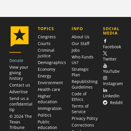
COMPANY
TOPICS
INFO
SOCIAL
MEDIA
Congress
About Us
Courts
Our Staff
Facebook
Criminal
Jobs
justice
Who Funds
Twitter
Donate
Demographics
Us?
View your
Economy
Strategic
YouTube
giving
Plan
Energy
history
Republishing
Environment
Instagram
Contact us
Guidelines
Health care
Advertise
Code of
LinkedIn
Higher
Send us a
Ethics
education
Reddit
confidential
Terms of
Immigration
tip
Service
Politics
© 2024 The
Privacy Policy
Public
Texas
Corrections
education
Tribune