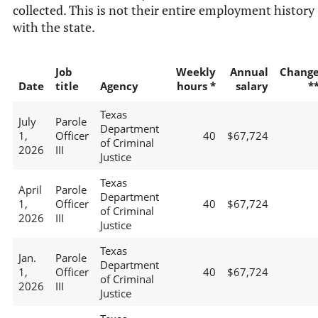
collected. This is not their entire employment history
with the state.
Job
Weekly
Annual
Chang
Date
title
Agency
hours *
salary
*
Texas
July
Parole
Department
1,
Officer
40
$67,724
of Criminal
2026
III
Justice
Texas
April
Parole
Department
1,
Officer
40
$67,724
of Criminal
2026
III
Justice
Texas
Jan.
Parole
Department
1,
Officer
40
$67,724
of Criminal
2026
III
Justice