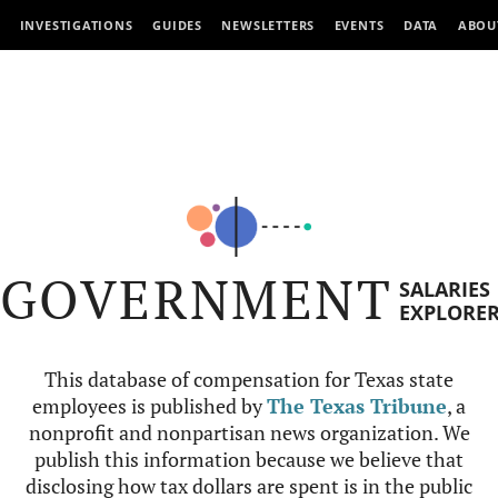
INVESTIGATIONS
GUIDES
NEWSLETTERS
EVENTS
DATA
ABOU
GOVERNMENT
SALARIES
EXPLORE
This database of compensation for Texas state
employees is published by
The Texas Tribune
, a
nonprofit and nonpartisan news organization. We
publish this information because we believe that
disclosing how tax dollars are spent is in the public