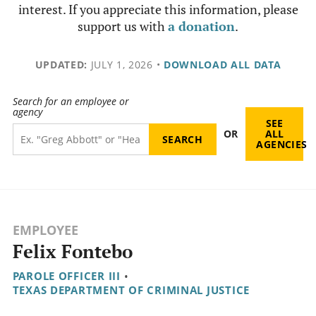
interest. If you appreciate this information, please
support us with
a donation
.
UPDATED:
JULY 1, 2026
•
DOWNLOAD ALL DATA
Search for an employee or
agency
SEE
OR
ALL
AGENCIES
EMPLOYEE
Felix Fontebo
PAROLE OFFICER III
•
TEXAS DEPARTMENT OF CRIMINAL JUSTICE