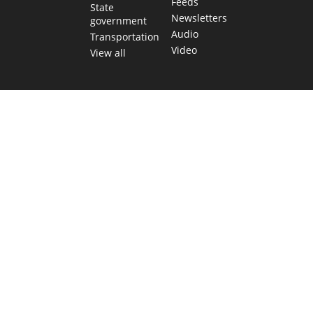
Feeds
State
Newsletters
government
Audio
Transportation
Video
View all
TEXAS MOVES FAST. WE HELP YOU KEEP
UP.
Get The Brief, our morning newsletter covering the stories
and decisions shaping our state.