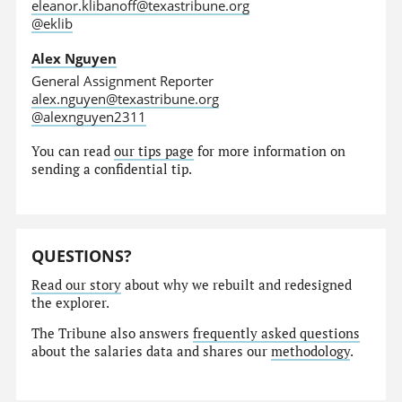
eleanor.klibanoff@texastribune.org
@eklib
Alex Nguyen
General Assignment Reporter
alex.nguyen@texastribune.org
@alexnguyen2311
You can read
our tips page
for more information on
sending a confidential tip.
QUESTIONS?
Read our story
about why we rebuilt and redesigned
the explorer.
The Tribune also answers
frequently asked questions
about the salaries data and shares our
methodology
.