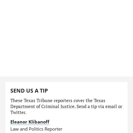
SEND US A TIP
These Texas Tribune reporters cover the Texas
Department of Criminal Justice. Send a tip via email or
Twitter.
Eleanor Klibanoff
Law and Politics Reporter