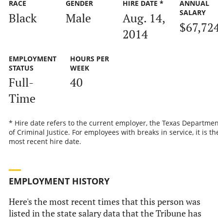
RACE
GENDER
HIRE DATE *
ANNUAL
SALARY
Black
Male
Aug. 14,
$67,72
2014
EMPLOYMENT
HOURS PER
STATUS
WEEK
Full-
40
Time
* Hire date refers to the current employer, the Texas Departmen
of Criminal Justice. For employees with breaks in service, it is th
most recent hire date.
EMPLOYMENT HISTORY
Here's the most recent times that this person was
listed in the state salary data that the Tribune has