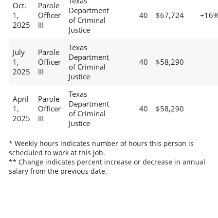
Texas
Oct.
Parole
Department
1,
Officer
40
$67,724
+16
of Criminal
2025
III
Justice
Texas
July
Parole
Department
1,
Officer
40
$58,290
of Criminal
2025
III
Justice
Texas
April
Parole
Department
1,
Officer
40
$58,290
of Criminal
2025
III
Justice
* Weekly hours indicates number of hours this person is
scheduled to work at this job.
** Change indicates percent increase or decrease in annual
salary from the previous date.