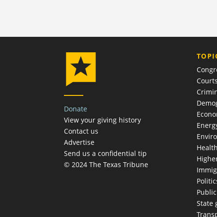
TOPI
Congr
Court
Crimin
Demog
Donate
Econ
View your giving history
Energ
Contact us
Envir
Advertise
Healt
Send us a confidential tip
Highe
© 2024 The Texas Tribune
Immig
Politic
Publi
State
Trans