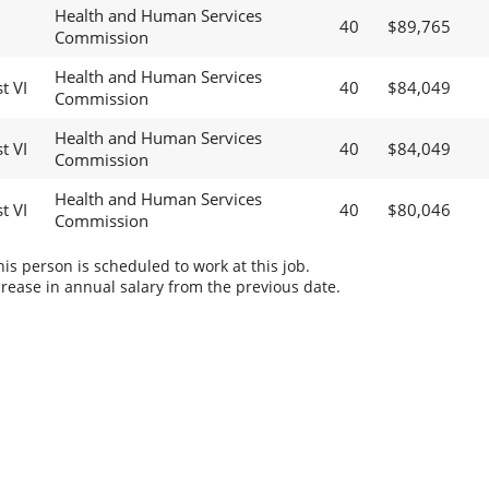
Health and Human Services
40
$89,765
Commission
Health and Human Services
t VI
40
$84,049
Commission
Health and Human Services
t VI
40
$84,049
Commission
Health and Human Services
t VI
40
$80,046
Commission
s person is scheduled to work at this job.
rease in annual salary from the previous date.