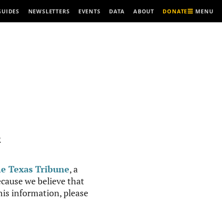
MENU
GUIDES
NEWSLETTERS
EVENTS
DATA
ABOUT
DONATE
R
e Texas Tribune
, a
cause we believe that
this information, please