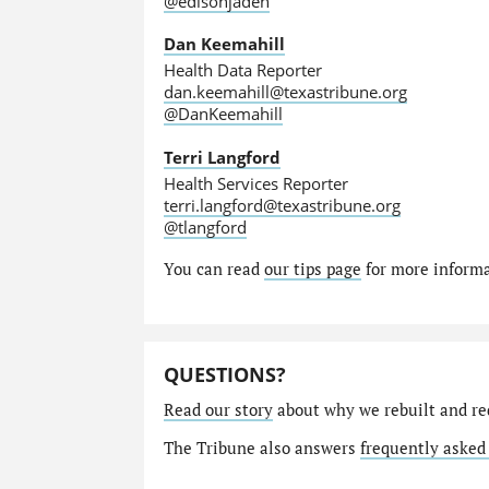
@edisonjaden
Dan Keemahill
Health Data Reporter
dan.keemahill@texastribune.org
@DanKeemahill
Terri Langford
Health Services Reporter
terri.langford@texastribune.org
@tlangford
You can read
our tips page
for more informat
QUESTIONS?
Read our story
about why we rebuilt and re
The Tribune also answers
frequently asked