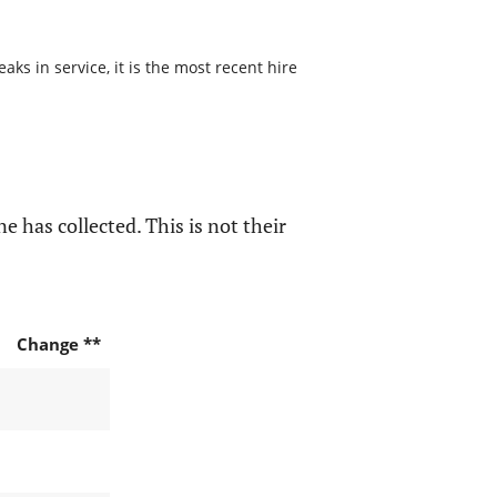
s in service, it is the most recent hire
e has collected. This is not their
Change **