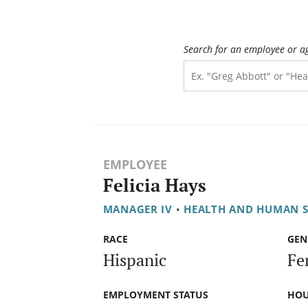
Search for an employee or a
EMPLOYEE
Felicia Hays
MANAGER IV
•
HEALTH AND HUMAN S
RACE
GEN
Hispanic
Fe
EMPLOYMENT STATUS
HOU