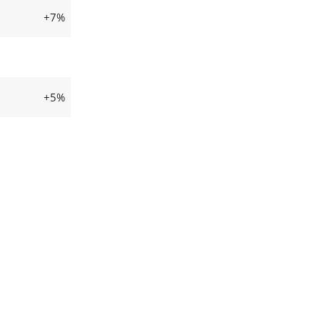
+7%
+5%