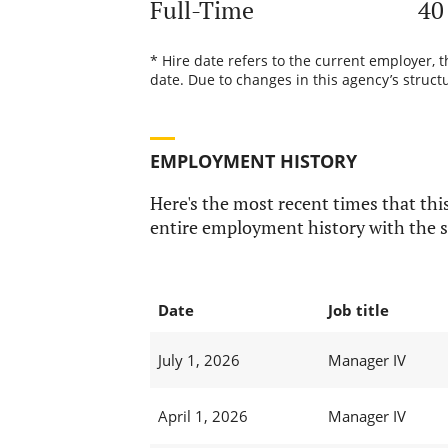
Full-Time
40
* Hire date refers to the current employer, 
date. Due to changes in this agency’s structu
EMPLOYMENT HISTORY
Here's the most recent times that this
entire employment history with the s
Date
Job title
July 1, 2026
Manager IV
April 1, 2026
Manager IV