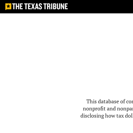
This database of co
nonprofit and nonpar
disclosing how tax doll