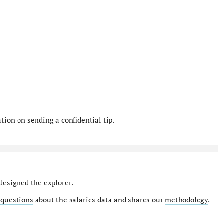
ion on sending a confidential tip.
designed the explorer.
 questions
about the salaries data and shares our
methodology
.