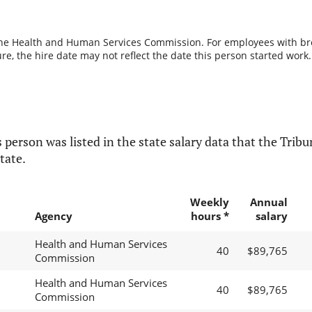
the Health and Human Services Commission. For employees with break
re, the hire date may not reflect the date this person started work.
 person was listed in the state salary data that the Tribun
tate.
Weekly
Annual
Agency
hours *
salary
Health and Human Services
40
$89,765
Commission
Health and Human Services
40
$89,765
Commission