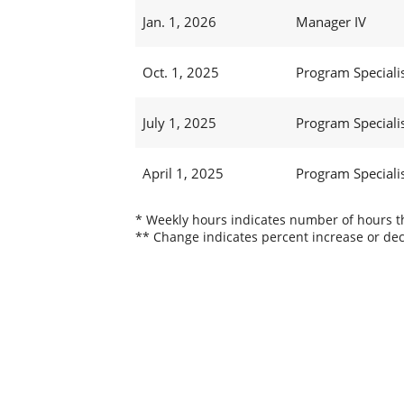
Jan. 1, 2026
Manager IV
Oct. 1, 2025
Program Specialis
July 1, 2025
Program Specialis
April 1, 2025
Program Specialis
* Weekly hours indicates number of hours thi
** Change indicates percent increase or dec