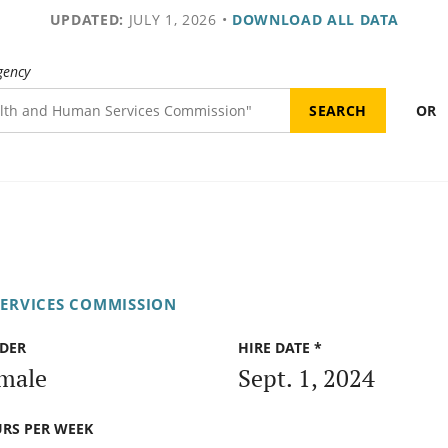
UPDATED:
JULY 1, 2026
•
DOWNLOAD ALL DATA
gency
OR
ERVICES COMMISSION
DER
HIRE DATE *
male
Sept. 1, 2024
RS PER WEEK