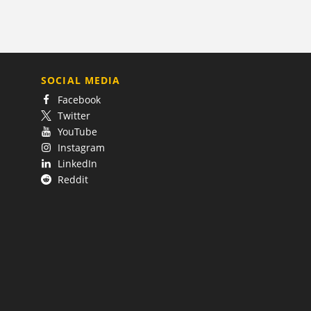
SOCIAL MEDIA
Facebook
Twitter
YouTube
Instagram
LinkedIn
Reddit