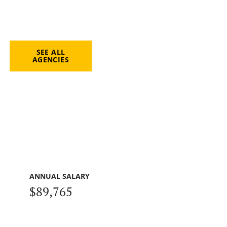
SEE ALL
AGENCIES
ANNUAL SALARY
$89,765