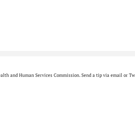
alth and Human Services Commission. Send a tip via email or Twi