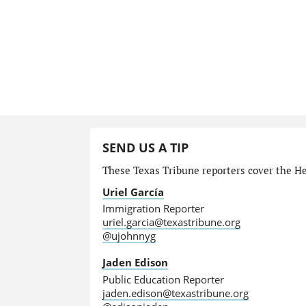
SEND US A TIP
These Texas Tribune reporters cover the He
Uriel García
Immigration Reporter
uriel.garcia@texastribune.org
@ujohnnyg
Jaden Edison
Public Education Reporter
jaden.edison@texastribune.org