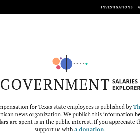
INVESTIGATIONS
GOVERNMENT
SALARIES
EXPLORE
mpensation for Texas state employees is published by
Th
tisan news organization. We publish this information be
ars are spent is in the public interest. If you appreciate 
support us with
a donation
.