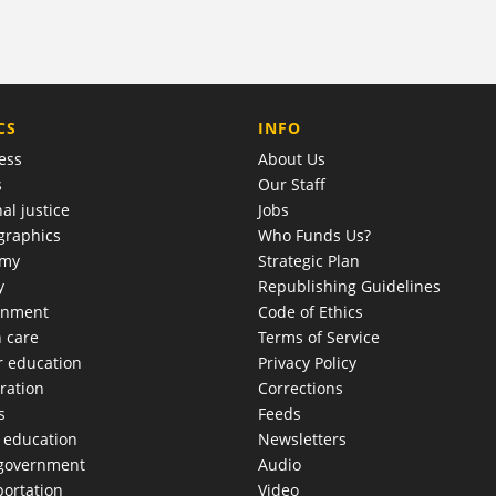
COMPANY
CS
INFO
ess
About Us
s
Our Staff
al justice
Jobs
raphics
Who Funds Us?
omy
Strategic Plan
y
Republishing Guidelines
onment
Code of Ethics
h care
Terms of Service
r education
Privacy Policy
ration
Corrections
s
Feeds
c education
Newsletters
 government
Audio
portation
Video