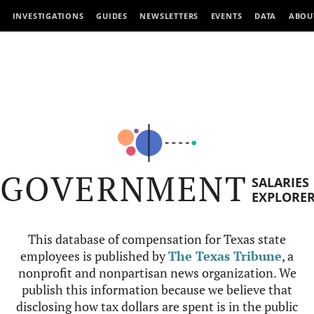
INVESTIGATIONS
GUIDES
NEWSLETTERS
EVENTS
DATA
ABOU
GOVERNMENT
SALARIES
EXPLORE
This database of compensation for Texas state
employees is published by
The Texas Tribune
, a
nonprofit and nonpartisan news organization. We
publish this information because we believe that
disclosing how tax dollars are spent is in the public