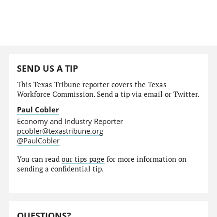
SEND US A TIP
This Texas Tribune reporter covers the Texas
Workforce Commission. Send a tip via email or Twitter.
Paul Cobler
Economy and Industry Reporter
pcobler@texastribune.org
@PaulCobler
You can read
our tips page
for more information on
sending a confidential tip.
QUESTIONS?