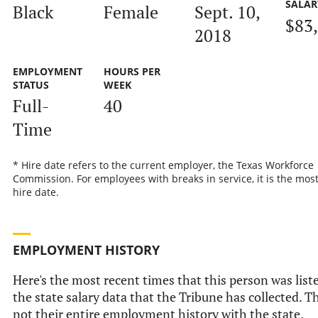
SALAR
Black
Female
Sept. 10,
$83
2018
EMPLOYMENT
HOURS PER
STATUS
WEEK
Full-
40
Time
* Hire date refers to the current employer, the Texas Workforce
Commission. For employees with breaks in service, it is the mos
hire date.
EMPLOYMENT HISTORY
Here's the most recent times that this person was list
the state salary data that the Tribune has collected. Th
not their entire employment history with the state.