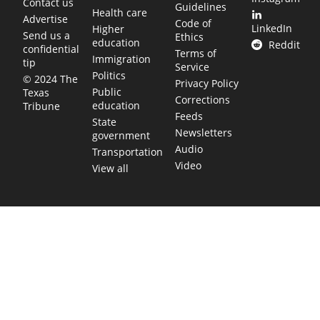
Contact us
Guidelines
Health care
Advertise
Code of
LinkedIn
Higher
Send us a
Ethics
education
Reddit
confidential
Terms of
Immigration
tip
Service
Politics
© 2024 The
Privacy Policy
Public
Texas
Corrections
education
Tribune
Feeds
State
Newsletters
government
Audio
Transportation
Video
View all
TEXAS MOVES FAST. WE HELP YOU KEE
Get The Brief, our morning newsletter covering the stories 
shaping our state.