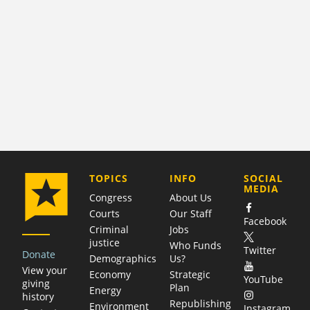
COMPANY
TOPICS
INFO
SOCIAL
MEDIA
Congress
About Us
Courts
Our Staff
Facebook
Criminal
Jobs
justice
Who Funds
Twitter
Donate
Demographics
Us?
View your
Economy
Strategic
YouTube
giving
Plan
Energy
history
Republishing
Environment
Instagram