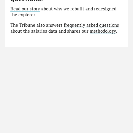
Read our story
about why we rebuilt and redesigned
the explorer.
The Tribune also answers
frequently asked questions
about the salaries data and shares our
methodology
.