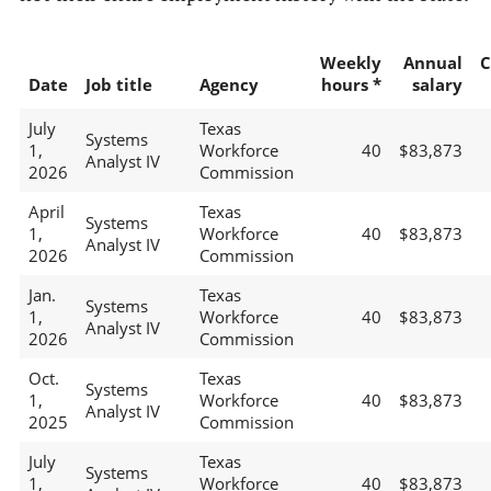
Weekly
Annual
C
Date
Job title
Agency
hours *
salary
July
Texas
Systems
1,
Workforce
40
$83,873
Analyst IV
2026
Commission
April
Texas
Systems
1,
Workforce
40
$83,873
Analyst IV
2026
Commission
Jan.
Texas
Systems
1,
Workforce
40
$83,873
Analyst IV
2026
Commission
Oct.
Texas
Systems
1,
Workforce
40
$83,873
Analyst IV
2025
Commission
July
Texas
Systems
1,
Workforce
40
$83,873