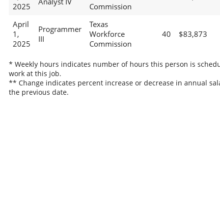
Analyst IV
2025
Commission
April
Texas
Programmer
1,
Workforce
40
$83,873
III
2025
Commission
* Weekly hours indicates number of hours this person is schedu
work at this job.
** Change indicates percent increase or decrease in annual sal
the previous date.