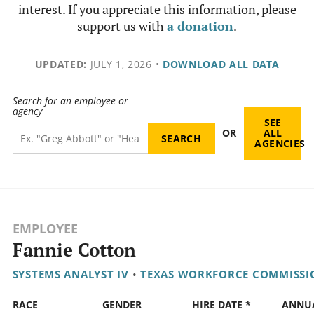
interest. If you appreciate this information, please
support us with
a donation
.
UPDATED:
JULY 1, 2026
•
DOWNLOAD ALL DATA
Search for an employee or
agency
SEE
OR
ALL
AGENCIES
EMPLOYEE
Fannie Cotton
SYSTEMS ANALYST IV
•
TEXAS WORKFORCE COMMISSI
RACE
GENDER
HIRE DATE *
ANNU